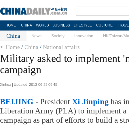
HOME
CHINA
WORLD
BUSINESS
LIFESTYLE
CULTURE
TRAVE
China
News
Society
Innovation
HK/Taiwan/M
Home
/
China
/
National affairs
Military asked to implement 'm
campaign
Xinhua | Updated: 2013-06-22 09:45
BEIJING
- President
Xi Jinping
has in
Liberation Army (PLA) to implement a 
campaign as part of efforts to build a st