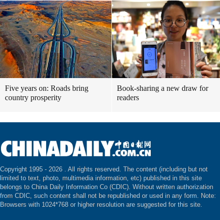
Five years on: Roads bring
Book-sharing a new draw for
country prosperity
readers
Copyright 1995 -
2026 . All rights reserved. The content (including but not
limited to text, photo, multimedia information, etc) published in this site
belongs to China Daily Information Co (CDIC). Without written authorization
from CDIC, such content shall not be republished or used in any form. Note:
Browsers with 1024*768 or higher resolution are suggested for this site.