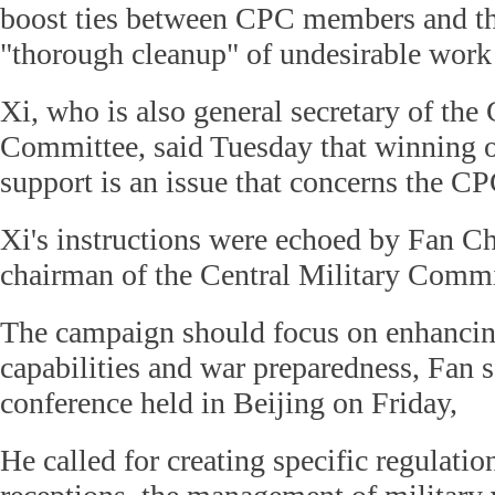
boost ties between CPC members and th
"thorough cleanup" of undesirable work 
Xi, who is also general secretary of th
Committee, said Tuesday that winning o
support is an issue that concerns the CP
Xi's instructions were echoed by Fan C
chairman of the Central Military Com
The campaign should focus on enhanci
capabilities and war preparedness, Fan 
conference held in Beijing on Friday,
He called for creating specific regulatio