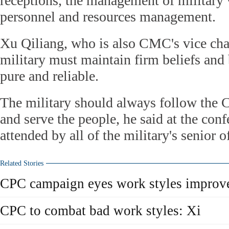
receptions, the management of military v
personnel and resources management.
Xu Qiliang, who is also CMC's vice cha
military must maintain firm beliefs and 
pure and reliable.
The military should always follow the C
and serve the people, he said at the con
attended by all of the military's senior of
Related Stories
CPC campaign eyes work styles improv
CPC to combat bad work styles: Xi