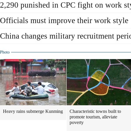
2,290 punished in CPC fight on work st
Officials must improve their work style
China changes military recruitment peri
Photo
Heavy rains submerge Kunming
Characteristic towns built to
promote tourism, alleviate
poverty