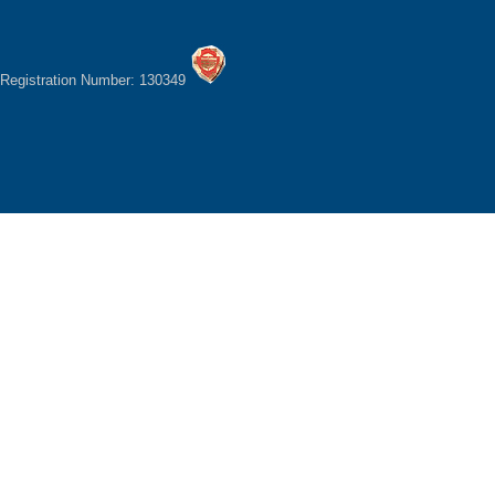
Registration Number: 130349