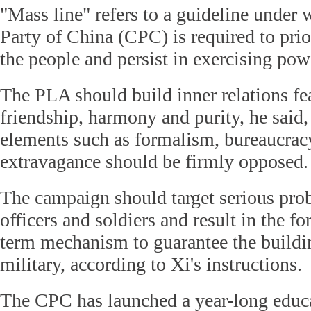
"Mass line" refers to a guideline unde
Party of China (CPC) is required to prior
the people and persist in exercising pow
The PLA should build inner relations fea
friendship, harmony and purity, he said,
elements such as formalism, bureaucra
extravagance should be firmly opposed.
The campaign should target serious pro
officers and soldiers and result in the f
term mechanism to guarantee the buildin
military, according to Xi's instructions.
The CPC has launched a year-long educ