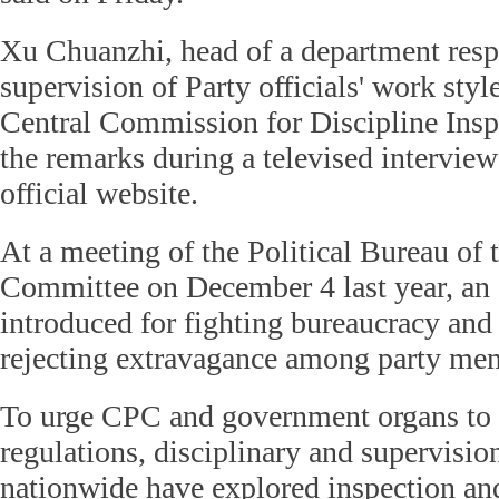
Xu Chuanzhi, head of a department resp
supervision of Party officials' work sty
Central Commission for Discipline Ins
the remarks during a televised intervie
official website.
At a meeting of the Political Bureau of
Committee on December 4 last year, an 
introduced for fighting bureaucracy an
rejecting extravagance among party me
To urge CPC and government organs to 
regulations, disciplinary and supervision
nationwide have explored inspection an