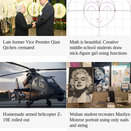
Late former Vice Premier Qian
Math is beautiful: Creative
Qichen cremated
middle-school students draw
stick-figure girl using functions
Homemade armed helicopter Z-
Wuhan student recreates Marilyn
19E rolled out
Monroe portrait using only nails
and string