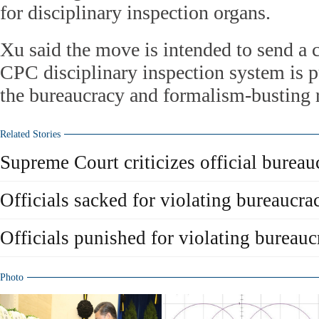
for disciplinary inspection organs.
Xu said the move is intended to send a cl
CPC disciplinary inspection system is pu
the bureaucracy and formalism-busting r
Related Stories
Supreme Court criticizes official bureau
Officials sacked for violating bureaucra
Officials punished for violating bureauc
Photo