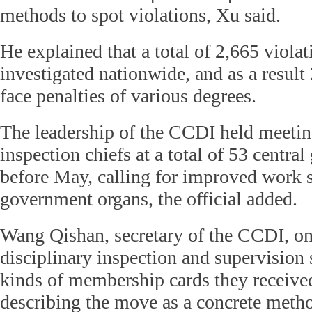
methods to spot violations, Xu said.
He explained that a total of 2,665 viola
investigated nationwide, and as a result
face penalties of various degrees.
The leadership of the CCDI held meetin
inspection chiefs at a total of 53 centr
before May, calling for improved work 
government organs, the official added.
Wang Qishan, secretary of the CCDI, 
disciplinary inspection and supervision s
kinds of membership cards they receive
describing the move as a concrete metho