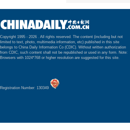
Copyright 1995 -
2026 . All rights reserved. The content (including but not
limited to text, photo, multimedia information, etc) published in this site
belongs to China Daily Information Co (CDIC). Without written authorization
from CDIC, such content shall not be republished or used in any form. Note:
Browsers with 1024*768 or higher resolution are suggested for this site.
Registration Number: 130349