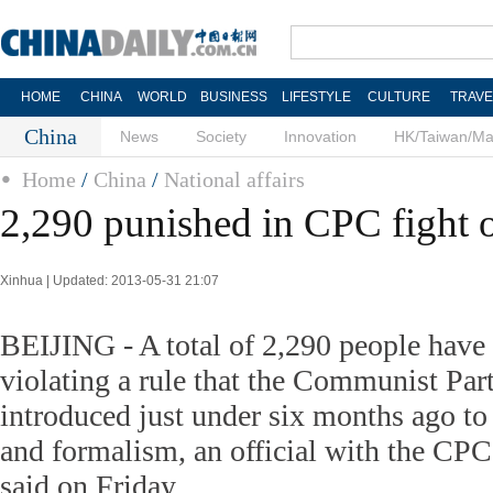
HOME
CHINA
WORLD
BUSINESS
LIFESTYLE
CULTURE
TRAVE
China
News
Society
Innovation
HK/Taiwan/M
Home
/
China
/
National affairs
2,290 punished in CPC fight 
Xinhua | Updated: 2013-05-31 21:07
BEIJING - A total of 2,290 people have
violating a rule that the Communist Pa
introduced just under six months ago to
and formalism, an official with the CPC
said on Friday.