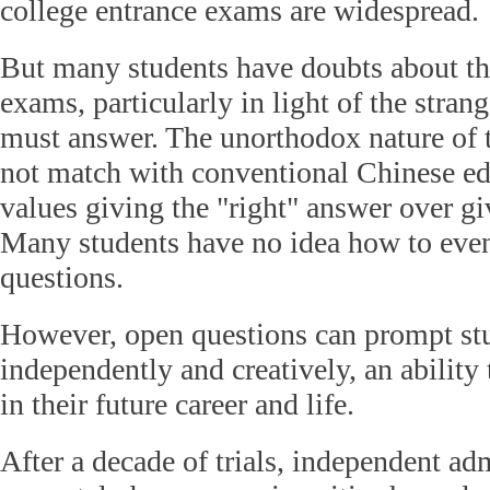
college entrance exams are widespread.
But many students have doubts about t
exams, particularly in light of the stran
must answer. The unorthodox nature of 
not match with conventional Chinese ed
values giving the "right" answer over gi
Many students have no idea how to even
questions.
However, open questions can prompt stu
independently and creatively, an ability 
in their future career and life.
After a decade of trials, independent a