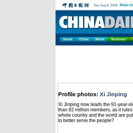
Make m
Sat, Aug 8, 2026
Home
China
World
Business
Profile photos:
Xi Jinping
Xi Jinping now leads the 91-year-old
than 82 million members, as it rule
whole country and the world are put
to better serve the people?