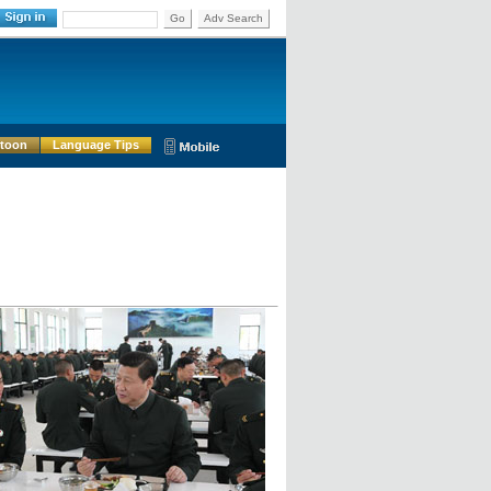
Go
Adv Search
rtoon
Language Tips