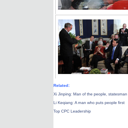
Related:
Xi Jinping: Man of the people, statesman 
Li Keqiang: A man who puts people first
Top CPC Leadership