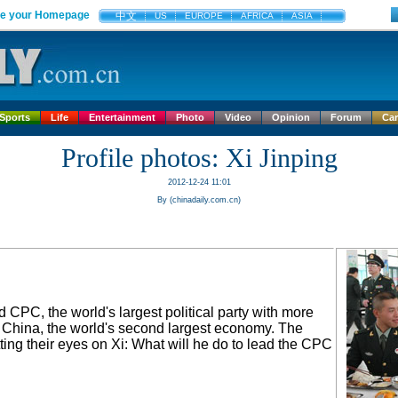
e your Homepage
中文
US
EUROPE
AFRICA
ASIA
Sports
Life
Entertainment
Photo
Video
Opinion
Forum
Ca
Profile photos: Xi Jinping
2012-12-24 11:01
By (chinadaily.com.cn)
 CPC, the world's largest political party with more
s China, the world's second largest economy. The
ting their eyes on Xi: What will he do to lead the CPC