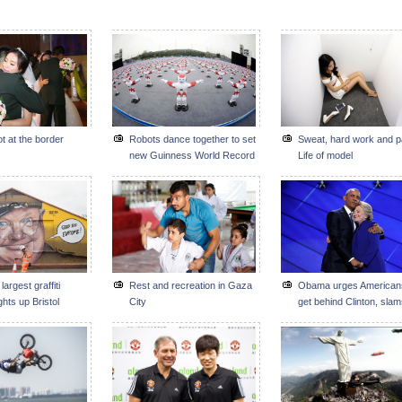
t at the border
Robots dance together to set
Sweat, hard work and p
new Guinness World Record
Life of model
largest graffiti
Rest and recreation in Gaza
Obama urges American
ights up Bristol
City
get behind Clinton, sla
Trump