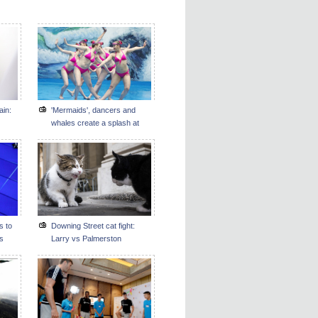
ain:
'Mermaids', dancers and
whales create a splash at
Guizhou's ocean park
s to
Downing Street cat fight:
ms
Larry vs Palmerston