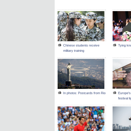
Chinese students receive
Tying kno
military training
In photos: Postcards from Rio
Europe's 
festival l