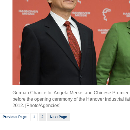
German Chancellor Angela Merkel and Chinese Premier 
before the opening ceremony of the Hanover industrial fair
2012. [Photo/Agencies]
Previous Page
1
2
Next Page