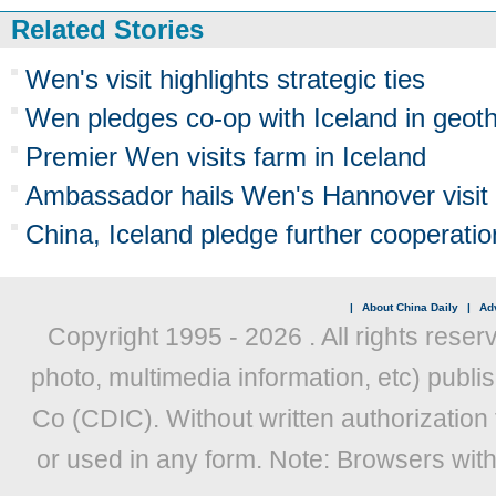
Related Stories
Wen's visit highlights strategic ties
Wen pledges co-op with Iceland in geot
Premier Wen visits farm in Iceland
Ambassador hails Wen's Hannover visit
China, Iceland pledge further cooperatio
|
About China Daily
|
Adv
Copyright 1995 -
2026 . All rights reser
photo, multimedia information, etc) publis
Co (CDIC). Without written authorization
or used in any form. Note: Browsers wit