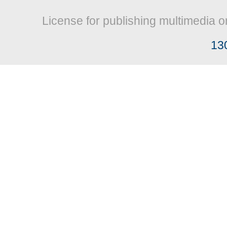
License for publishing multimedia o
13