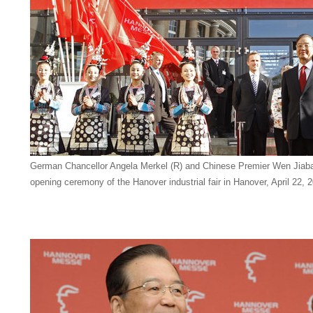
German Chancellor Angela Merkel (R) and Chinese Premier Wen Jiabao
opening ceremony of the Hanover industrial fair in Hanover, April 22,