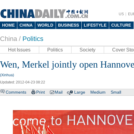
US
EU
HOME
CHINA
WORLD
BUSINESS
LIFESTYLE
CULTURE
China /
Politics
Hot Issues
Politics
Society
Cover Sto
Wen, Merkel jointly open Hannover
(Xinhua)
Updated: 2012-04-23 08:22
Comments
Print
Mail
Large
Medium
Small