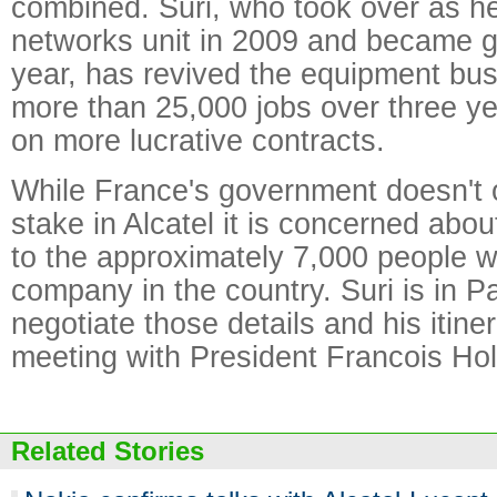
combined. Suri, who took over as h
networks unit in 2009 and became 
year, has revived the equipment bus
more than 25,000 jobs over three y
on more lucrative contracts.
While France's government doesn't o
stake in Alcatel it is concerned abo
to the approximately 7,000 people w
company in the country. Suri is in Pa
negotiate those details and his itine
meeting with President Francois Hol
Related Stories