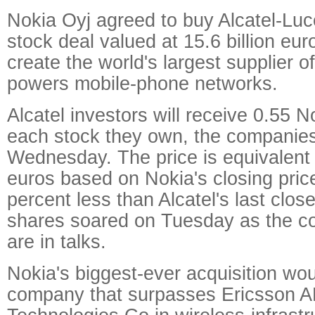
Nokia Oyj agreed to buy Alcatel-Luce
stock deal valued at 15.6 billion euro
create the world's largest supplier o
powers mobile-phone networks.
Alcatel investors will receive 0.55 N
each stock they own, the companies
Wednesday. The price is equivalent 
euros based on Nokia's closing pric
percent less than Alcatel's last close
shares soared on Tuesday as the c
are in talks.
Nokia's biggest-ever acquisition woul
company that surpasses Ericsson 