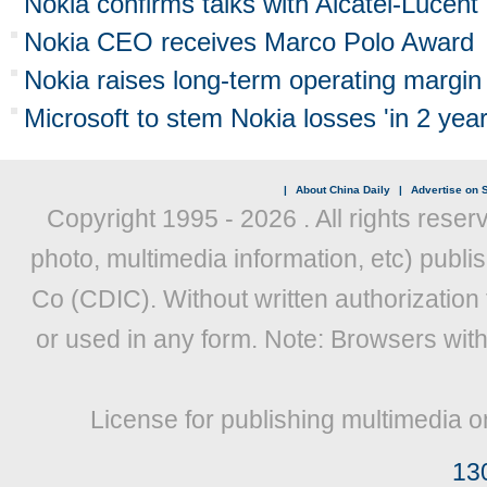
Nokia confirms talks with Alcatel-Lucent
Nokia CEO receives Marco Polo Award
Nokia raises long-term operating margin 
Microsoft to stem Nokia losses 'in 2 year
|
About China Daily
|
Advertise on S
Copyright 1995 -
2026 . All rights reser
photo, multimedia information, etc) publis
Co (CDIC). Without written authorization
or used in any form. Note: Browsers wit
License for publishing multimedia o
13