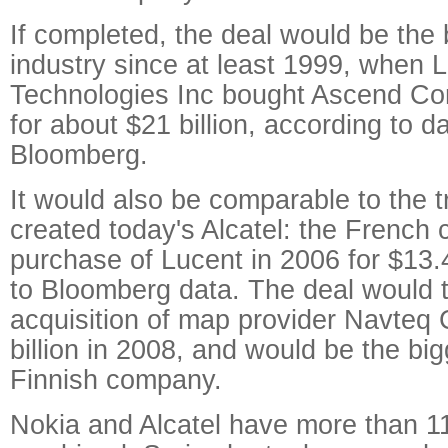
If completed, the deal would be the 
industry since at least 1999, when 
Technologies Inc bought Ascend Co
for about $21 billion, according to 
Bloomberg.
It would also be comparable to the t
created today's Alcatel: the French
purchase of Lucent in 2006 for $13.4
to Bloomberg data. The deal would 
acquisition of map provider Navteq 
billion in 2008, and would be the bi
Finnish company.
Nokia and Alcatel have more than 1