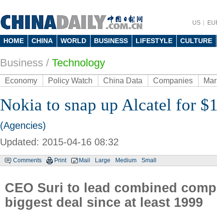
US
EU
HOME
CHINA
WORLD
BUSINESS
LIFESTYLE
CULTURE
Business
/
Technology
Economy
Policy Watch
China Data
Companies
Mar
Nokia to snap up Alcatel for $
(Agencies)
Updated: 2015-04-16 08:32
Comments
Print
Mail
Large
Medium
Small
CEO Suri to lead combined compa
biggest deal since at least 1999