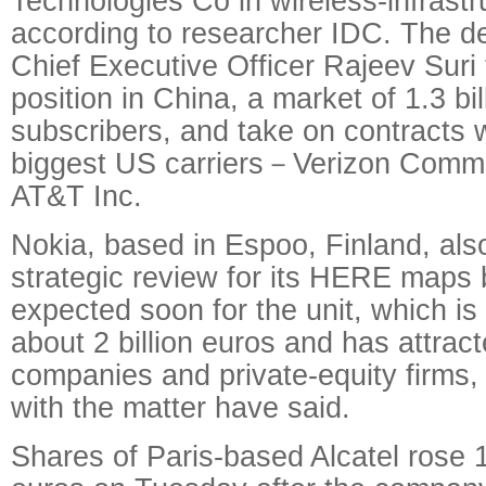
Technologies Co in wireless-infrast
according to researcher IDC. The d
Chief Executive Officer Rajeev Suri 
position in China, a market of 1.3 bi
subscribers, and take on contracts 
biggest US carriers－Verizon Commu
AT&T Inc.
Nokia, based in Espoo, Finland, also
strategic review for its HERE maps 
expected soon for the unit, which is
about 2 billion euros and has attract
companies and private-equity firms, 
with the matter have said.
Shares of Paris-based Alcatel rose 