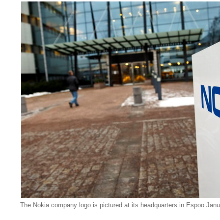
The Nokia company logo is pictured at its headquarters in Espoo Janu