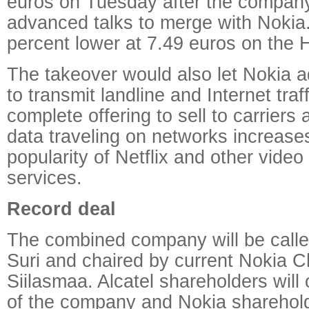
euros on Tuesday after the company 
advanced talks to merge with Nokia
percent lower at 7.49 euros on the 
The takeover would also let Nokia 
to transmit landline and Internet traff
complete offering to sell to carriers
data traveling on networks increase
popularity of Netflix and other vide
services.
Record deal
The combined company will be calle
Suri and chaired by current Nokia 
Siilasmaa. Alcatel shareholders will
of the company and Nokia sharehold