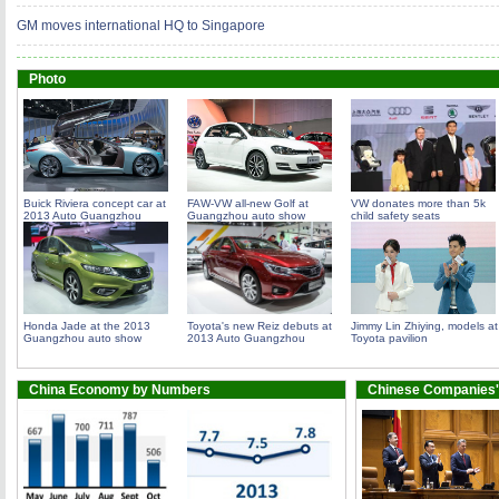
GM moves international HQ to Singapore
Photo
Buick Riviera concept car at
FAW-VW all-new Golf at
VW donates more than 5k
2013 Auto Guangzhou
Guangzhou auto show
child safety seats
Honda Jade at the 2013
Toyota's new Reiz debuts at
Jimmy Lin Zhiying, models at
Guangzhou auto show
2013 Auto Guangzhou
Toyota pavilion
China Economy by Numbers
Chinese Companies'