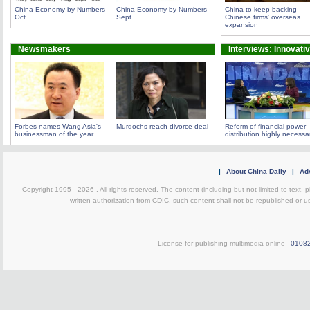
China Economy by Numbers -
China Economy by Numbers -
China to keep backing
Oct
Sept
Chinese firms' overseas
expansion
Newsmakers
Interviews: Innovati
Forbes names Wang Asia's
Murdochs reach divorce deal
Reform of financial power
businessman of the year
distribution highly necessa
|
About China Daily
|
Adv
Copyright 1995 -
2026 . All rights reserved. The content (including but not limited to text,
written authorization from CDIC, such content shall not be republished or u
License for publishing multimedia online
0108