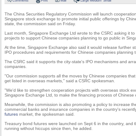
Comments
Print
Mail
Large
Medium
Small
The China Securities Regulatory Commission will launch cooperation 
Singapore stock exchange to promote initial public offerings by Chin
state, the commission said on Friday.
Last month, Singapore Exchange Ltd wrote to the CSRC asking it to
projects to support Chinese companies planning to go public in Sing
At the time, Singapore Exchange also said it would release further s
IPO procedures and requirements for Chinese companies planning to 
The CSRC said it supports the city-state's IPO mechanisms and ar
companies.
"Our commission supports all the moves by Chinese companies that
get listed in overseas markets," said a CSRC spokesman.
"We'd like to strengthen cooperation projects with overseas stock e
Singapore Exchange Ltd, to make the financing process of Chinese
Meanwhile, the commission is also promoting a policy to increase the
commercial banks and insurance companies in the country's recentl
futures
market, the spokesman said.
Treasury bond futures were launched on Sept 6 in the country, and
running without hiccups since then, he added.