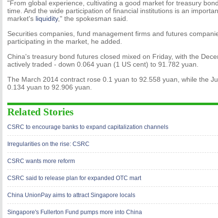
"From global experience, cultivating a good market for treasury bond
time. And the wide participation of financial institutions is an importa
market's
liquidity
," the spokesman said.
Securities companies, fund management firms and futures compani
participating in the market, he added.
China's treasury bond futures closed mixed on Friday, with the Dece
actively traded - down 0.064 yuan (1 US cent) to 91.782 yuan.
The March 2014 contract rose 0.1 yuan to 92.558 yuan, while the Ju
0.134 yuan to 92.906 yuan.
Related Stories
CSRC to encourage banks to expand capitalization channels
Irregularities on the rise: CSRC
CSRC wants more reform
CSRC said to release plan for expanded OTC mart
China UnionPay aims to attract Singapore locals
Singapore's Fullerton Fund pumps more into China