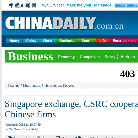
Make me your Homepage
中文
Fri, Aug 7, 2026
U
Home
China
World
Business
Sports
Life
Entertainment
Business
Economy
Companies
Policy
Markets
Home
/
Business
/
Business News
Singapore exchange, CSRC coopera
Chinese firms
Updated: 2013-11-30 07:39
By Cai Xiao ( China Daily)