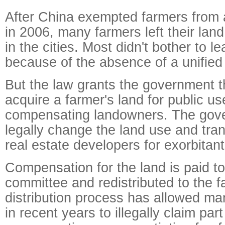
After China exempted farmers from a
in 2006, many farmers left their lan
in the cities. Most didn't bother to le
because of the absence of a unified
But the law grants the government 
acquire a farmer's land for public us
compensating landowners. The gov
legally change the land use and tran
real estate developers for exorbitant 
Compensation for the land is paid to
committee and redistributed to the f
distribution process has allowed man
in recent years to illegally claim part 