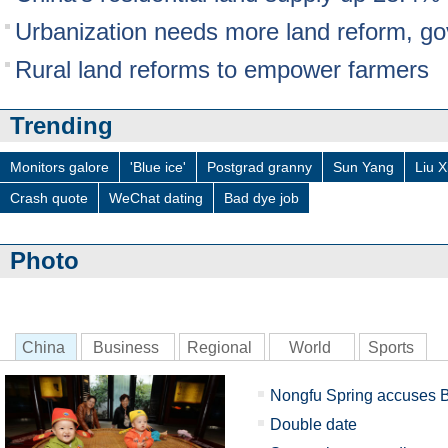
Urbanization needs more land reform, go
Rural land reforms to empower farmers
Trending
Monitors galore
'Blue ice'
Postgrad granny
Sun Yang
Liu X
Crash quote
WeChat dating
Bad dye job
Photo
China
Business
Regional
World
Sports
Nongfu Spring accuses B
Double date