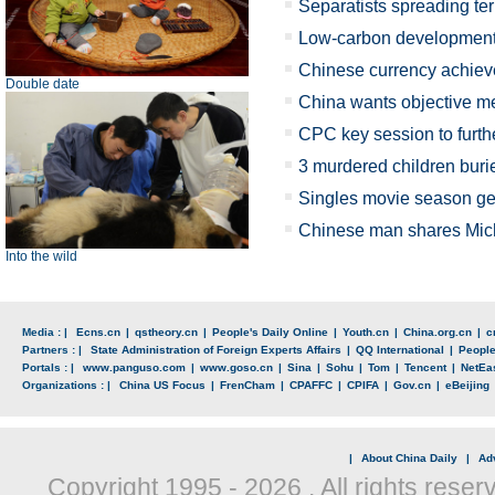
Separatists spreading terr
Low-carbon development 
Chinese currency achiev
Double date
China wants objective me
CPC key session to further
3 murdered children bur
Singles movie season ge
Chinese man shares Mich
Into the wild
Media : |
Ecns.cn
|
qstheory.cn
|
People's Daily Online
|
Youth.cn
|
China.org.cn
|
c
Partners : |
State Administration of Foreign Experts Affairs
|
QQ International
|
Peopl
Portals : |
www.panguso.com
|
www.goso.cn
|
Sina
|
Sohu
|
Tom
|
Tencent
|
NetEa
Organizations : |
China US Focus
|
FrenCham
|
CPAFFC
|
CPIFA
|
Gov.cn
|
eBeijing
|
About China Daily
|
Adv
Copyright 1995 -
2026 . All rights reser