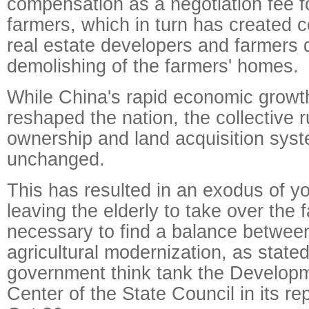
compensation as a negotiation fee f
farmers, which in turn has created c
real estate developers and farmers 
demolishing of the farmers' homes.
While China's rapid economic growt
reshaped the nation, the collective r
ownership and land acquisition syst
unchanged.
This has resulted in an exodus of yo
leaving the elderly to take over the f
necessary to find a balance betwe
agricultural modernization, as stated
government think tank the Develop
Center of the State Council in its re