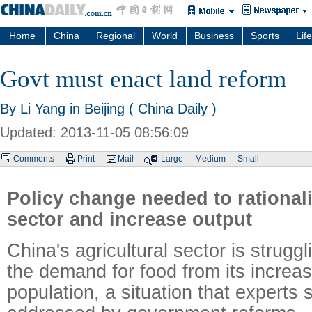
Home
China
Regional
World
Business
Sports
Life
Govt must enact land reform
By Li Yang in Beijing ( China Daily )
Updated: 2013-11-05 08:56:09
Comments
Print
Mail
Large
Medium
Small
Policy change needed to rational
sector and increase output
China's agricultural sector is strugg
the demand for food from its increa
population, a situation that experts 