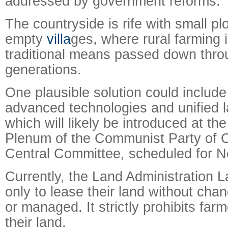
addressed by government reforms.
The countryside is rife with small pl
empty
villa
ges, where rural farming 
traditional means passed down thro
generations.
One plausible solution could include
advanced technologies and unified 
which will likely be introduced at th
Plenum of the Communist Party of C
Central Committee, scheduled for N
Currently, the Land Administration 
only to lease their land without chan
or managed. It strictly prohibits farm
their land.