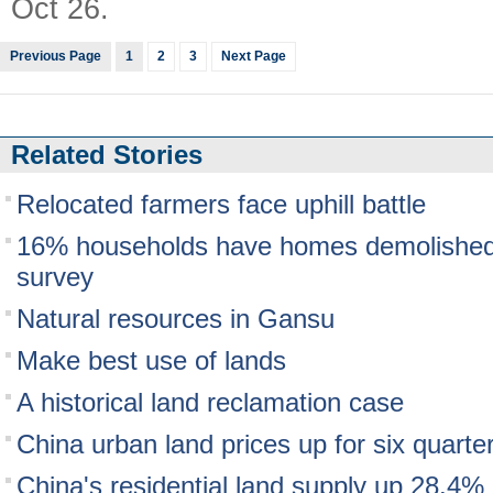
Oct 26.
Previous Page
1
2
3
Next Page
Related Stories
Relocated farmers face uphill battle
16% households have homes demolished 
survey
Natural resources in Gansu
Make best use of lands
A historical land reclamation case
China urban land prices up for six quarte
China's residential land supply up 28.4%