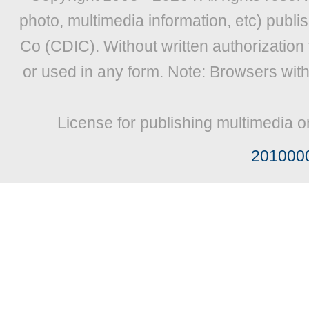
photo, multimedia information, etc) publis
Co (CDIC). Without written authorization
or used in any form. Note: Browsers wit
License for publishing multimedia o
201000