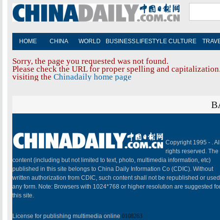
HOME
CHINA
WORLD
BUSINESS
LIFESTYLE
CULTURE
TRAV
Sorry, the page you requested was not found.
Please check the URL for proper spelling and capitalization.
visiting the
Chinadaily home page
B
Copyright 1995 -
. Al
rights reserved. The
content (including but not limited to text, photo, multimedia information, etc)
published in this site belongs to China Daily Information Co (CDIC). Without
written authorization from CDIC, such content shall not be republished or used
any form. Note: Browsers with 1024*768 or higher resolution are suggested fo
this site.
License for publishing multimedia online
0108263