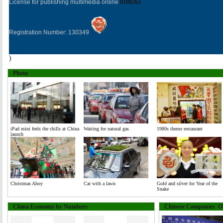
License for publishing multimedia online
0108263
Registration Number: 130349
)
Photo
iPad mini feels the chills at China
Waiting for natural gas
1980s theme restaurant
launch
Christmas Ahoy
Car with a lawn
Gold and silver for Year of the
Snake
China Economy by Numbers
Chinese Companies' Ov