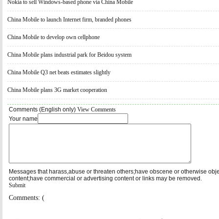
Nokia to sell Windows-based phone via China Mobile
China Mobile to launch Internet firm, branded phones
China Mobile to develop own cellphone
China Mobile plans industrial park for Beidou system
China Mobile Q3 net beats estimates slightly
China Mobile plans 3G market cooperation
Comments (English only)
View Comments
Your name
Messages that harass,abuse or threaten others;have obscene or otherwise obj
content;have commercial or advertising content or links may be removed.
Submit
Comments: (