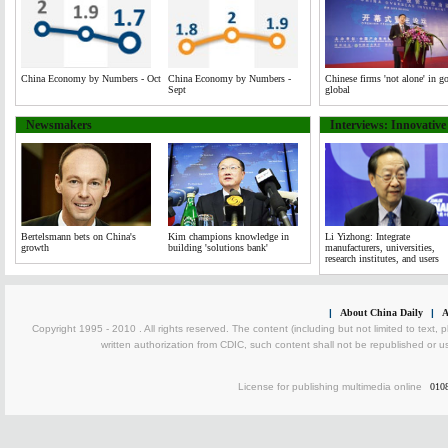
China Economy by Numbers - Oct
China Economy by Numbers -
Chinese firms 'not alone' in g
Sept
global
Newsmakers
Interviews: Innovativ
Bertelsmann bets on China's
Kim champions knowledge in
Li Yizhong: Integrate
growth
building 'solutions bank'
manufacturers, universities,
research institutes, and users
|
About China Daily
|
A
Copyright 1995 - 2010 . All rights reserved. The content (including but not limited to text, 
written authorization from CDIC, such content shall not be republished or u
License for publishing multimedia online
010