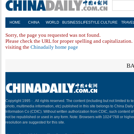
HOME
CHINA
WORLD
BUSINESS
LIFESTYLE
CULTURE
TRAVE
Sorry, the page you requested was not found.
Please check the URL for proper spelling and capitalization. 
visiting the
Chinadaily home page
BA
Copyright 1995 -
. All rights reserved. The content (including but not limited to te
photo, multimedia information, etc) published in this site belongs to China Daily
Information Co (CDIC). Without written authorization from CDIC, such content sh
not be republished or used in any form. Note: Browsers with 1024*768 or highe
resolution are suggested for this site.