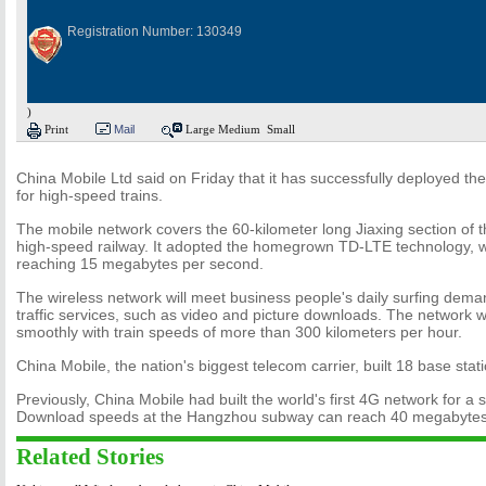
Registration Number: 130349
)
Print
Mail
Large
Medium
Small
China Mobile Ltd said on Friday that it has successfully deployed the
for high-speed trains.
The mobile network covers the 60-kilometer long Jiaxing section of
high-speed railway. It adopted the homegrown TD-LTE technology, 
reaching 15 megabytes per second.
The wireless network will meet business people's daily surfing dem
traffic services, such as video and picture downloads. The network 
smoothly with train speeds of more than 300 kilometers per hour.
China Mobile, the nation's biggest telecom carrier, built 18 base stati
Previously, China Mobile had built the world's first 4G network for 
Download speeds at the Hangzhou subway can reach 40 megabytes
Related Stories