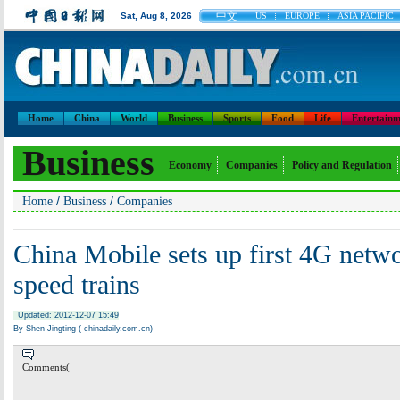
中文
Sat, Aug 8, 2026
US
EUROPE
ASIA PACIFIC
Home
China
World
Business
Sports
Food
Life
Entertainm
Business
Economy
Companies
Policy and Regulation
/
/
Home
Business
Companies
China Mobile sets up first 4G netwo
speed trains
Updated: 2012-12-07 15:49
By Shen Jingting ( chinadaily.com.cn)
Comments(