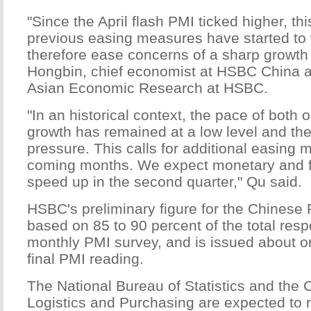
"Since the April flash PMI ticked higher, th
previous easing measures have started to
therefore ease concerns of a sharp growth
Hongbin, chief economist at HSBC China 
Asian Economic Research at HSBC.
"In an historical context, the pace of bot
growth has remained at a low level and the
pressure. This calls for additional easing 
coming months. We expect monetary and fi
speed up in the second quarter," Qu said.
HSBC's preliminary figure for the Chinese 
based on 85 to 90 percent of the total re
monthly PMI survey, and is issued about o
final PMI reading.
The National Bureau of Statistics and the 
Logistics and Purchasing are expected to r