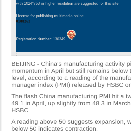
with 1024*768 or higher resolution are suggested for this site.
License for publishing multimedia online
0108263
Registration Number: 130349
)
BEIJING - China's manufacturing activity 
momentum in April but still remains below
level, according to a reading of the manuf
manager index (PMI) released by HSBC o
The flash China manufacturing PMI hit a t
49.1 in April, up slightly from 48.3 in Marc
HSBC.
A reading above 50 suggests expansion, w
below 50 indicates contraction.