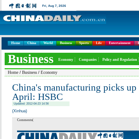
Fri,
Aug 7, 2026
Home
China
World
Business
Sports
Life
Entertainment
Business
Economy
Companies
Policy and Regulation
/
/
Home
Business
Economy
China's manufacturing picks u
April: HSBC
Updated: 2012-04-23 14:56
(Xinhua)
Comments(