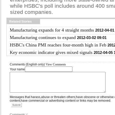
while HSBC's poll includes around 400 sm
sized companies.
Related Stories
Manufacturing expands for 4 straight months
2012-04-01
Manufacturing continues to expand
2012-03-02 09:01
HSBC's China PMI reaches four-month high in Feb
2012
Key economic indicator gives mixed signals
2012-04-05 
Comments (English only)
View Comments
Your name
Messages that harass,abuse or threaten others;have obscene or otherwise 
content;have commercial or advertising content or links may be removed.
Submit
Comments: (