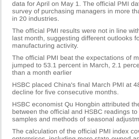
data for April on May 1. The official PMI d
survey of purchasing managers in more t
in 20 industries.
The official PMI results were not in line w
last month, suggesting different outlooks f
manufacturing activity.
The official PMI beat the expectations of 
jumped to 53.1 percent in March, 2.1 perc
than a month earlier
HSBC placed China's final March PMI at 48
decline for five consecutive months.
HSBC economist Qu Hongbin attributed the
between the official and HSBC readings to 
samples and methods of seasonal adjustm
The calculation of the official PMI index 
enterprises, including more state-owned an