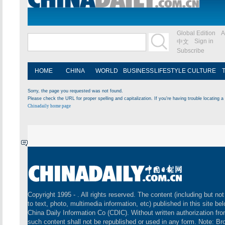
Global Edition
A
Sign in
中文
Subscribe
HOME
CHINA
WORLD
BUSINESS
LIFESTYLE
CULTURE
Sorry, the page you requested was not found.
Please check the URL for proper spelling and capitalization. If you're having trouble locating a 
Chinadaily home page
Copyright 1995 -
. All rights reserved. The content (including but not
to text, photo, multimedia information, etc) published in this site be
China Daily Information Co (CDIC). Without written authorization fr
such content shall not be republished or used in any form. Note: B