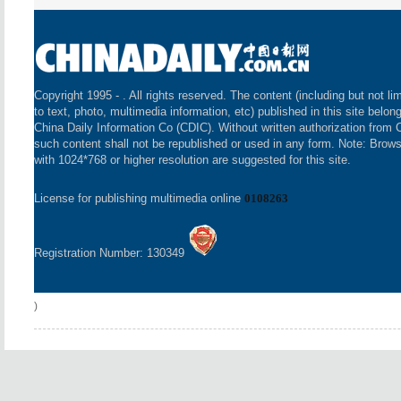
Copyright 1995 -
. All rights reserved. The content (including but not li
to text, photo, multimedia information, etc) published in this site belon
China Daily Information Co (CDIC). Without written authorization from 
such content shall not be republished or used in any form. Note: Brow
with 1024*768 or higher resolution are suggested for this site.
License for publishing multimedia online
0108263
Registration Number: 130349
)