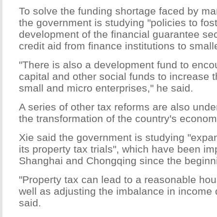
To solve the funding shortage faced by ma
the government is studying "policies to fos
development of the financial guarantee sec
credit aid from finance institutions to smal
"There is also a development fund to enco
capital and other social funds to increase t
small and micro enterprises," he said.
A series of other tax reforms are also under
the transformation of the country's economi
Xie said the government is studying "expa
its property tax trials", which have been i
Shanghai and Chongqing since the beginnin
"Property tax can lead to a reasonable h
well as adjusting the imbalance in income d
said.