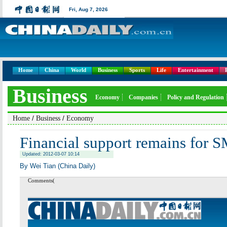
Fri,
Aug 7, 2026
Home
China
World
Business
Sports
Life
Entertainment
Business
Economy
Companies
Policy and Regulation
/
/
Home
Business
Economy
Financial support remains for 
Updated: 2012-03-07 10:14
By Wei Tian (China Daily)
Comments(