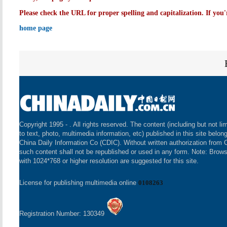
Please check the URL for proper spelling and capitalization. If you'
home page
Copyright 1995 -
. All rights reserved. The content (including but not li
to text, photo, multimedia information, etc) published in this site belon
China Daily Information Co (CDIC). Without written authorization from 
such content shall not be republished or used in any form. Note: Brow
with 1024*768 or higher resolution are suggested for this site.
License for publishing multimedia online
0108263
Registration Number: 130349