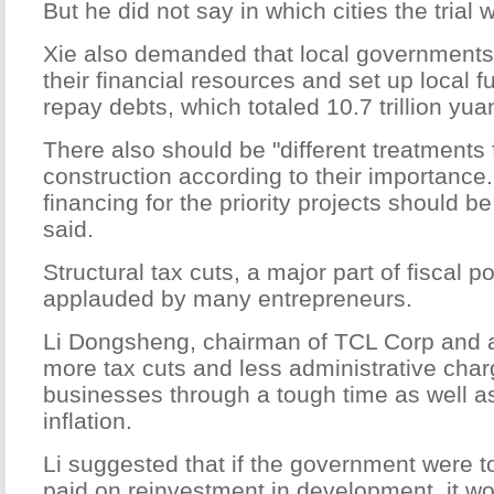
But he did not say in which cities the trial
Xie also demanded that local governments
their financial resources and set up local f
repay debts, which totaled 10.7 trillion yua
There also should be "different treatments 
construction according to their importance
financing for the priority projects should b
said.
Structural tax cuts, a major part of fiscal p
applauded by many entrepreneurs.
Li Dongsheng, chairman of TCL Corp and 
more tax cuts and less administrative charg
businesses through a tough time as well a
inflation.
Li suggested that if the government were t
paid on reinvestment in development, it w