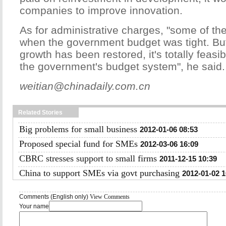
companies to improve innovation.
As for administrative charges, "some of th
when the government budget was tight. But
growth has been restored, it's totally feasib
the government's budget system", he said.
weitian@chinadaily.com.cn
Related Stories
Big problems for small business
2012-01-06 08:53
Proposed special fund for SMEs
2012-03-06 16:09
CBRC stresses support to small firms
2011-12-15 10:39
China to support SMEs via govt purchasing
2012-01-02 1
Comments (English only)
View Comments
Your name