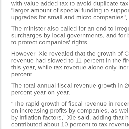
with value added tax to avoid duplicate tax
"larger amount of special funding to suppor
upgrades for small and micro companies", 
The minister also called for an end to irreg
surcharges by local governments, and for
to protect companies' rights.
However, Xie revealed that the growth of Ch
revenue had slowed to 11 percent in the fi
this year, while tax revenue alone only inc
percent.
The total annual fiscal revenue growth in 
percent year-on-year.
"The rapid growth of fiscal revenue in rec
on increasing profits by companies, as wel
by inflation factors," Xie said, adding that 
contributed about 10 percent to tax revenue