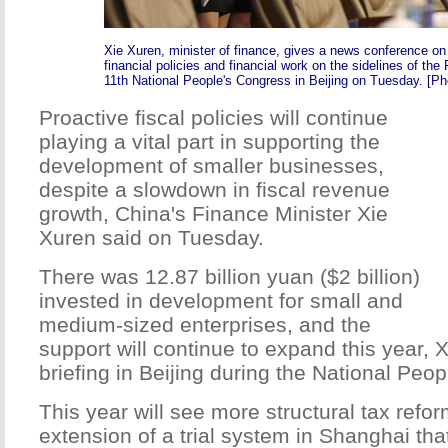
Xie Xuren, minister of finance, gives a news conference on
financial policies and financial work on the sidelines of the 
11th National People's Congress in Beijing on Tuesday. [Pho
Proactive fiscal policies will continue
playing a vital part in supporting the
development of smaller businesses,
despite a slowdown in fiscal revenue
growth, China's Finance Minister Xie
Xuren said on Tuesday.
There was 12.87 billion yuan ($2 billion)
invested in development for small and
medium-sized enterprises, and the
support will continue to expand this year, X
briefing in Beijing during the National Peo
This year will see more structural tax refo
extension of a trial system in Shanghai tha