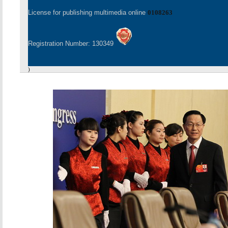
License for publishing multimedia online
0108263
Registration Number: 130349
)