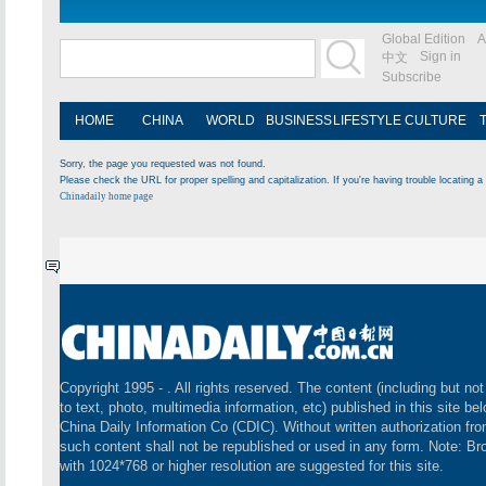
Global Edition
A
Sign in
中文
Subscribe
HOME
CHINA
WORLD
BUSINESS
LIFESTYLE
CULTURE
Sorry, the page you requested was not found.
Please check the URL for proper spelling and capitalization. If you're having trouble locating a 
Chinadaily home page
Copyright 1995 -
. All rights reserved. The content (including but not
to text, photo, multimedia information, etc) published in this site be
China Daily Information Co (CDIC). Without written authorization fr
such content shall not be republished or used in any form. Note: B
with 1024*768 or higher resolution are suggested for this site.