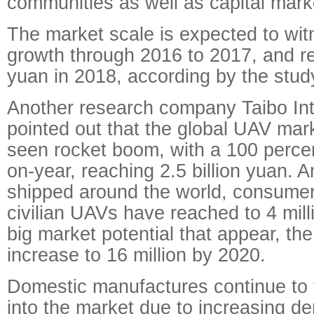
communities as well as capital mark
The market scale is expected to wit
growth through 2016 to 2017, and re
yuan in 2018, according by the stud
Another research company Taibo Int
pointed out that the global UAV mark
seen rocket boom, with a 100 percen
on-year, reaching 2.5 billion yuan. 
shipped around the world, consumer
civilian UAVs have reached to 4 mill
big market potential that appear, the
increase to 16 million by 2020.
Domestic manufactures continue to t
into the market due to increasing d