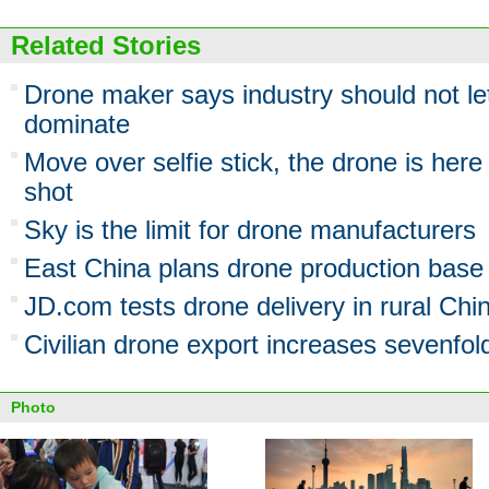
Related Stories
Drone maker says industry should not l
dominate
Move over selfie stick, the drone is here
shot
Sky is the limit for drone manufacturers
East China plans drone production base
JD.com tests drone delivery in rural Chi
Civilian drone export increases sevenfo
Photo