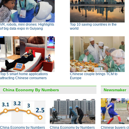
VR, robots, mini drones: Highlights
Top 10 saving countries in the
of big data expo in Guiyang
world
Top 5 smart home applications
Chinese couple brings TCM to
attracting Chinese consumers
Europe
China Economy By Numbers
Newsmaker
China Economy by Numbers
China Economy by Numbers
Chinese buyers ci