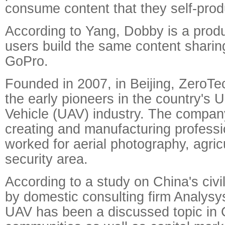
consume content that they self-prod
According to Yang, Dobby is a produc
users build the same content sharin
GoPro.
Founded in 2007, in Beijing, ZeroT
the early pioneers in the country's
Vehicle (UAV) industry. The compan
creating and manufacturing profess
worked for aerial photography, agric
security area.
According to a study on China's civ
by domestic consulting firm Analysys 
UAV has been a discussed topic in