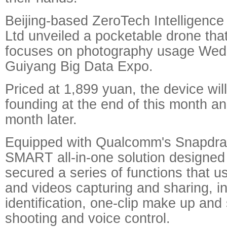
Beijing-based ZeroTech Intelligenc
Ltd unveiled a pocketable drone that
focuses on photography usage Wed
Guiyang Big Data Expo.
Priced at 1,899 yuan, the device will
founding at the end of this month an
month later.
Equipped with Qualcomm's Snapdra
SMART all-in-one solution designed
secured a series of functions that us
and videos capturing and sharing, in
identification, one-clip make up and
shooting and voice control.