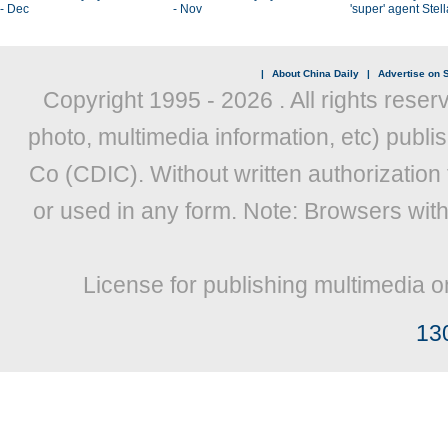
- Dec
- Nov
'super' agent Stel
|
About China Daily
|
Advertise on S
Copyright 1995 -
2026 . All rights reser
photo, multimedia information, etc) publis
Co (CDIC). Without written authorization
or used in any form. Note: Browsers wit
License for publishing multimedia o
13