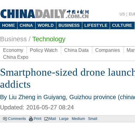
US
EU
HOME
CHINA
WORLD
BUSINESS
LIFESTYLE
CULTURE
Business
/
Technology
Economy
Policy Watch
China Data
Companies
Mar
China Expo
Smartphone-sized drone launche
addicts
By Liu Zheng in Guiyang, Guizhou province (china
Updated: 2016-05-27 08:24
Comments
Print
Mail
Large
Medium
Small