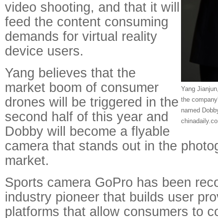
video shooting, and that it will
feed the content consuming
demands for virtual reality
device users.
Yang believes that the
market boom of consumer
Yang Jianjun
drones will be triggered in the
the company
named Dobby.
second half of this year and
chinadaily.c
Dobby will become a flyable
camera that stands out in the phot
market.
Sports camera GoPro has been reco
industry pioneer that builds user pr
platforms that allow consumers to c