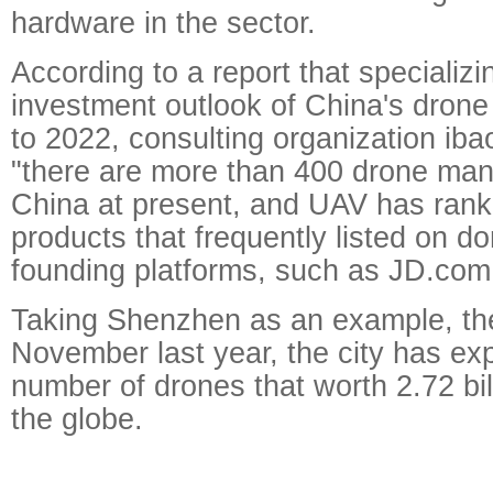
hardware in the sector.
According to a report that specializi
investment outlook of China's dron
to 2022, consulting organization ib
"there are more than 400 drone man
China at present, and UAV has rank
products that frequently listed on d
founding platforms, such as JD.com
Taking Shenzhen as an example, the
November last year, the city has exp
number of drones that worth 2.72 bi
the globe.