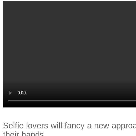
Selfie lovers will fancy a new appr
their hands.