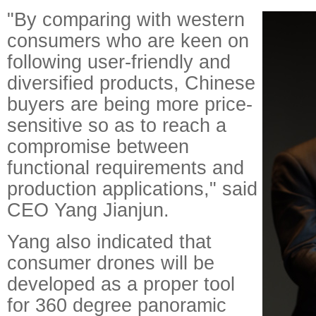
"By comparing with western
consumers who are keen on
following user-friendly and
diversified products, Chinese
buyers are being more price-
sensitive so as to reach a
compromise between
functional requirements and
production applications," said
CEO Yang Jianjun.
Yang also indicated that
consumer drones will be
developed as a proper tool
for 360 degree panoramic