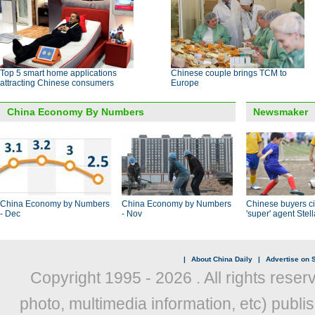
Top 5 smart home applications
Chinese couple brings TCM to
attracting Chinese consumers
Europe
China Economy By Numbers
Newsmaker
China Economy by Numbers
China Economy by Numbers
Chinese buyers ci
- Dec
- Nov
'super' agent Stel
|
About China Daily
|
Advertise on S
Copyright 1995 -
2026 . All rights reser
photo, multimedia information, etc) publis