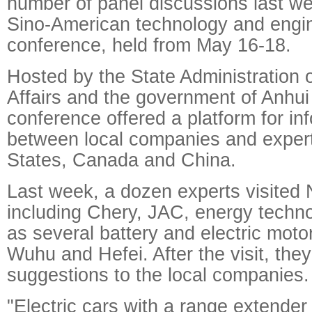
number of panel discussions last we
Sino-American technology and engi
conference, held from May 16-18.
Hosted by the State Administration 
Affairs and the government of Anhui
conference offered a platform for i
between local companies and expert
States, Canada and China.
Last week, a dozen experts visited 
including Chery, JAC, energy techno
as several battery and electric moto
Wuhu and Hefei. After the visit, th
suggestions to the local companies.
"Electric cars with a range extende