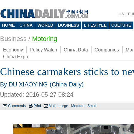
US
EU
HOME
CHINA
WORLD
BUSINESS
LIFESTYLE
CULTURE
Business
/
Motoring
Economy
Policy Watch
China Data
Companies
Mar
China Expo
Chinese carmakers sticks to n
By DU XIAOYING (China Daily)
Updated: 2016-05-27 08:24
Comments
Print
Mail
Large
Medium
Small