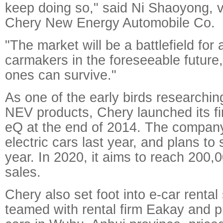
keep doing so," said Ni Shaoyong, v
Chery New Energy Automobile Co.
"The market will be a battlefield for 
carmakers in the foreseeable future,
ones can survive."
As one of the early birds researchi
NEV products, Chery launched its fir
eQ at the end of 2014. The compan
electric cars last year, and plans to 
year. In 2020, it aims to reach 200,0
sales.
Chery also set foot into e-car rental 
teamed with rental firm Eakay and 