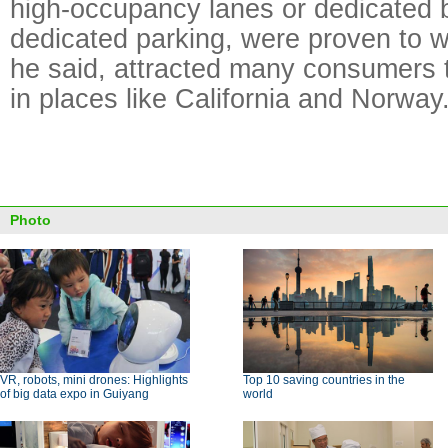
high-occupancy lanes or dedicated 
dedicated parking, were proven to w
he said, attracted many consumers t
in places like California and Norway
Photo
VR, robots, mini drones: Highlights
Top 10 saving countries in the
of big data expo in Guiyang
world