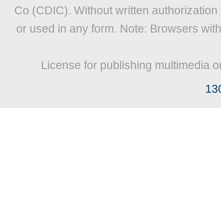
Co (CDIC). Without written authorization
or used in any form. Note: Browsers wit
License for publishing multimedia o
13