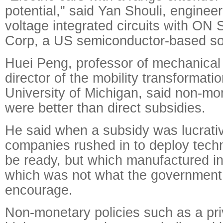
potential," said Yan Shouli, engineer
voltage integrated circuits with ON
Corp, a US semiconductor-based sol
Huei Peng, professor of mechanical
director of the mobility transformati
University of Michigan, said non-mon
were better than direct subsidies.
He said when a subsidy was lucrati
companies rushed in to deploy tech
be ready, but which manufactured inf
which was not what the government 
encourage.
Non-monetary policies such as a priv