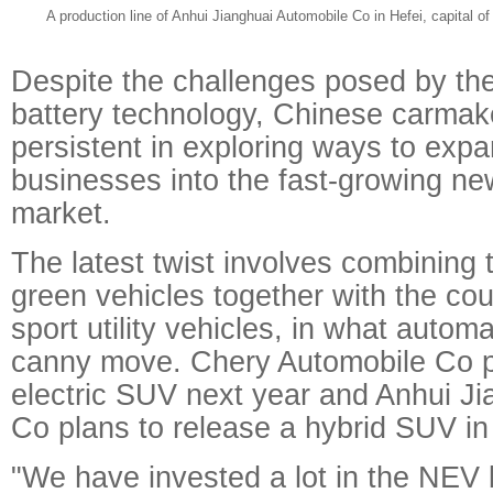
A production line of Anhui Jianghuai Automobile Co in Hefei, capital 
Despite the challenges posed by the 
battery technology, Chinese carmak
persistent in exploring ways to expa
businesses into the fast-growing ne
market.
The latest twist involves combining 
green vehicles together with the coun
sport utility vehicles, in what autom
canny move. Chery Automobile Co p
electric SUV next year and Anhui J
Co plans to release a hybrid SUV in
"We have invested a lot in the NEV 