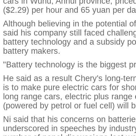
cars in Wuhu, Anhui province, price
($2.29) per hour and 65 yuan per da
Although believing in the potential 
said his company still faced challe
battery technology and a subsidy po
battery makers.
"Battery technology is the biggest p
He said as a result Chery's long-te
is to make pure electric cars for sho
long range cars, electric plus range
(powered by petrol or fuel cell) will 
Ni said that his concerns on batteri
underscored in speeches by industry