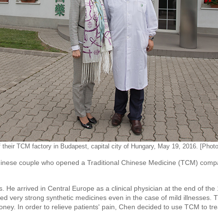
f their TCM factory in Budapest, capital city of Hungary, May 19, 2016. [Phot
ese couple who opened a Traditional Chinese Medicine (TCM) company
 He arrived in Central Europe as a clinical physician at the end of the
ed very strong synthetic medicines even in the case of mild illnesses. 
 money. In order to relieve patients' pain, Chen decided to use TCM to tr