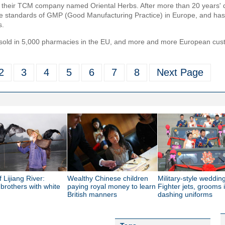
d their TCM company named Oriental Herbs. After more than 20 years' 
he standards of GMP (Good Manufacturing Practice) in Europe, and has
s.
old in 5,000 pharmacies in the EU, and more and more European custo
2
3
4
5
6
7
8
Next Page
f Lijiang River:
Wealthy Chinese children
Military-style wedding
 brothers with white
paying royal money to learn
Fighter jets, grooms 
British manners
dashing uniforms