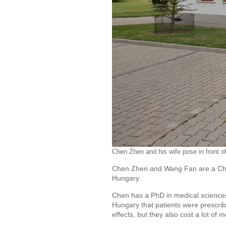
Chen Zhen and his wife pose in front o
Chen Zhen and Wang Fan are a Chin
Hungary.
Chen has a PhD in medical sciences.
Hungary that patients were prescrib
effects, but they also cost a lot of