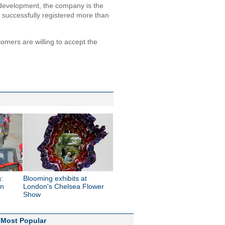
development, the company is the
 successfully registered more than
mers are willing to accept the
:
Blooming exhibits at
in
London's Chelsea Flower
Show
Most Popular