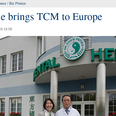
ness
/
Biz Photos
le brings TCM to Europe
24 14:09