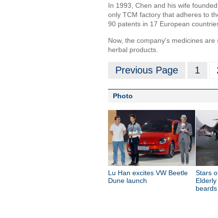
In 1993, Chen and his wife founde
only TCM factory that adheres to t
90 patents in 17 European countrie
Now, the company's medicines are s
herbal products.
Previous Page
1
Photo
Lu Han excites VW Beetle
Stars o
Dune launch
Elderly
beards