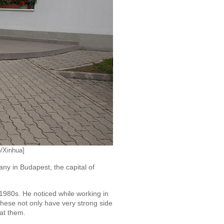
o/Xinhua]
 in Budapest, the capital of
 1980s. He noticed while working in
These not only have very strong side
eat them.