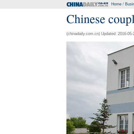
Home
/
Busi
Chinese coup
(chinadaily.com.cn) Updated: 2016-05-