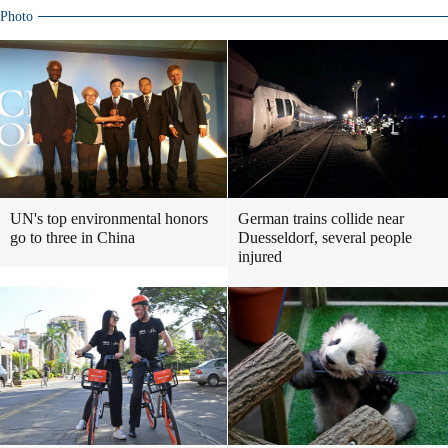
Photo
UN's top environmental honors
German trains collide near
go to three in China
Duesseldorf, several people
injured