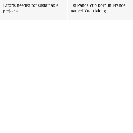
Efforts needed for sustainable
1st Panda cub born in France
projects
named Yuan Meng