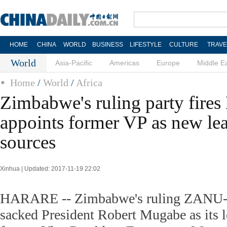
HOME
CHINA
WORLD
BUSINESS
LIFESTYLE
CULTURE
TRAVE
World
Asia-Pacific
Americas
Europe
Middle E
Home
/
World
/
Africa
Zimbabwe's ruling party fire
appoints former VP as new lea
sources
Xinhua | Updated: 2017-11-19 22:02
HARARE -- Zimbabwe's ruling ZANU-P
sacked President Robert Mugabe as its 