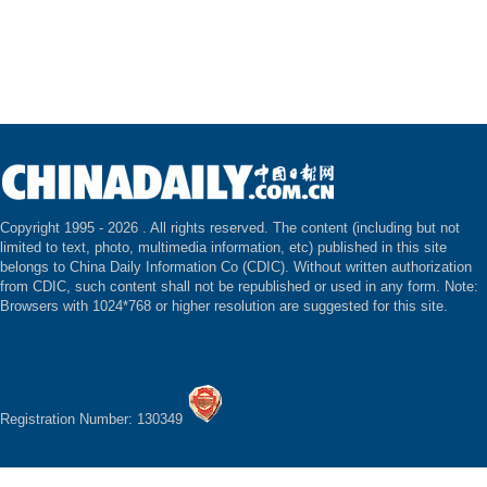
Copyright 1995 -
2026 . All rights reserved. The content (including but not
limited to text, photo, multimedia information, etc) published in this site
belongs to China Daily Information Co (CDIC). Without written authorization
from CDIC, such content shall not be republished or used in any form. Note:
Browsers with 1024*768 or higher resolution are suggested for this site.
Registration Number: 130349