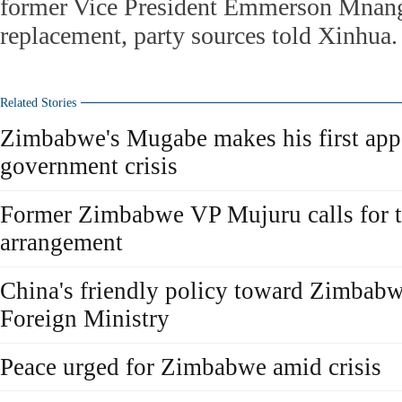
former Vice President Emmerson Mnang
replacement, party sources told Xinhua.
Related Stories
Zimbabwe's Mugabe makes his first app
government crisis
Former Zimbabwe VP Mujuru calls for t
arrangement
China's friendly policy toward Zimbabw
Foreign Ministry
Peace urged for Zimbabwe amid crisis