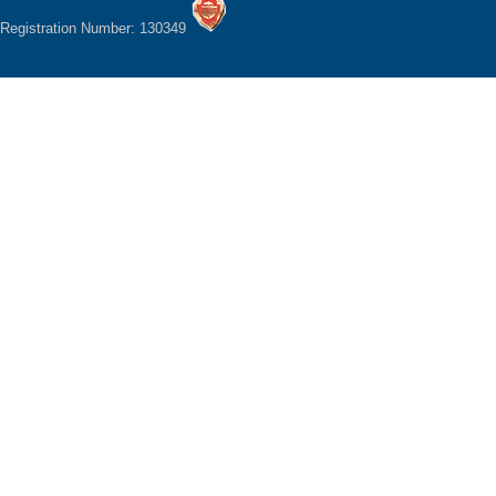
Registration Number: 130349