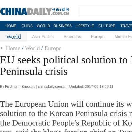
HOME
CHINA
WORLD
BUSINESS
LIFESTYLE
CULTURE
TRAVE
World
Asia-Pacific
Americas
Europe
Middle E
Home
/
World
/
Europe
EU seeks political solution to
Peninsula crisis
By Fu Jing in Brussels | chinadaily.com.cn | Updated: 2017-09-13 09:11
The European Union will continue its wo
solution to the Korean Peninsula crisis 
the Democratic People's Republic of K