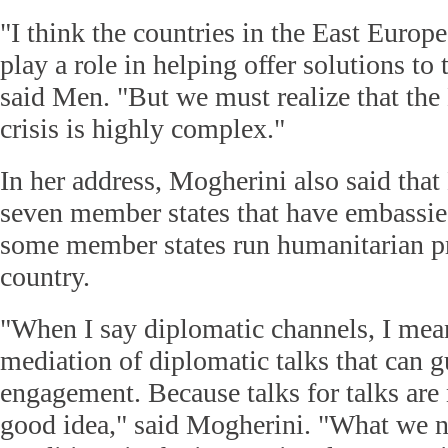
"I think the countries in the East Europ
play a role in helping offer solutions to 
said Men. "But we must realize that th
crisis is highly complex."
In her address, Mogherini also said tha
seven member states that have embassi
some member states run humanitarian p
country.
"When I say diplomatic channels, I mea
mediation of diplomatic talks that can g
engagement. Because talks for talks are 
good idea," said Mogherini. "What we ne