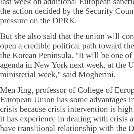
last week on additional European sanct
the action decided by the Security Co
pressure on the DPRK.
But she also said that the union will co
open a credible political path toward th
the Korean Peninsula. "It will be one of
agenda in New York next week, at the
ministerial week," said Mogherini.
Men Jing, professor of College of Euro
European Union has some advantages in
crisis because crisis intervention is high
it has experience in dealing with crisis
have transitional relationship with the