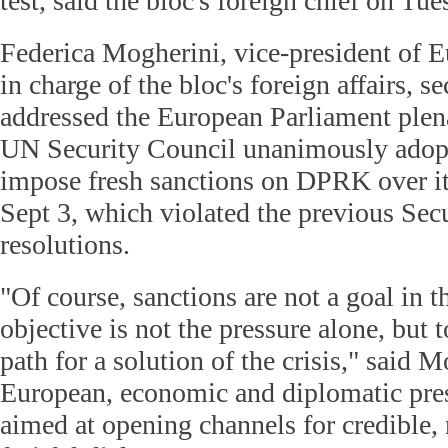
test, said the bloc's foreign chief on Tue
Federica Mogherini, vice-president of
in charge of the bloc's foreign affairs, s
addressed the European Parliament plena
UN Security Council unanimously adopt
impose fresh sanctions on DPRK over its
Sept 3, which violated the previous Sec
resolutions.
"Of course, sanctions are not a goal in
objective is not the pressure alone, but t
path for a solution of the crisis," said 
European, economic and diplomatic pres
aimed at opening channels for credible,