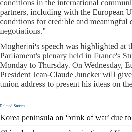
conditions in the international communi
partners, including with the European Un
conditions for credible and meaningful 
negotiations."
Mogherini's speech was highlighted at 
Parliament's plenary held in France's S
Monday to Thursday. On Wednesday, 
President Jean-Claude Juncker will give 
union address to present his ideas on th
Related Stories
Korea peninsula on 'brink of war' due to 