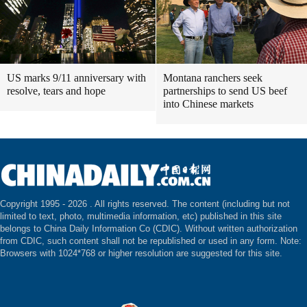
US marks 9/11 anniversary with
Montana ranchers seek
resolve, tears and hope
partnerships to send US beef
into Chinese markets
Copyright 1995 -
2026 . All rights reserved. The content (including but not
limited to text, photo, multimedia information, etc) published in this site
belongs to China Daily Information Co (CDIC). Without written authorization
from CDIC, such content shall not be republished or used in any form. Note:
Browsers with 1024*768 or higher resolution are suggested for this site.