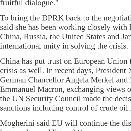
fruitful dialogue."
To bring the DPRK back to the negotiat
said she has been working closely with 
China, Russia, the United States and Ja
international unity in solving the crisis.
China has put trust on European Union t
crisis as well. In recent days, President
German Chancellor Angela Merkel and 
Emmanuel Macron, exchanging views on 
the UN Security Council made the decis
sanctions including control of crude oil
Mogherini said EU will continue the dis