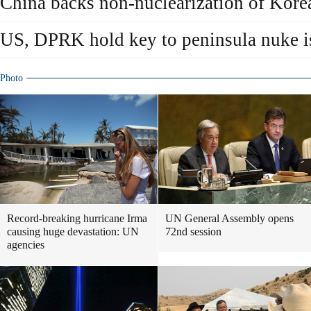
China backs non-nuclearization of Kore
US, DPRK hold key to peninsula nuke i
Photo
Record-breaking hurricane Irma
UN General Assembly opens
causing huge devastation: UN
72nd session
agencies