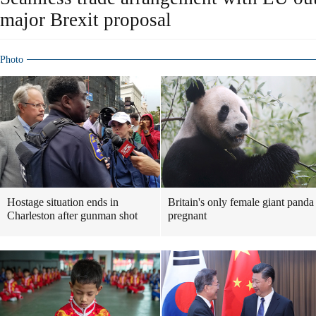
major Brexit proposal
Photo
Hostage situation ends in
Britain's only female giant panda
Charleston after gunman shot
pregnant