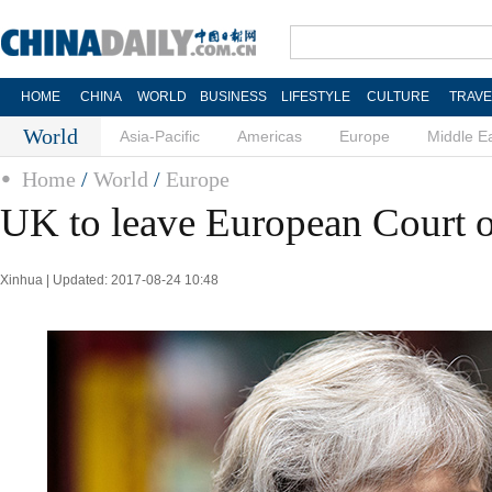
HOME
CHINA
WORLD
BUSINESS
LIFESTYLE
CULTURE
TRAVE
World
Asia-Pacific
Americas
Europe
Middle E
Home
/
World
/
Europe
UK to leave European Court o
Xinhua | Updated: 2017-08-24 10:48