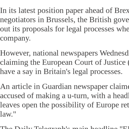
In its latest position paper ahead of Bre
negotiators in Brussels, the British go
out its proposals for legal processes wh
company.
However, national newspapers Wednesda
claiming the European Court of Justice
have a say in Britain's legal processes.
An article in Guardian newspaper clai
accused of making a u-turn, with a head
leaves open the possibility of Europe r
law."
The Daily Telegraph's main headline "E