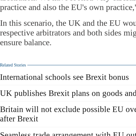
practice and also the EU's own practice,
In this scenario, the UK and the EU wo
respective arbitrators and both sides mig
ensure balance.
Related Stories
International schools see Brexit bonus
UK publishes Brexit plans on goods and
Britain will not exclude possible EU ov
after Brexit
Seamless trade arrangement with EU outl