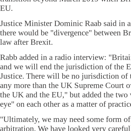
EU.
Justice Minister Dominic Raab said in 
there would be "divergence" between Br
law after Brexit.
Rabb added in a radio interview: "Britai
and we will end the jurisdiction of the 
Justice. There will be no jurisdiction o
any more than the UK Supreme Court ov
the UK and the EU," but added the two 
eye" on each other as a matter of practic
"Ultimately, we may need some form of 
arbitration. We have looked very careful