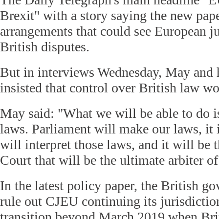
Brexit" with a story saying the new pape
arrangements that could see European j
British disputes.
But in interviews Wednesday, May and h
insisted that control over British law wo
May said: "What we will be able to do 
laws. Parliament will make our laws, it i
will interpret those laws, and it will be
Court that will be the ultimate arbiter o
In the latest policy paper, the British 
rule out CJEU continuing its jurisdictio
transition beyond March 2019 when Brit