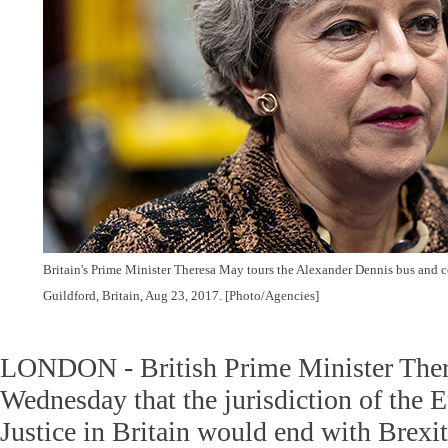
Britain's Prime Minister Theresa May tours the Alexander Dennis bus and c
Guildford, Britain, Aug 23, 2017. [Photo/Agencies]
LONDON - British Prime Minister Ther
Wednesday that the jurisdiction of the 
Justice in Britain would end with Brexit