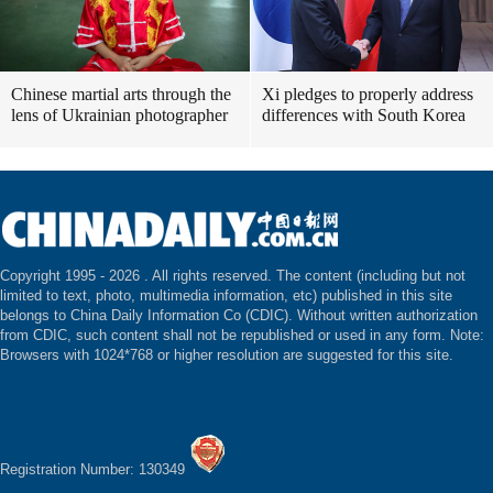
Chinese martial arts through the
Xi pledges to properly address
lens of Ukrainian photographer
differences with South Korea
Copyright 1995 -
2026 . All rights reserved. The content (including but not
limited to text, photo, multimedia information, etc) published in this site
belongs to China Daily Information Co (CDIC). Without written authorization
from CDIC, such content shall not be republished or used in any form. Note:
Browsers with 1024*768 or higher resolution are suggested for this site.
Registration Number: 130349