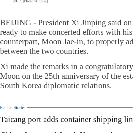
2017. [Photo/Xinhua]
BEIJING - President Xi Jinping said on 
ready to make concerted efforts with hi
counterpart, Moon Jae-in, to properly ad
between the two countries.
Xi made the remarks in a congratulatory
Moon on the 25th anniversary of the es
South Korea diplomatic relations.
Related Stories
Taicang port adds container shipping li