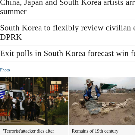
China, Japan and South Korea artists ar
summer
South Korea to flexibly review civilian
DPRK
Exit polls in South Korea forecast win 
Photo
'Terrorist'attacker dies after
Remains of 19th century