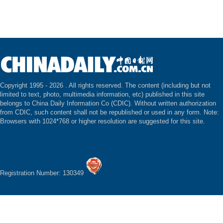
Copyright 1995 -
2026 . All rights reserved. The content (including but not
limited to text, photo, multimedia information, etc) published in this site
belongs to China Daily Information Co (CDIC). Without written authorization
from CDIC, such content shall not be republished or used in any form. Note:
Browsers with 1024*768 or higher resolution are suggested for this site.
Registration Number: 130349