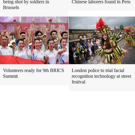
being shot by soldiers in
Chinese laborers found in Peru
Brussels
Volunteers ready for 9th BRICS
London police to trial facial
Summit
recognition technology at street
festival