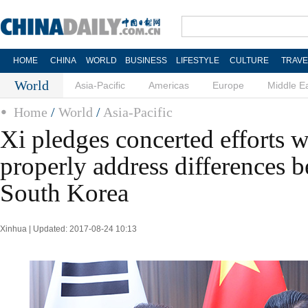
HOME
CHINA
WORLD
BUSINESS
LIFESTYLE
CULTURE
TRAVE
World
Asia-Pacific
Americas
Europe
Middle E
Home
/
World
/
Asia-Pacific
Xi pledges concerted efforts 
properly address differences 
South Korea
Xinhua | Updated: 2017-08-24 10:13