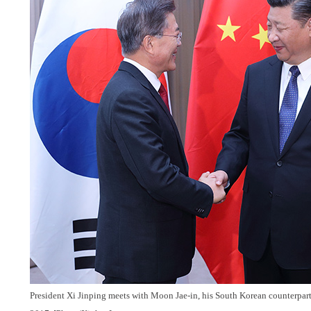
President Xi Jinping meets with Moon Jae-in, his South Korean counterpart