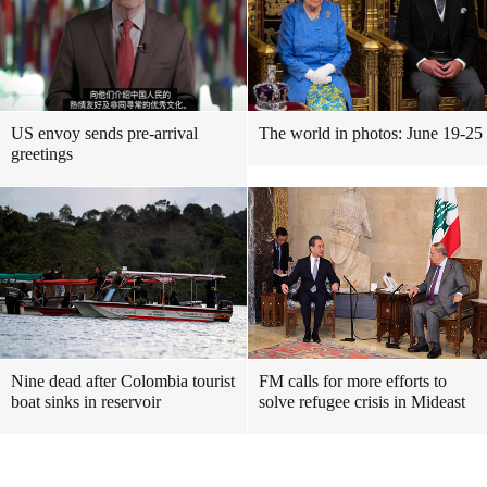
US envoy sends pre-arrival
The world in photos: June 19-25
greetings
Nine dead after Colombia tourist
FM calls for more efforts to
boat sinks in reservoir
solve refugee crisis in Mideast