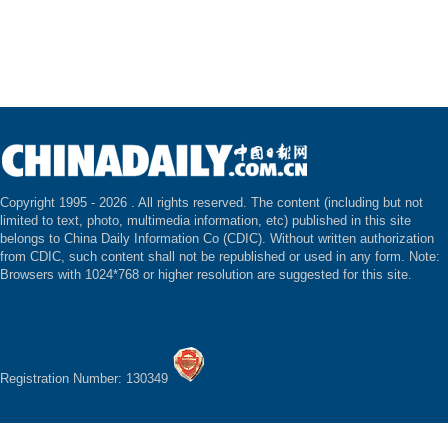
Copyright 1995 -
2026 . All rights reserved. The content (including but not
limited to text, photo, multimedia information, etc) published in this site
belongs to China Daily Information Co (CDIC). Without written authorization
from CDIC, such content shall not be republished or used in any form. Note:
Browsers with 1024*768 or higher resolution are suggested for this site.
Registration Number: 130349