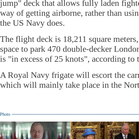
jump" deck that allows fully laden figh
way of getting airborne, rather than usin
the US Navy does.
The flight deck is 18,211 square meters
space to park 470 double-decker London
is "in excess of 25 knots", according to
A Royal Navy frigate will escort the carri
which will mainly take place in the Nor
Photo