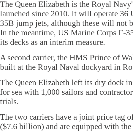
The Queen Elizabeth is the Royal Navy's 
launched since 2010. It will operate 36 
35B jump jets, although these will not b
In the meantime, US Marine Corps F-35
its decks as an interim measure.
A second carrier, the HMS Prince of Wale
built at the Royal Naval dockyard in Ro
The Queen Elizabeth left its dry dock i
for sea with 1,000 sailors and contractors 
trials.
The two carriers have a joint price tag o
($7.6 billion) and are equipped with the