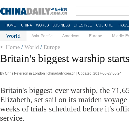
HOME
CHINA
WORLD
BUSINESS
LIFESTYLE
CULTURE
TRAVE
World
Asia-Pacific
Americas
Europe
Middle E
Home
/
World
/
Europe
Britain's biggest warship starts
By Chris Peterson in London | chinadaily.com.cn | Updated: 2017-06-27 00:24
Britain's biggest-ever warship, the 71
Elizabeth, set sail on its maiden voyag
weeks of trials scheduled before it's offi
service.