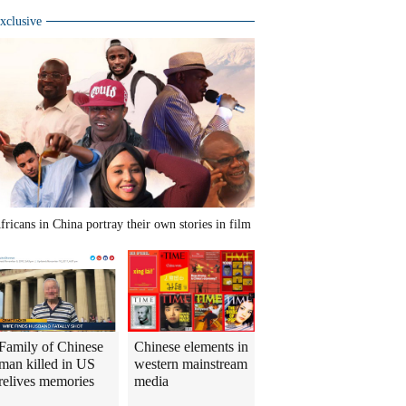
xclusive
fricans in China portray their own stories in film
Family of Chinese
Chinese elements in
man killed in US
western mainstream
relives memories
media