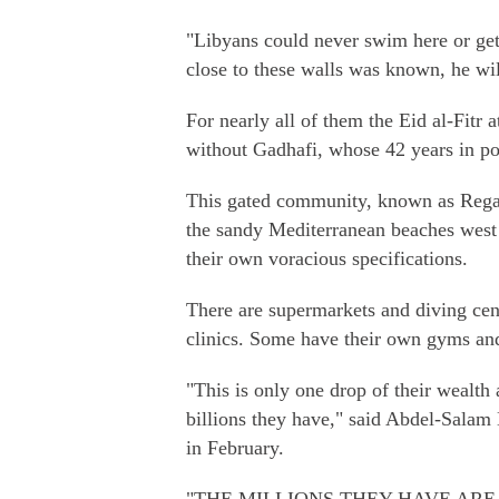
"Libyans could never swim here or get
close to these walls was known, he wil
For nearly all of them the Eid al-Fitr a
without Gadhafi, whose 42 years in po
This gated community, known as Regatt
the sandy Mediterranean beaches west o
their own voracious specifications.
There are supermarkets and diving centr
clinics. Some have their own gyms an
"This is only one drop of their wealt
billions they have," said Abdel-Salam 
in February.