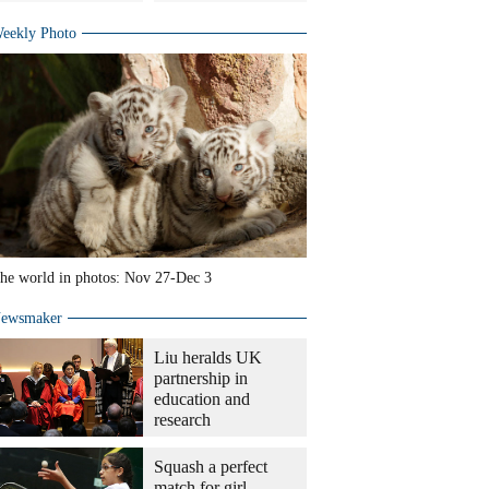
eekly Photo
he world in photos: Nov 27-Dec 3
ewsmaker
Liu heralds UK
partnership in
education and
research
Squash a perfect
match for girl