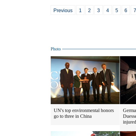
Previous
1
2
3
4
5
6
Photo
UN's top environmental honors
German
go to three in China
Duesse
injure