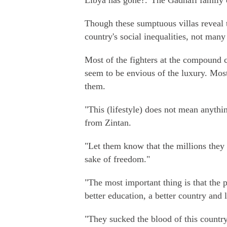
Libya has gone?."The Gadhafi family
Though these sumptuous villas reveal t
country's social inequalities, not man
Most of the fighters at the compound
seem to be envious of the luxury. Mo
them.
"This (lifestyle) does not mean anythi
from Zintan.
"Let them know that the millions they 
sake of freedom."
"The most important thing is that the 
better education, a better country and l
"They sucked the blood of this countr