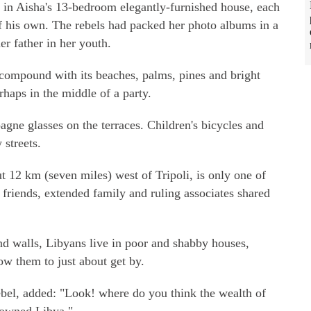
 in Aisha's 13-bedroom elegantly-furnished house, each
f his own. The rebels had packed her photo albums in a
er father in her youth.
ne compound with its beaches, palms, pines and bright
erhaps in the middle of a party.
gne glasses on the terraces. Children's bicycles and
 streets.
 12 km (seven miles) west of Tripoli, is only one of
friends, extended family and ruling associates shared
d walls, Libyans live in poor and shabby houses,
ow them to just about get by.
ebel, added: "Look! where do you think the wealth of