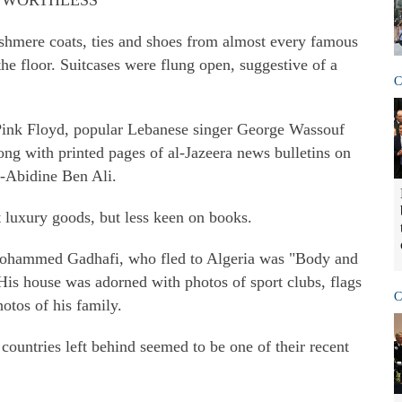
E WORTHLESS"
cashmere coats, ties and shoes from almost every famous
the floor. Suitcases were flung open, suggestive of a
C
Pink Floyd, popular Lebanese singer George Wassouf
ong with printed pages of al-Jazeera news bulletins on
al-Abidine Ben Ali.
luxury goods, but less keen on books.
Mohammed Gadhafi, who fled to Algeria was "Body and
His house was adorned with photos of sport clubs, flags
C
otos of his family.
countries left behind seemed to be one of their recent