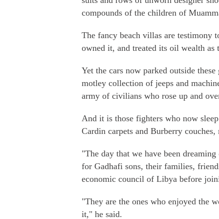
suits and rows of unworn designer shoes
compounds of the children of Muamm
The fancy beach villas are testimony to
owned it, and treated its oil wealth as
Yet the cars now parked outside these g
motley collection of jeeps and machin
army of civilians who rose up and ove
And it is those fighters who now sleep
Cardin carpets and Burberry couches,
"The day that we have been dreaming o
for Gadhafi sons, their families, friend
economic council of Libya before joini
"They are the ones who enjoyed the we
it," he said.