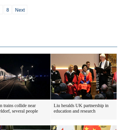
7
8
Next
 trains collide near
Liu heralds UK partnership in
ldorf, several people
education and research
d