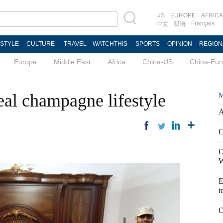
US
EUROPE
AFRICA
Français
中文
双语
ESTYLE
CULTURE
TRAVEL
WATCHTHIS
SPORTS
OPINION
REGION
Europe
Middle East
Africa
China-US
China-Eur
al champagne lifestyle
M
A
C
O
W
E
t
O