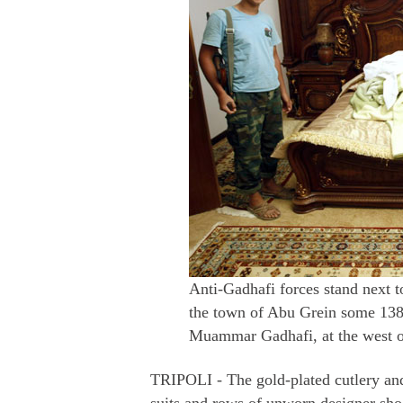
Anti-Gadhafi forces stand next 
the town of Abu Grein some 138k
Muammar Gadhafi, at the west o
TRIPOLI - The gold-plated cutlery an