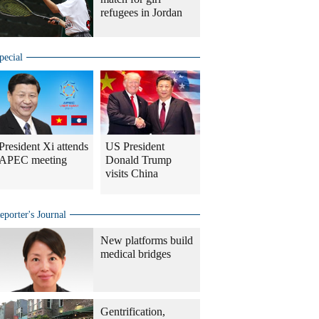
refugees in Jordan
pecial
President Xi attends
US President
APEC meeting
Donald Trump
visits China
eporter's Journal
New platforms build
medical bridges
Gentrification,