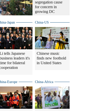
segregation cause
for concern in
growing DC
hina-Japan
China-US
Li tells Japanese
Chinese music
business leaders it's
finds new foothold
time for bilateral
in United States
cooperation
hina-Europe
China-Africa