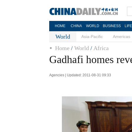
HOME
CHINA
WORLD
BUSINESS
LIF
World
Asia-Pacific
Americas
Home
/
World
/
Africa
Gadhafi homes reve
Agencies | Updated: 2011-08-31 09:33