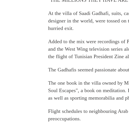
"THE MILLIONS THEY HAVE AR
At the villa of Saadi Gadhafi, suits, 
designer in the world, were tossed on 
hurried exit.
Added to the mix were recordings of 
and the West Wing television series al
the flight of Tunisian President Zine 
The Gadhafis seemed passionate about 
The one book in the villa owned by 
Soul Escapes", a book on meditation. 
as well as sporting memorabilia and ph
Flight schedules to neighbouring Arab 
preoccupations.