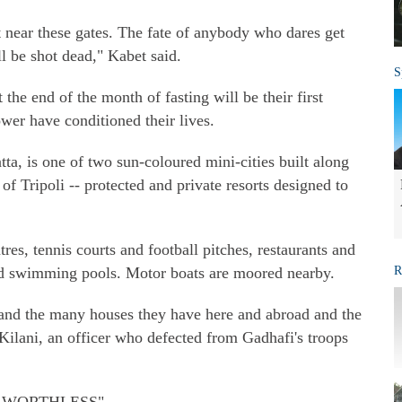
 near these gates. The fate of anybody who dares get
l be shot dead," Kabet said.
S
t the end of the month of fasting will be their first
wer have conditioned their lives.
a, is one of two sun-coloured mini-cities built along
f Tripoli -- protected and private resorts designed to
es, tennis courts and football pitches, restaurants and
d swimming pools. Motor boats are moored nearby.
R
h and the many houses they have here and abroad and the
Kilani, an officer who defected from Gadhafi's troops