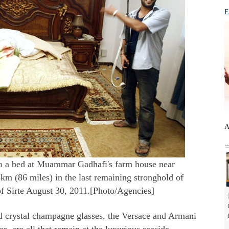
E
A
to a bed at Muammar Gadhafi's farm house near
m (86 miles) in the last remaining stronghold of
f Sirte August 30, 2011.[Photo/Agencies]
d crystal champagne glasses, the Versace and Armani