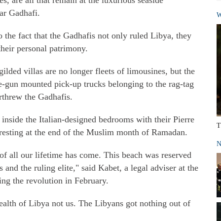
, are all that remain at the luxurious seaside
ar Gadhafi.
W
 the fact that the Gadhafis not only ruled Libya, they
 their personal patrimony.
ilded villas are no longer fleets of limousines, but the
e-gun mounted pick-up trucks belonging to the rag-tag
rthrew the Gadhafis.
 inside the Italian-designed bedrooms with their Pierre
T
 resting at the end of the Muslim month of Ramadan.
N
f all our lifetime has come. This beach was reserved
s and the ruling elite," said Kabet, a legal adviser at the
ng the revolution in February.
alth of Libya not us. The Libyans got nothing out of