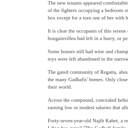
The new tenants appeared comfortable
of the fighters occupying a bedroom o
box except for a torn one of her with h
It is clear the occupants of this sere
bougainvillea had left in a hurry, or p
Some houses still had wine and champa
toys were left abandoned in the narrow
The gated community of Regatta, about
the many Gadhafis' homes. Only close 
their world.
Across the compound, concealed behin
earning low or modest salaries that all
Forty-seven-year-old Najib Kabet, a r