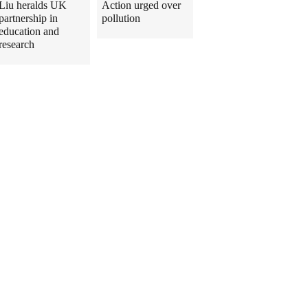
Liu heralds UK
Action urged over
partnership in
pollution
education and
research