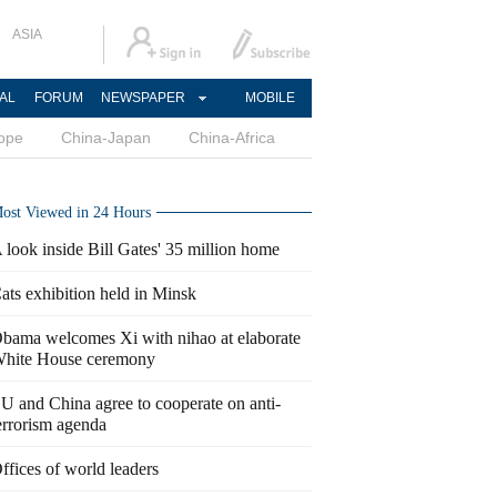
ASIA
AL
FORUM
NEWSPAPER
MOBILE
ope
China-Japan
China-Africa
ost Viewed in 24 Hours
 look inside Bill Gates' 35 million home
ats exhibition held in Minsk
bama welcomes Xi with nihao at elaborate
hite House ceremony
U and China agree to cooperate on anti-
errorism agenda
ffices of world leaders