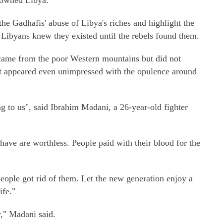
 owned Libya."
he Gadhafis' abuse of Libya's riches and highlight the
y Libyans knew they existed until the rebels found them.
 came from the poor Western mountains but did not
st appeared even unimpressed with the opulence around
ng to us", said Ibrahim Madani, a 26-year-old fighter
have are worthless. People paid with their blood for the
people got rid of them. Let the new generation enjoy a
ife."
y," Madani said.