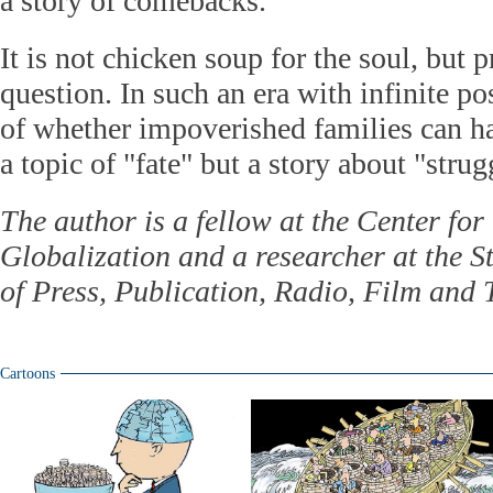
a story of comebacks."
It is not chicken soup for the soul, but p
question. In such an era with infinite pos
of whether impoverished families can ha
a topic of "fate" but a story about "strug
The author is a fellow at the Center fo
Globalization and a researcher at the S
of Press, Publication, Radio, Film and 
Cartoons