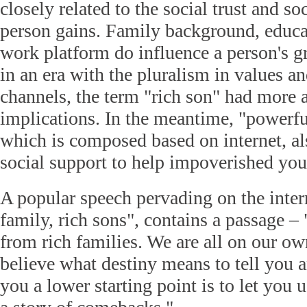
closely related to the social trust and so
person gains. Family background, educ
work platform do influence a person's 
in an era with the pluralism in values an
channels, the term "rich son" had more
implications. In the meantime, "powerful
which is composed based on internet, al
social support to help impoverished you
A popular speech pervading on the inte
family, rich sons", contains a passage –
from rich families. We are all on our ow
believe what destiny means to tell you 
you a lower starting point is to let you u