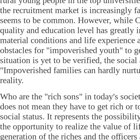
rural young people in the top universiti
the recruitment market is increasingly 
seems to be common. However, while C
quality and education level has greatly 
material conditions and life experience ar
obstacles for "impoverished youth" to g
situation is yet to be verified, the social
"Impoverished families can hardly nurtur
reality.
Who are the "rich sons" in today's socie
does not mean they have to get rich or t
social status. It represents the possibilit
the opportunity to realize the value of l
generation of the riches and the officers