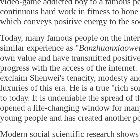
video-game addicted boy to a famous pe
continuous hard work in fitness to hone
which conveys positive energy to the soc
Today, many famous people on the inte
similar experience as "
Banzhuanxiaowe
own value and have transmitted positive
progress with the access of the internet
exclaim Shenwei's tenacity, modesty and
luxuries of this era. He is a true "rich 
to today. It is undeniable the spread of t
opened a life-changing window for ma
young people and has created another pos
Modern social scientific research shows 