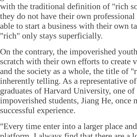
with the traditional definition of "rich 
they do not have their own professional s
able to start a business with their own ta
"rich" only stays superficially.
On the contrary, the impoverished youth
scratch with their own efforts to create 
and the society as a whole, the title of "
inherently telling. As a representative o
graduates of Harvard University, one of
impoverished students, Jiang He, once 
successful experience.
"Every time enter into a larger place an
platform, I always find that there are a lo