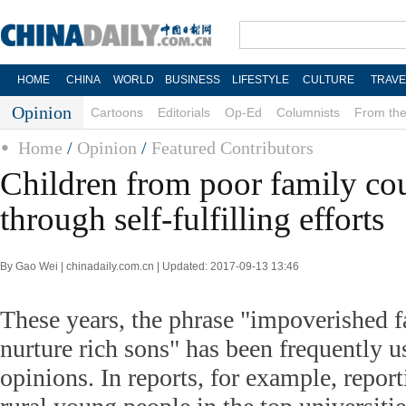
HOME
CHINA
WORLD
BUSINESS
LIFESTYLE
CULTURE
TRAVE
Opinion
Cartoons
Editorials
Op-Ed
Columnists
From the
Home
/
Opinion
/
Featured Contributors
Children from poor family co
through self-fulfilling efforts
By Gao Wei | chinadaily.com.cn | Updated: 2017-09-13 13:46
These years, the phrase "impoverished f
nurture rich sons" has been frequently u
opinions. In reports, for example, report