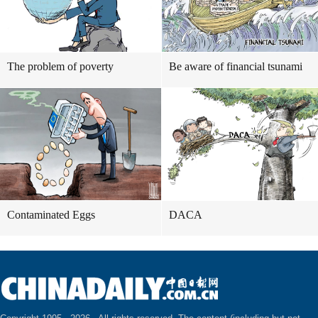
The problem of poverty
Be aware of financial tsunami
Contaminated Eggs
DACA