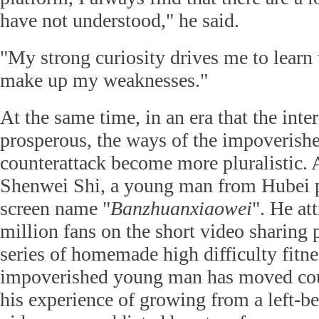
have not understood," he said.
"My strong curiosity drives me to learn
make up my weaknesses."
At the same time, in an era that the inter
prosperous, the ways of the impoverish
counterattack become more pluralistic. 
Shenwei Shi, a young man from Hubei p
screen name "
Banzhuanxiaowei
". He at
million fans on the short video sharing 
series of homemade high difficulty fitne
impoverished young man has moved coun
his experience of growing from a left-be