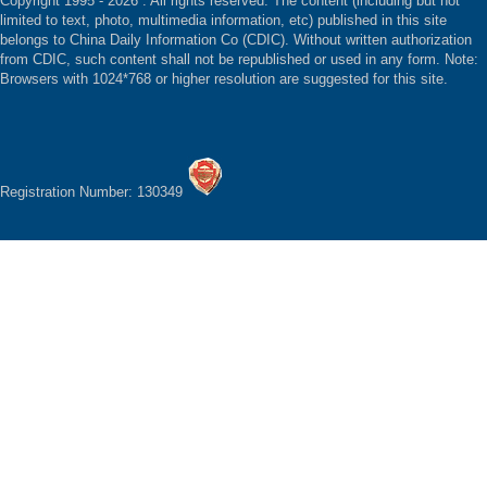
Copyright 1995 -
2026 . All rights reserved. The content (including but not
limited to text, photo, multimedia information, etc) published in this site
belongs to China Daily Information Co (CDIC). Without written authorization
from CDIC, such content shall not be republished or used in any form. Note:
Browsers with 1024*768 or higher resolution are suggested for this site.
Registration Number: 130349