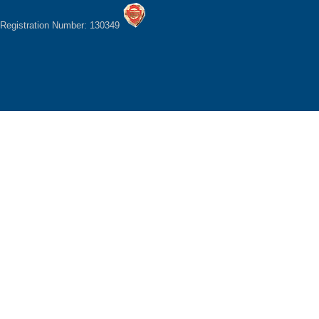
Registration Number: 130349