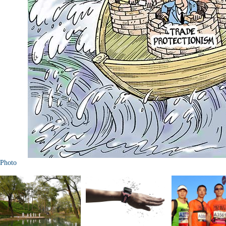
Photo