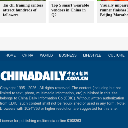
Tai chi training centers
Top 5 smart wearable
Visually impair
attract hundreds of
vendors in China in
runner finishes 
followers
Q2
Beijing Marath
HOME
CHINA
WORLD
BUSINESS
LIFESTYLE
CULTURE
Copyright 1995 -
2026 . All rights reserved. The content (including but not
limited to text, photo, multimedia information, etc) published in this site
belongs to China Daily Information Co (CDIC). Without written authorization
from CDIC, such content shall not be republished or used in any form. Note:
Browsers with 1024*768 or higher resolution are suggested for this site.
License for publishing multimedia online
0108263