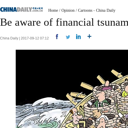
Home
/
Opinion
/
Cartoons - China Daily
Be aware of financial tsunam
China Daily | 2017-09-12 07:12