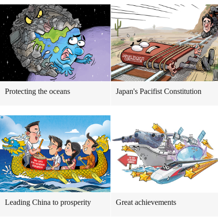
Protecting the oceans
Japan's Pacifist Constitution
Leading China to prosperity
Great achievements