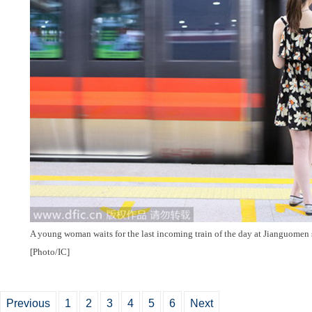
A young woman waits for the last incoming train of the day at Jianguomen st
[Photo/IC]
Previous
1
2
3
4
5
6
Next