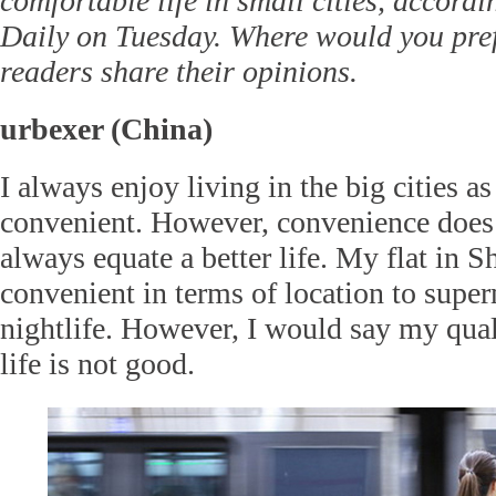
comfortable life in small cities, accord
Daily on Tuesday. Where would you pref
readers share their opinions.
urbexer (China)
I always enjoy living in the big cities as
convenient. However, convenience does 
always equate a better life. My flat in 
convenient in terms of location to super
nightlife. However, I would say my qua
life is not good.