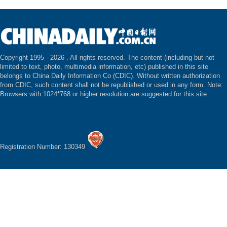
Copyright 1995 -
2026 . All rights reserved. The content (including but not
limited to text, photo, multimedia information, etc) published in this site
belongs to China Daily Information Co (CDIC). Without written authorization
from CDIC, such content shall not be republished or used in any form. Note:
Browsers with 1024*768 or higher resolution are suggested for this site.
Registration Number: 130349