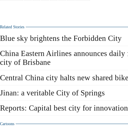
Related Stories
Blue sky brightens the Forbidden City
China Eastern Airlines announces daily f
city of Brisbane
Central China city halts new shared bike
Jinan: a veritable City of Springs
Reports: Capital best city for innovation
Cartoons