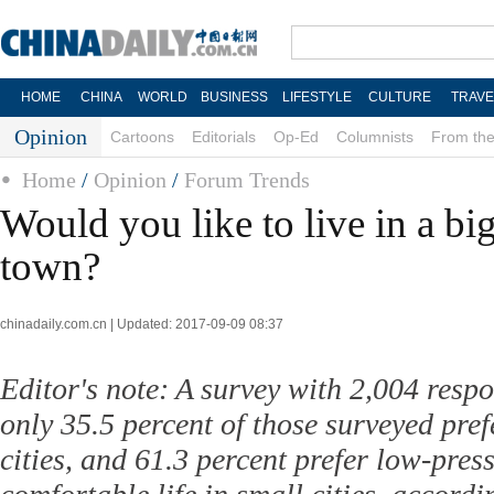
HOME
CHINA
WORLD
BUSINESS
LIFESTYLE
CULTURE
TRAVE
Opinion
Cartoons
Editorials
Op-Ed
Columnists
From the
Home
/
Opinion
/
Forum Trends
Would you like to live in a big
town?
chinadaily.com.cn | Updated: 2017-09-09 08:37
Editor's note: A survey with 2,004 resp
only 35.5 percent of those surveyed prefe
cities, and 61.3 percent prefer low-pre