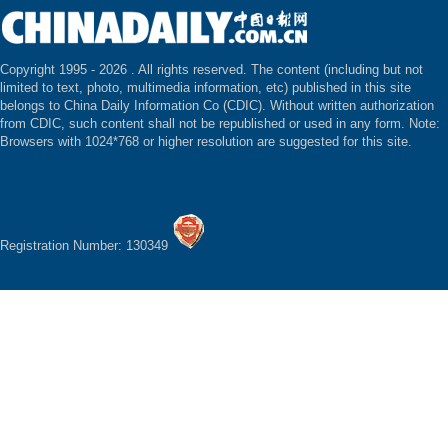
Copyright 1995 -
2026 . All rights reserved. The content (including but not
limited to text, photo, multimedia information, etc) published in this site
belongs to China Daily Information Co (CDIC). Without written authorization
from CDIC, such content shall not be republished or used in any form. Note:
Browsers with 1024*768 or higher resolution are suggested for this site.
Registration Number: 130349