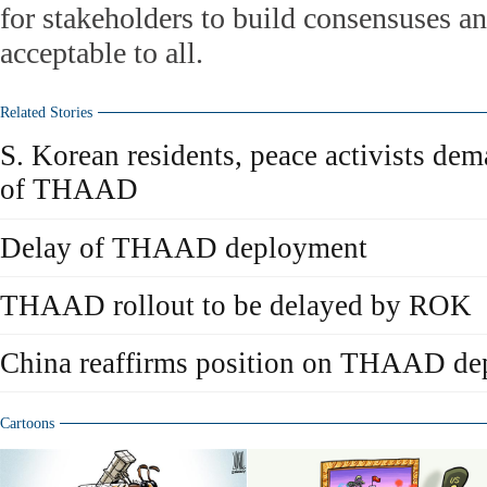
for stakeholders to build consensuses an
acceptable to all.
Related Stories
S. Korean residents, peace activists dem
of THAAD
Delay of THAAD deployment
THAAD rollout to be delayed by ROK
China reaffirms position on THAAD d
Cartoons