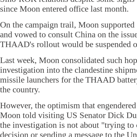
since Moon entered office last month.
On the campaign trail, Moon supporte
and vowed to consult China on the issu
THAAD's rollout would be suspended or
Last week, Moon consolidated such hop
investigation into the clandestine shipm
missile launchers for the THAAD battery
the country.
However, the optimism that engendere
Moon told visiting US Senator Dick Du
the investigation is not about "trying to
decision or sending a message to the Uni