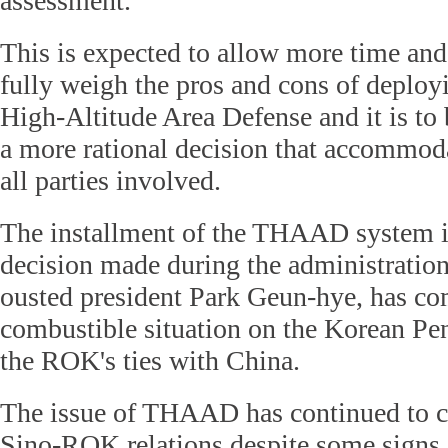
assessment.
This is expected to allow more time and
fully weigh the pros and cons of deploy
High-Altitude Area Defense and it is to b
a more rational decision that accommoda
all parties involved.
The installment of the THAAD system 
decision made during the administratio
ousted president Park Geun-hye, has co
combustible situation on the Korean Pe
the ROK's ties with China.
The issue of THAAD has continued to c
Sino-ROK relations despite some signs