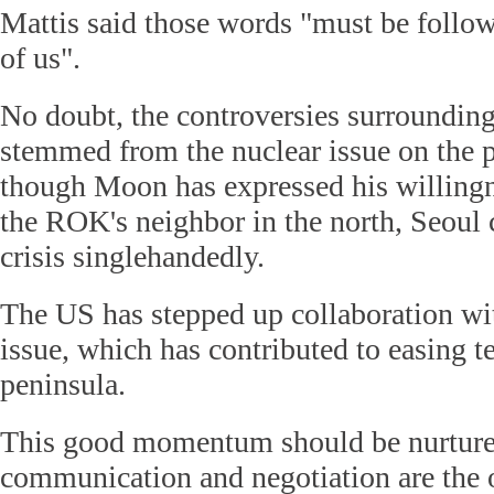
Mattis said those words "must be follow
of us".
No doubt, the controversies surroundi
stemmed from the nuclear issue on the 
though Moon has expressed his willingn
the ROK's neighbor in the north, Seoul 
crisis singlehandedly.
The US has stepped up collaboration wi
issue, which has contributed to easing t
peninsula.
This good momentum should be nurture
communication and negotiation are the 