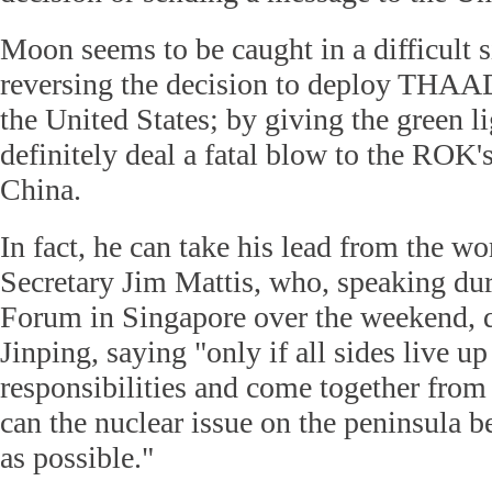
Moon seems to be caught in a difficult s
reversing the decision to deploy THAAD
the United States; by giving the green lig
definitely deal a fatal blow to the ROK's
China.
In fact, he can take his lead from the w
Secretary Jim Mattis, who, speaking du
Forum in Singapore over the weekend, 
Jinping, saying "only if all sides live up 
responsibilities and come together from 
can the nuclear issue on the peninsula b
as possible."