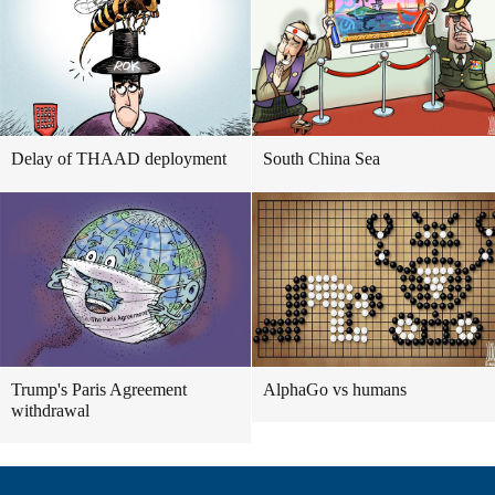
Delay of THAAD deployment
South China Sea
Trump's Paris Agreement
AlphaGo vs humans
withdrawal