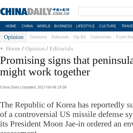
HOME
CHINA
WORLD
BUSINESS
LIFESTYLE
CULTURE
TRAVE
Opinion
Cartoons
Editorials
Op-Ed
Columnists
From the
Home
/
Opinion
/
Editorials
Promising signs that peninsul
might work together
China Daily | Updated: 2017-06-08 19:38
The Republic of Korea has reportedly su
of a controversial US missile defense sys
its President Moon Jae-in ordered an e