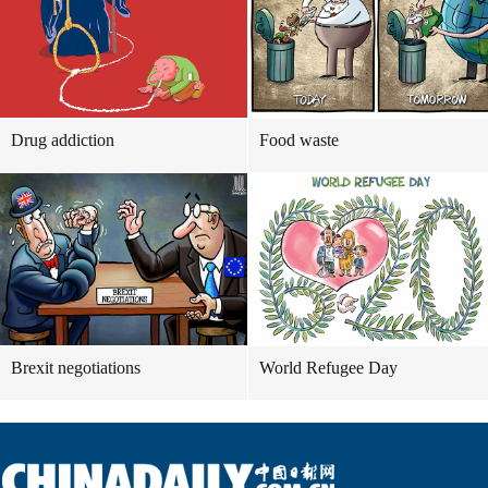
Drug addiction
Food waste
Brexit negotiations
World Refugee Day