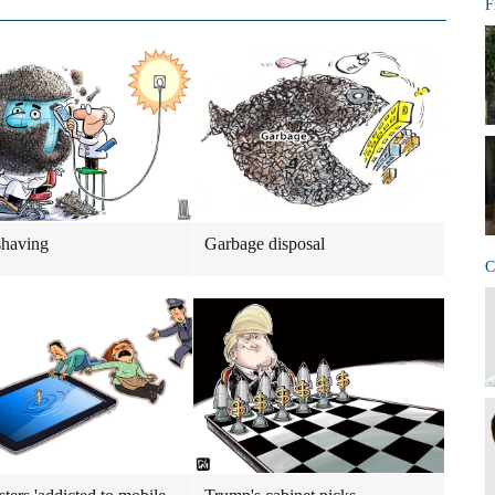
F
shaving
Garbage disposal
C