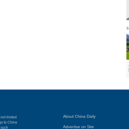
S
About China Daily
 not limited
ngs to China
Advertise on Site
, such