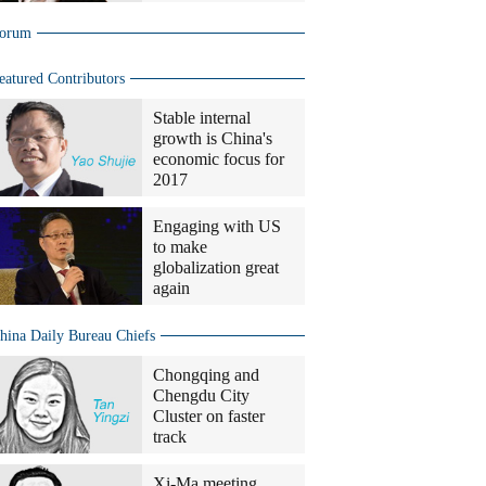
orum
eatured Contributors
Stable internal
growth is China's
economic focus for
2017
Engaging with US
to make
globalization great
again
hina Daily Bureau Chiefs
Chongqing and
Chengdu City
Cluster on faster
track
Xi-Ma meeting