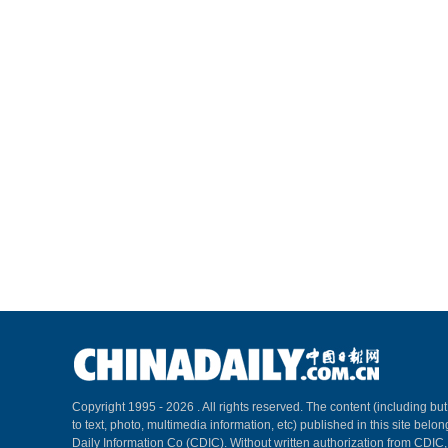
Copyright 1995 -
2026 . All rights reserved. The content (including but
to text, photo, multimedia information, etc) published in this site belo
Daily Information Co (CDIC). Without written authorization from CDIC