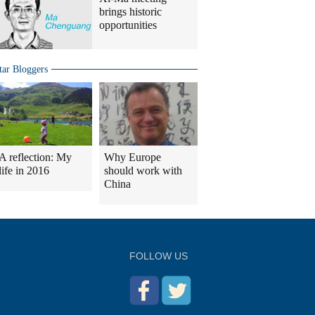
brings historic
opportunities
tar Bloggers
A reflection: My
Why Europe
life in 2016
should work with
China
FOLLOW US