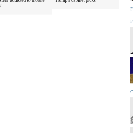
ters 'addicted to mobile
Trump's cabinet picks
'
F
F
C