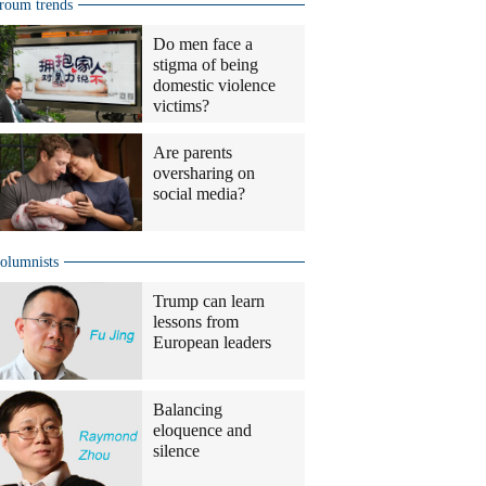
roum trends
Do men face a
stigma of being
domestic violence
victims?
Are parents
oversharing on
social media?
olumnists
Trump can learn
lessons from
European leaders
Balancing
eloquence and
silence