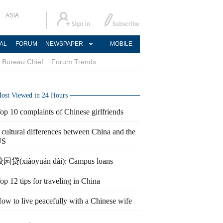
ASIA
AL
FORUM
NEWSPAPER
MOBILE
Bureau Chief
Forum Trends
ost Viewed in 24 Hours
op 10 complaints of Chinese girlfriends
 cultural differences between China and the
US
园贷(xiàoyuán dài): Campus loans
op 12 tips for traveling in China
ow to live peacefully with a Chinese wife