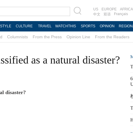
US
EUROPE
AFRICA
Français
中文
双语
ESTYLE
CULTURE
TRAVEL
WATCHTHIS
SPORTS
OPINION
REGION
d
Columnists
From the Press
Opinion Line
From the Readers
sified as a natural disaster?
M
T
6
al disaster?
校
T
H