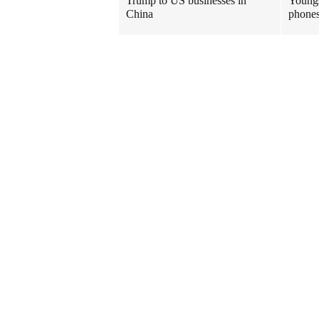
Trump to US businesses in
Youngs
China
phones