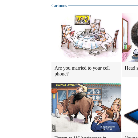
Cartoons
Are you married to your cell
Head 
phone?