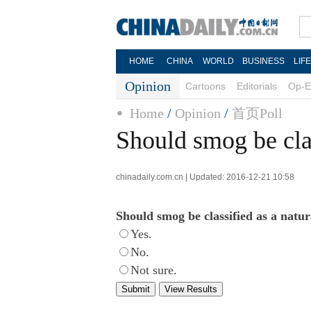
HOME
CHINA
WORLD
BUSINESS
LIF
Opinion
Cartoons
Editorials
Op-E
Home
/
Opinion
/
首页Poll
Should smog be clas
chinadaily.com.cn | Updated: 2016-12-21 10:58
Should smog be classified as a natur
Yes.
No.
Not sure.