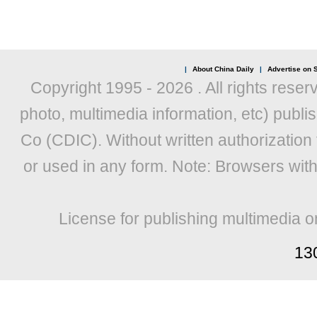
|
About China Daily
|
Advertise on S
Copyright 1995 -
2026 . All rights reser
photo, multimedia information, etc) publis
Co (CDIC). Without written authorization
or used in any form. Note: Browsers wit
License for publishing multimedia o
13