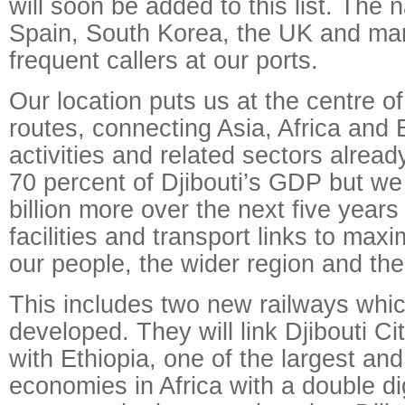
will soon be added to this list. The 
Spain, South Korea, the UK and man
frequent callers at our ports.
Our location puts us at the centre of
routes, connecting Asia, Africa and 
activities and related sectors alread
70 percent of Djibouti’s GDP but we
billion more over the next five years
facilities and transport links to maxi
our people, the wider region and th
This includes two new railways whic
developed. They will link Djibouti C
with Ethiopia, one of the largest an
economies in Africa with a double d