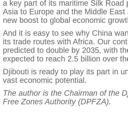
a key part of its maritime Silk Road p
Asia to Europe and the Middle East a
new boost to global economic growt
And it is easy to see why China wan
its trade routes with Africa. Our con
predicted to double by 2035, with th
expected to reach 2.5 billion over th
Djibouti is ready to play its part in u
vast economic potential.
The author is the Chairman of the Dj
Free Zones Authority (DPFZA).