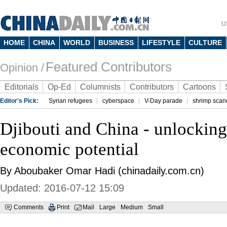
U
HOME
CHINA
WORLD
BUSINESS
LIFESTYLE
CULTURE
Featured Contributors
Opinion /
Editorials
Op-Ed
Columnists
Contributors
Cartoons
Editor's Pick:
Syrian refugees
cyberspace
V-Day parade
shrimp scan
Djibouti and China - unlocking
economic potential
By Aboubaker Omar Hadi (chinadaily.com.cn)
Updated: 2016-07-12 15:09
Comments
Print
Mail
Large
Medium
Small