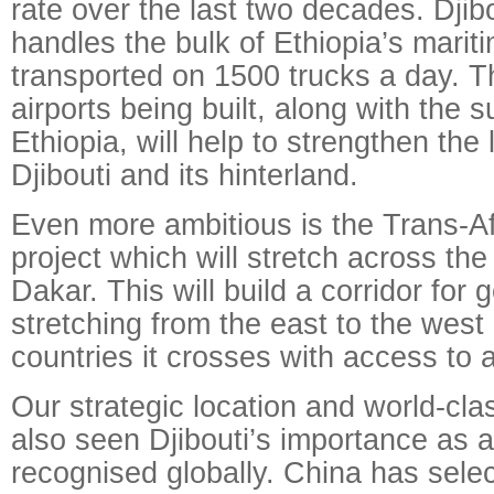
rate over the last two decades. Djib
handles the bulk of Ethiopia’s marit
transported on 1500 trucks a day. 
airports being built, along with the 
Ethiopia, will help to strengthen the
Djibouti and its hinterland.
Even more ambitious is the Trans-A
project which will stretch across the
Dakar. This will build a corridor for
stretching from the east to the west
countries it crosses with access to a
Our strategic location and world-clas
also seen Djibouti’s importance as 
recognised globally. China has selec