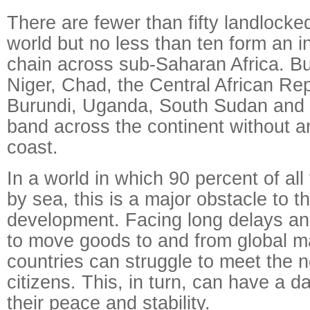
There are fewer than fifty landlocked
world but no less than ten form an 
chain across sub-Saharan Africa. Bu
Niger, Chad, the Central African Re
Burundi, Uganda, South Sudan and 
band across the continent without a
coast.
In a world in which 90 percent of all
by sea, this is a major obstacle to t
development. Facing long delays an
to move goods to and from global m
countries can struggle to meet the n
citizens. This, in turn, can have a 
their peace and stability.