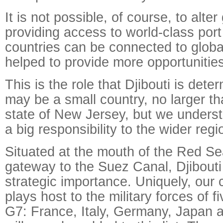
It is not possible, of course, to alte
providing access to world-class port 
countries can be connected to globa
helped to provide more opportunities
This is the role that Djibouti is det
may be a small country, no larger t
state of New Jersey, but we unders
a big responsibility to the wider regi
Situated at the mouth of the Red Se
gateway to the Suez Canal, Djibouti
strategic importance. Uniquely, our 
plays host to the military forces of 
G7: France, Italy, Germany, Japan 