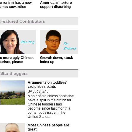
errorism has a new
Americans' torture
ame: cowardice
support disturbing
Featured Contributors
o more ugly Chinese
Growth down, stock
ourists, please
index up
Star Bloggers
Arguments on toddlers'
crotchless pants
By Judy_Zhu
A pair of crotchless pants that
have a split in the crotch for
Chinese toddlers has
become since last month a
contentious issue in the
United States.
Most Chinese people are
great