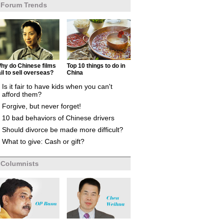
Forum Trends
hy do Chinese films
Top 10 things to do in
ail to sell overseas?
China
Is it fair to have kids when you can't
afford them?
Forgive, but never forget!
10 bad behaviors of Chinese drivers
Should divorce be made more difficult?
What to give: Cash or gift?
Columnists