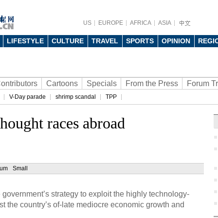
US
EUROPE
AFRICA
ASIA
LIFESTYLE
CULTURE
TRAVEL
SPORTS
OPINION
REGI
ontributors
Cartoons
Specials
From the Press
Forum T
V-Day parade
shrimp scandal
TPP
thought races abroad
ium
Small
 government’s strategy to exploit the highly technology-
ost the country’s of-late mediocre economic growth and