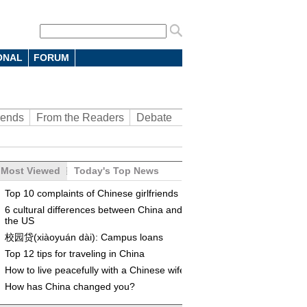
ONAL
FORUM
rends
From the Readers
Debate
Most Viewed
Today's Top News
Top 10 complaints of Chinese girlfriends
6 cultural differences between China and
the US
校园贷(xiàoyuán dài): Campus loans
Top 12 tips for traveling in China
How to live peacefully with a Chinese wife
How has China changed you?