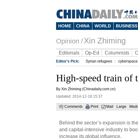
HOME
CHINA
WORLD
BUSINESS
Xin Zhiming
Opinion /
Editorials
Op-Ed
Columnists
C
Editor's Pick:
Syrian refugees
cyberspace
High-speed train of 
By Xin Zhiming (Chinadaily.com.cn)
Updated: 2014-12-18 15:37
Comments
Print
Mail
Large
Med
Behind the sector’s expansion is the
and capital-intensive industry to bo
increase its global influence.