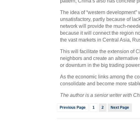
pattern, China’s also has concrete p
The idea of “western development” 
unsatisfactory, partly because of lac
network will provide the much-need
because it will connect the region n
the vast markets in Central Asia, R
This will facilitate the extension of
neighbors and create an alternative 
or downturn in the big trading powe
As the economic links among the cou
consolidate and become more stable t
The author is a senior writer with 
Previous Page
1
2
Next Page