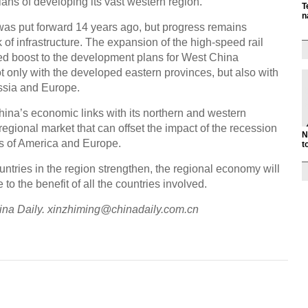
lans of developing its vast western region.
T
n
was put forward 14 years ago, but progress remains
k of infrastructure. The expansion of the high-speed rail
ed boost to the development plans for West China
ot only with the developed eastern provinces, but also with
ussia and Europe.
 China’s economic links with its northern and western
regional market that can offset the impact of the recession
N
rs of America and Europe.
t
ntries in the region strengthen, the regional economy will
o the benefit of all the countries involved.
China Daily. xinzhiming@chinadaily.com.cn