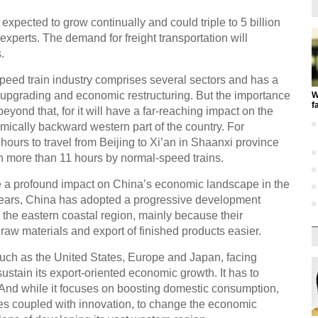
expected to grow continually and could triple to 5 billion
experts. The demand for freight transportation will
.
-speed train industry comprises several sectors and has a
al upgrading and economic restructuring. But the importance
W
f
eyond that, for it will have a far-reaching impact on the
ically backward western part of the country. For
 hours to travel from Beijing to Xi’an in Shaanxi province
h more than 11 hours by normal-speed trains.
e a profound impact on China’s economic landscape in the
ears, China has adopted a progressive development
 to the eastern coastal region, mainly because their
 raw materials and export of finished products easier.
uch as the United States, Europe and Japan, facing
ustain its export-oriented economic growth. It has to
And while it focuses on boosting domestic consumption,
es coupled with innovation, to change the economic