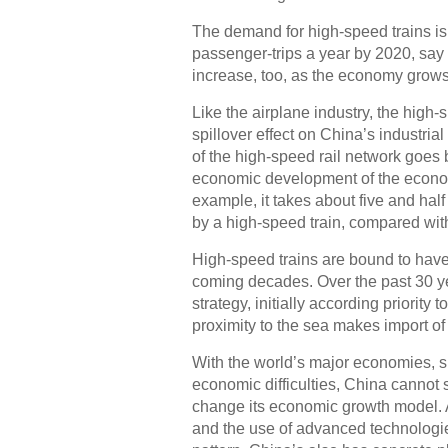
The demand for high-speed trains is 
passenger-trips a year by 2020, say 
increase, too, as the economy grows
Like the airplane industry, the high
spillover effect on China’s industri
of the high-speed rail network goes b
economic development of the econom
example, it takes about five and half
by a high-speed train, compared wit
High-speed trains are bound to hav
coming decades. Over the past 30 y
strategy, initially according priority
proximity to the sea makes import of
With the world’s major economies, s
economic difficulties, China cannot s
change its economic growth model. 
and the use of advanced technologi