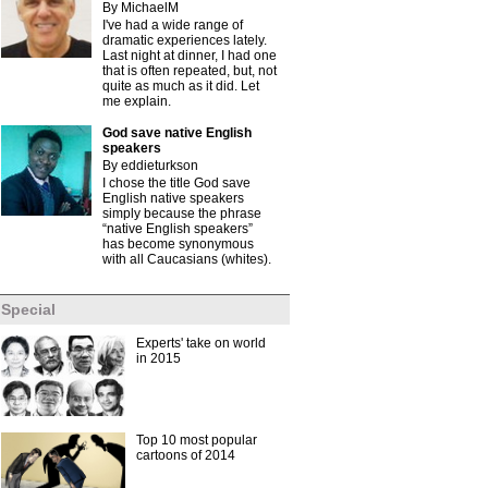
By MichaelM
I've had a wide range of
dramatic experiences lately.
Last night at dinner, I had one
that is often repeated, but, not
quite as much as it did. Let
me explain.
God save native English
speakers
By eddieturkson
I chose the title God save
English native speakers
simply because the phrase
“native English speakers”
has become synonymous
with all Caucasians (whites).
Special
Experts' take on world
in 2015
Top 10 most popular
cartoons of 2014