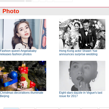
Photo
Fashion queen Angelababy
Hong Kong actor Shawn Yue
releases fashion photos
announces surprise wedding
Christmas decorations illuminate
Eight stars dazzle in Vogue's last
Beijing
issue for 2017