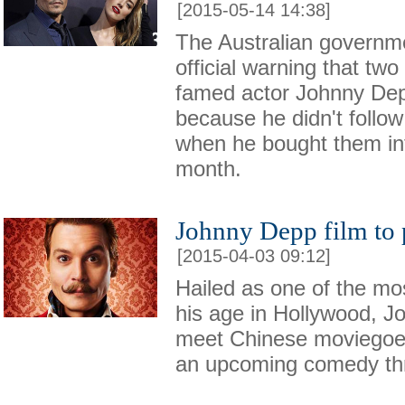
[2015-05-14 14:38]
The Australian governm
official warning that tw
famed actor Johnny Dep
because he didn't follow
when he bought them int
month.
Johnny Depp film to 
[2015-04-03 09:12]
Hailed as one of the mos
his age in Hollywood, J
meet Chinese moviegoer
an upcoming comedy thri