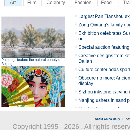
|
About China Daily
|
Adv
Copyright 1995 -
2026 . All rights reser