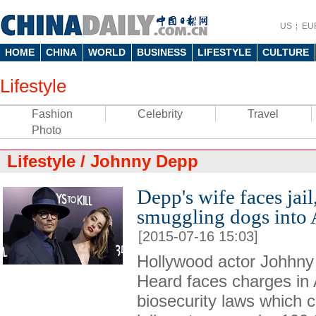
US
EU
HOME
CHINA
WORLD
BUSINESS
LIFESTYLE
CULTURE
Lifestyle
Fashion
Celebrity
Travel
Photo
Lifestyle
/
Johnny Depp
Depp's wife faces jail,
smuggling dogs into 
[2015-07-16 15:03]
Hollywood actor Johhn
Heard faces charges in 
biosecurity laws which c