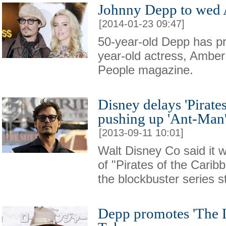
Johnny Depp to wed
[2014-01-23 09:47]
50-year-old Depp has pr
year-old actress, Amber
People magazine.
Disney delays 'Pirates
pushing up 'Ant-Man
[2013-09-11 10:01]
Walt Disney Co said it 
of "Pirates of the Caribb
the blockbuster series 
Depp promotes 'The 