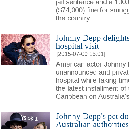
jail sentence and a 100,
($74,000) fine for smugg
the country.
Johnny Depp delights
hospital visit
[2015-07-09 15:01]
American actor Johnny 
unannounced and private 
hospital while taking ti
the latest installment of
Caribbean on Australia'
Johnny Depp's pet do
Australian authorities