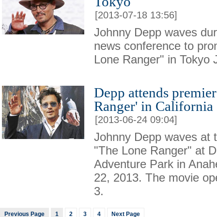
Tokyo
[2013-07-18 13:56]
Johnny Depp waves durin
news conference to pro
Lone Ranger" in Tokyo J
Depp attends premier
Ranger' in California
[2013-06-24 09:04]
Johnny Depp waves at t
"The Lone Ranger" at Di
Adventure Park in Anahe
22, 2013. The movie op
3.
Previous Page
1
2
3
4
Next Page