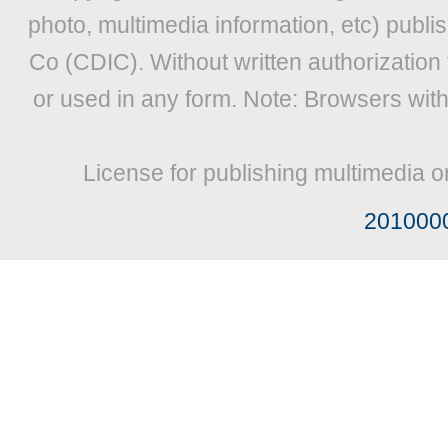
photo, multimedia information, etc) publis
Co (CDIC). Without written authorization
or used in any form. Note: Browsers wit
License for publishing multimedia o
201000