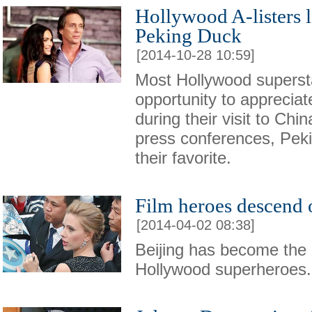
Hollywood A-listers 
Peking Duck
[2014-10-28 10:59]
Most Hollywood superst
opportunity to apprecia
during their visit to Chi
press conferences, Pek
their favorite.
Film heroes descend 
[2014-04-02 08:38]
Beijing has become the la
Hollywood superheroes.