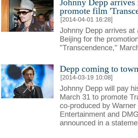
Johnny Depp arrives i
promote film 'Transc
[2014-04-01 16:28]
Johnny Depp arrives at a
Beijing for the promotio
"Transcendence," March
Depp coming to town
[2014-03-19 10:08]
Johnny Depp will pay his 
March 31 to promote Tr
co-produced by Warner 
Entertainment and DMG
announced in a stateme