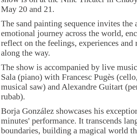
May 20 and 21.
The sand painting sequence invites the 
emotional journey across the world, en
reflect on the feelings, experiences an
along the way.
The show is accompanied by live musi
Sala (piano) with Francesc Pugès (cello
musical saw) and Alexandre Guitart (pe
rubab).
Borja González showcases his exceptiona
minutes' performance. It transcends lan
boundaries, building a magical world th