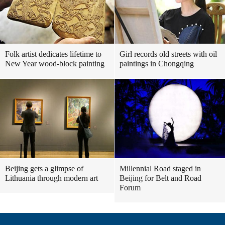
Folk artist dedicates lifetime to
Girl records old streets with oil
New Year wood-block painting
paintings in Chongqing
Beijing gets a glimpse of
Millennial Road staged in
Lithuania through modern art
Beijing for Belt and Road
Forum