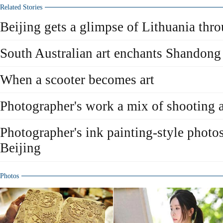
Related Stories
Beijing gets a glimpse of Lithuania thr
South Australian art enchants Shandong
When a scooter becomes art
Photographer's work a mix of shooting 
Photographer's ink painting-style photos
Beijing
Photos