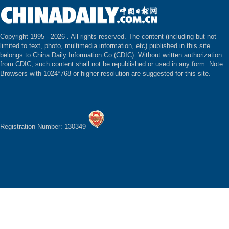
Copyright 1995 -
2026 . All rights reserved. The content (including but not
limited to text, photo, multimedia information, etc) published in this site
belongs to China Daily Information Co (CDIC). Without written authorization
from CDIC, such content shall not be republished or used in any form. Note:
Browsers with 1024*768 or higher resolution are suggested for this site.
Registration Number: 130349