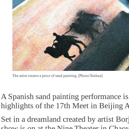
The artist creates a piece of sand painting. [Photo/Xinhua]
A Spanish sand painting performance is
highlights of the 17th Meet in Beijing A
Set in a dreamland created by artist Bor
show is on at the Nine Theater in Chao