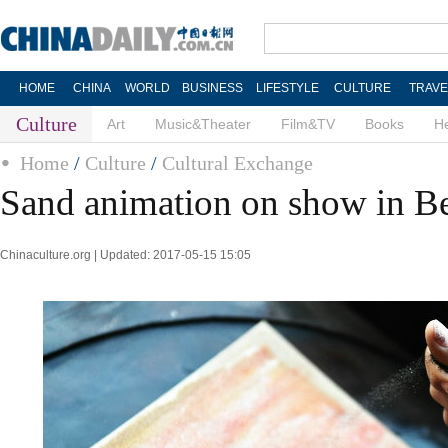
HOME
CHINA
WORLD
BUSINESS
LIFESTYLE
CULTURE
TRAVE
Culture
Art
Music&Theater
Film&TV
Books
He
Home
/
Culture
/
Cultural Exchange
Sand animation on show in Be
Chinaculture.org | Updated: 2017-05-15 15:05