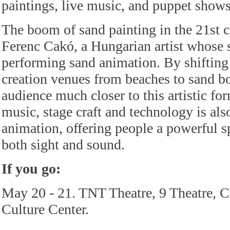
paintings, live music, and puppet shows
The boom of sand painting in the 21st 
Ferenc Cakó, a Hungarian artist whose s
performing sand animation. By shifting
creation venues from beaches to sand b
audience much closer to this artistic fo
music, stage craft and technology is al
animation, offering people a powerful s
both sight and sound.
If you go:
May 20 - 21. TNT Theatre, 9 Theatre, C
Culture Center.