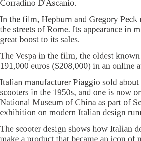
Corradino D'Ascanio.
In the film, Hepburn and Gregory Peck 
the streets of Rome. Its appearance in m
great boost to its sales.
The Vespa in the film, the oldest known
191,000 euros ($208,000) in an online a
Italian manufacturer Piaggio sold about
scooters in the 1950s, and one is now o
National Museum of China as part of Ser
exhibition on modern Italian design run
The scooter design shows how Italian d
make a product that became an icon of m