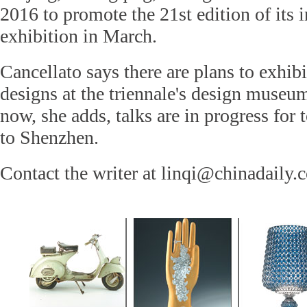
2016 to promote the 21st edition of its i
exhibition in March.
Cancellato says there are plans to exhi
designs at the triennale's design museu
now, she adds, talks are in progress for 
to Shenzhen.
Contact the writer at linqi@chinadaily.