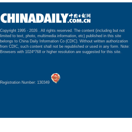
Copyright 1995 -
2026 . All rights reserved. The content (including but not
limited to text, photo, multimedia information, etc) published in this site
belongs to China Daily Information Co (CDIC). Without written authorization
from CDIC, such content shall not be republished or used in any form. Note:
Browsers with 1024*768 or higher resolution are suggested for this site.
Registration Number: 130349