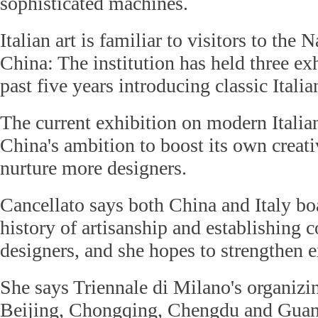
sophisticated machines.
Italian art is familiar to visitors to th
China: The institution has held three ex
past five years introducing classic Italian
The current exhibition on modern Italia
China's ambition to boost its own creati
nurture more designers.
Cancellato says both China and Italy bo
history of artisanship and establishing c
designers, and she hopes to strengthen e
She says Triennale di Milano's organiz
Beijing, Chongqing, Chengdu and Guan