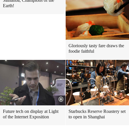
Saihanba, Champions of the
Earth!
Gloriously tasty fare draws the
foodie faithful
Future tech on display at Light
Starbucks Reserve Roastery set
of the Internet Exposition
to open in Shanghai