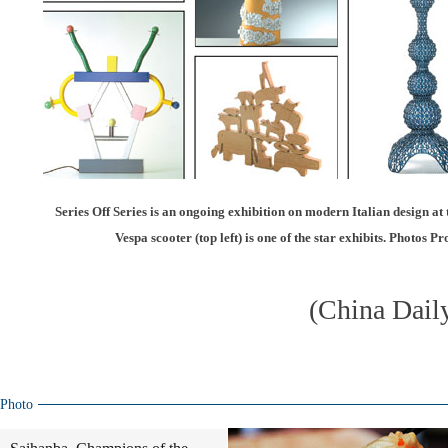
Series Off Series is an ongoing exhibition on modern Italian design a
Vespa scooter (top left) is one of the star exhibits. Photos 
(China Dail
Photo