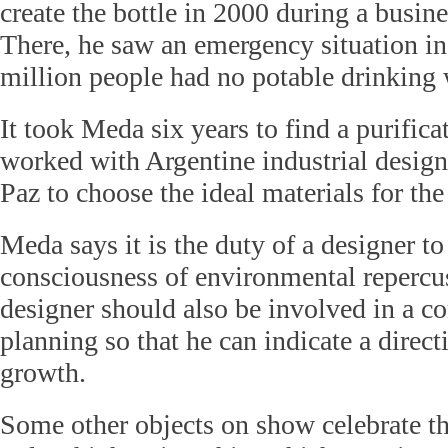
create the bottle in 2000 during a busine
There, he saw an emergency situation i
million people had no potable drinking 
It took Meda six years to find a purific
worked with Argentine industrial desig
Paz to choose the ideal materials for the 
Meda says it is the duty of a designer to
consciousness of environmental repercu
designer should also be involved in a c
planning so that he can indicate a direct
growth.
Some other objects on show celebrate th