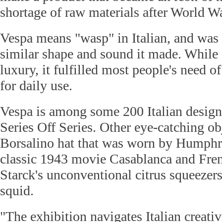
shortage of raw materials after World Wa
Vespa means "wasp" in Italian, and was
similar shape and sound it made. While 
luxury, it fulfilled most people's need o
for daily use.
Vespa is among some 200 Italian design
Series Off Series. Other eye-catching ob
Borsalino hat that was worn by Humphr
classic 1943 movie Casablanca and Fren
Starck's unconventional citrus squeezer
squid.
"The exhibition navigates Italian creati