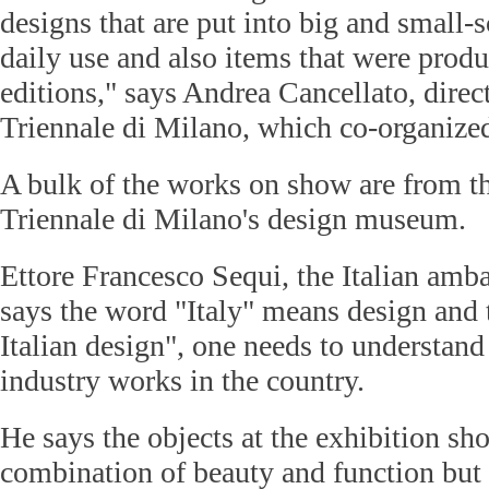
designs that are put into big and small-
daily use and also items that were produ
editions," says Andrea Cancellato, direc
Triennale di Milano, which co-organized
A bulk of the works on show are from th
Triennale di Milano's design museum.
Ettore Francesco Sequi, the Italian amb
says the word "Italy" means design and
Italian design", one needs to understand
industry works in the country.
He says the objects at the exhibition sh
combination of beauty and function but 