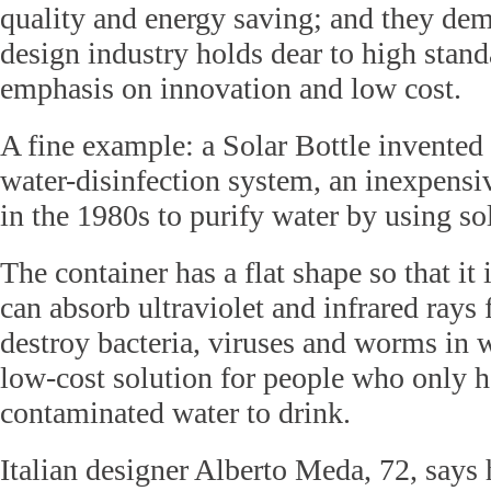
quality and energy saving; and they demo
design industry holds dear to high stan
emphasis on innovation and low cost.
A fine example: a Solar Bottle invented 
water-disinfection system, an inexpens
in the 1980s to purify water by using so
The container has a flat shape so that it i
can absorb ultraviolet and infrared rays
destroy bacteria, viruses and worms in w
low-cost solution for people who only h
contaminated water to drink.
Italian designer Alberto Meda, 72, says