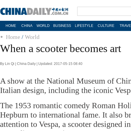
HOME
CHINA
WORLD
BUSINESS
LIFESTYLE
CULTURE
TRAVE
Home
/
World
When a scooter becomes art
By Lin Qi | China Daily | Updated: 2017-05-15 08:40
A show at the National Museum of Chin
Italian design, including the iconic Vesp
The 1953 romantic comedy Roman Holi
Hepburn to international fame. It also 
attention to Vespa, a scooter designed in