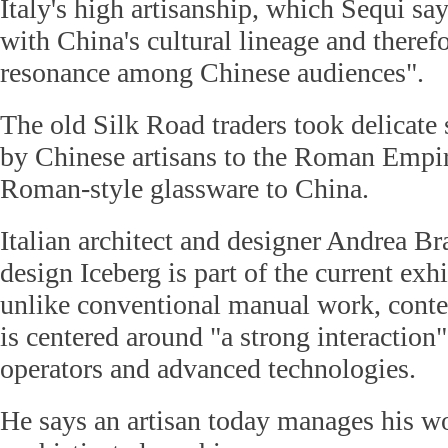
Italy's high artisanship, which Sequi say
with China's cultural lineage and theref
resonance among Chinese audiences".
The old Silk Road traders took delicate
by Chinese artisans to the Roman Empi
Roman-style glassware to China.
Italian architect and designer Andrea B
design Iceberg is part of the current exhi
unlike conventional manual work, conte
is centered around "a strong interaction
operators and advanced technologies.
He says an artisan today manages his w