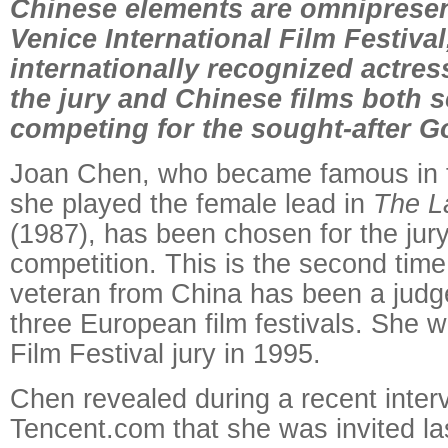
Chinese elements are omnipresent
Venice International Film Festival
internationally recognized actres
the jury and Chinese films both 
competing for the sought-after G
Joan Chen, who became famous in
she played the female lead in
The L
(1987), has been chosen for the jury
competition. This is the second tim
veteran from China has been a judge
three European film festivals. She w
Film Festival jury in 1995.
Chen revealed during a recent inter
Tencent.com that she was invited las