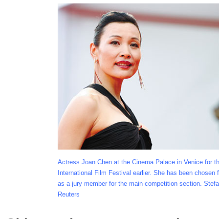
Actress Joan Chen at the Cinema Palace in Venice for t
International Film Festival earlier. She has been chosen fo
as a jury member for the main competition section. Stefa
Reuters