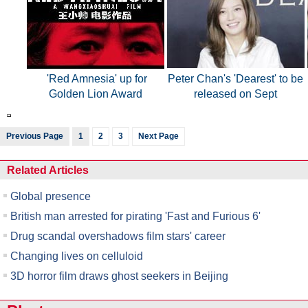
'Red Amnesia' up for
Peter Chan's 'Dearest' to be
Golden Lion Award
released on Sept
Previous Page
1
2
3
Next Page
Related Articles
Global presence
British man arrested for pirating 'Fast and Furious 6'
Drug scandal overshadows film stars' career
Changing lives on celluloid
3D horror film draws ghost seekers in Beijing