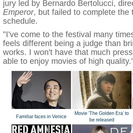
jury led by Bernardo Bertolucci, dire
Emperor
, but failed to complete the t
schedule.
"I've come to the festival many times
feels different being a judge than b
works. I won't have that much press
able to enjoy movies of high quality.
Movie 'The Golden Era' to
Familiar faces in Venice
be released