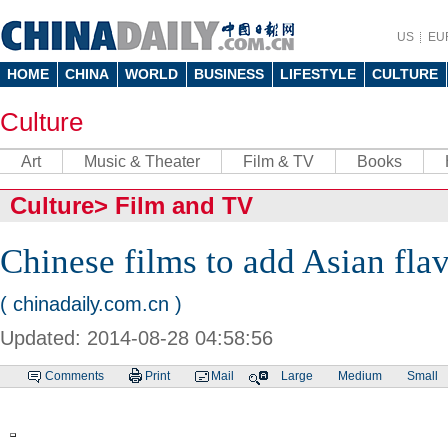
US
EU
HOME
CHINA
WORLD
BUSINESS
LIFESTYLE
CULTURE
Culture
Art
Music & Theater
Film & TV
Books
Culture
>
Film and TV
Chinese films to add Asian fla
( chinadaily.com.cn )
Updated: 2014-08-28 04:58:56
Comments
Print
Mail
Large
Medium
Small