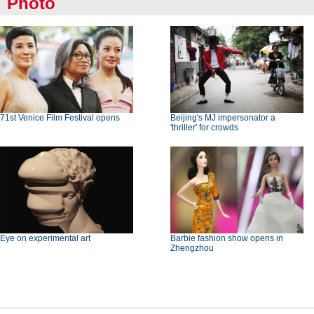
Photo
71st Venice Film Festival opens
Beijing's MJ impersonator a
'thriller' for crowds
Eye on experimental art
Barbie fashion show opens in
Zhengzhou