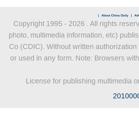
|
About China Daily
|
Adv
Copyright 1995 -
2026 . All rights reser
photo, multimedia information, etc) publis
Co (CDIC). Without written authorization
or used in any form. Note: Browsers wit
License for publishing multimedia o
201000