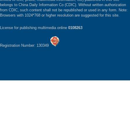
belongs to China Daily Information Co (CDIC). Without written authorization
from CDIC, such content shall not be republished or used in any form. Note:
Browsers with 1024*768 or higher resolution are suggested for this site.
License for publishing multimedia online
0108263
Registration Number: 130349