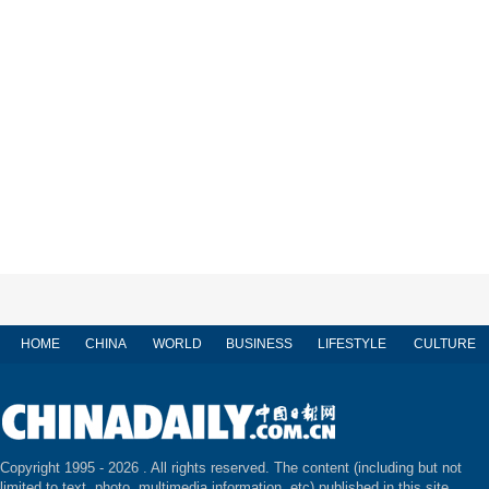
HOME
CHINA
WORLD
BUSINESS
LIFESTYLE
CULTURE
Copyright 1995 -
2026 . All rights reserved. The content (including but not
limited to text, photo, multimedia information, etc) published in this site