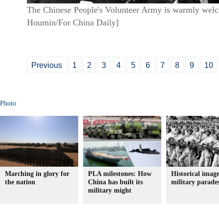
The Chinese People's Volunteer Army is warmly welco
Houmin/For China Daily]
Previous
1
2
3
4
5
6
7
8
9
10
Photo
Marching in glory for
PLA milestones: How
Historical image
the nation
China has built its
military parade
military might