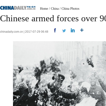
Home
/
China
/
China Photos
Chinese armed forces over 9
chinadaily.com.cn | 2017-07-29 06:48