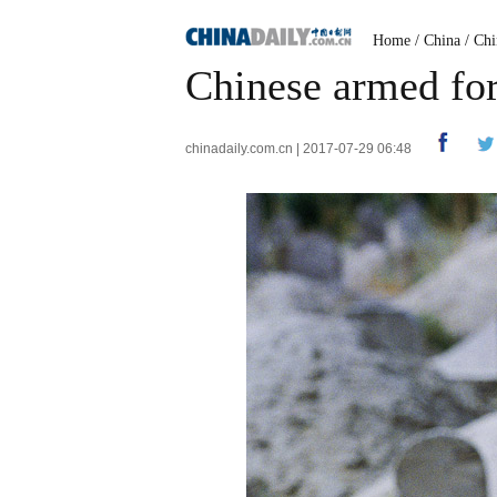
Home
/
China
/
Chi
Chinese armed for
chinadaily.com.cn | 2017-07-29 06:48