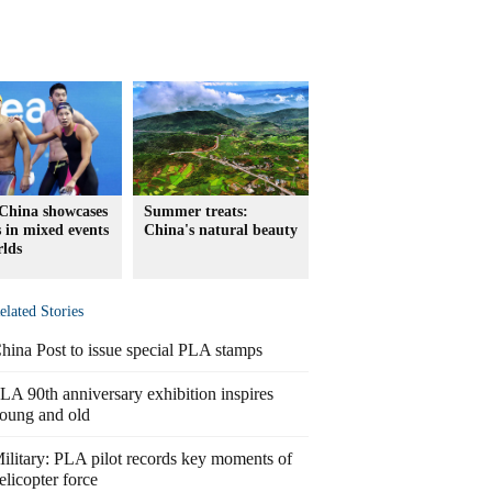
China showcases
Summer treats:
s in mixed events
China's natural beauty
rlds
elated Stories
hina Post to issue special PLA stamps
LA 90th anniversary exhibition inspires
oung and old
ilitary: PLA pilot records key moments of
elicopter force