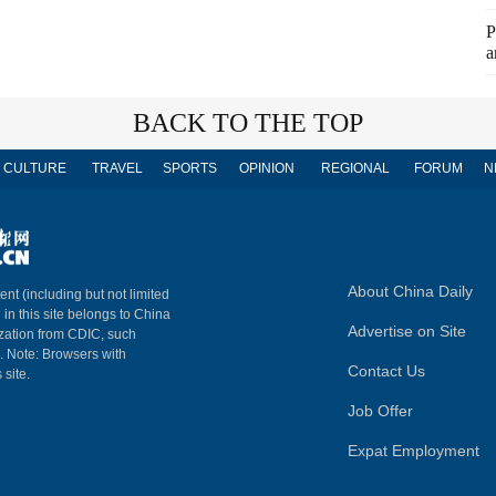
P
a
BACK TO THE TOP
CULTURE
TRAVEL
SPORTS
OPINION
REGIONAL
FORUM
N
About China Daily
ent (including but not limited
 in this site belongs to China
Advertise on Site
ization from CDIC, such
m. Note: Browsers with
Contact Us
 site.
Job Offer
Expat Employment