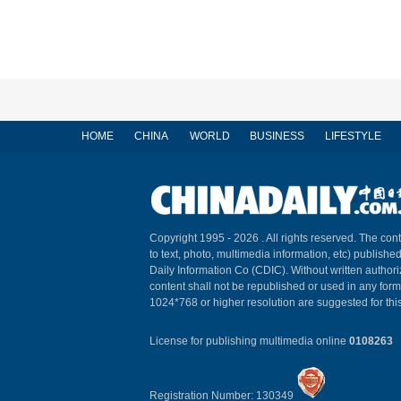
HOME
CHINA
WORLD
BUSINESS
LIFESTYLE
Copyright 1995 -
2026 . All rights reserved. The cont
to text, photo, multimedia information, etc) published
Daily Information Co (CDIC). Without written author
content shall not be republished or used in any for
1024*768 or higher resolution are suggested for this
License for publishing multimedia online
0108263
Registration Number: 130349