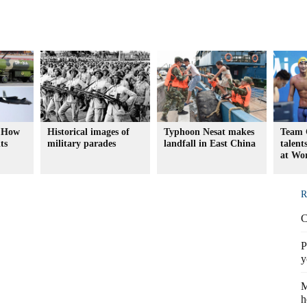
: How
Historical images of
Typhoon Nesat makes
Team 
ts
military parades
landfall in East China
talent
at Wo
R
C
P
y
M
h