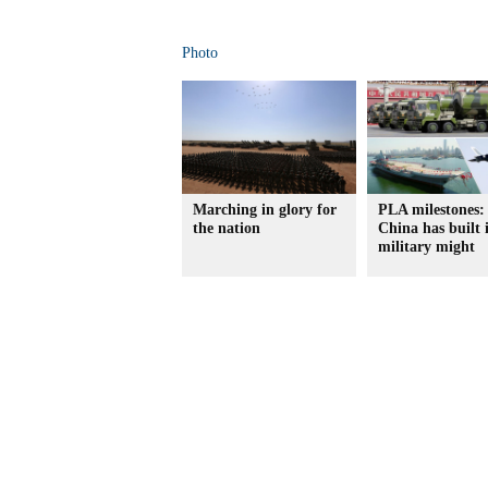
Photo
Marching in glory for
PLA milestones
the nation
China has built i
military might