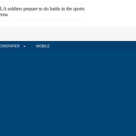
LA soldiers prepare to do battle in the sports
rena
EWSPAPER
MOBILE