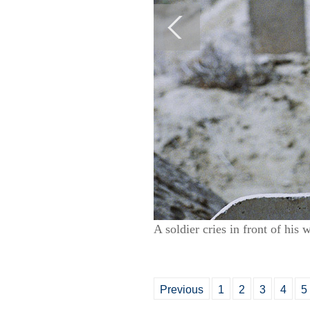
A soldier cries in front of hi
Previous
1
2
3
4
5