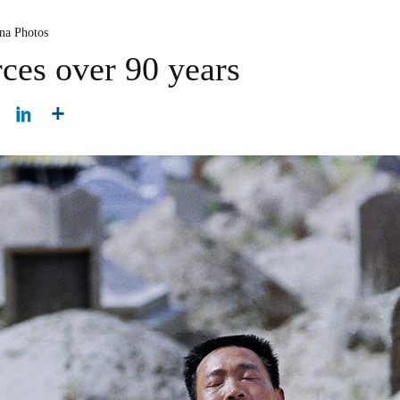
na Photos
ces over 90 years