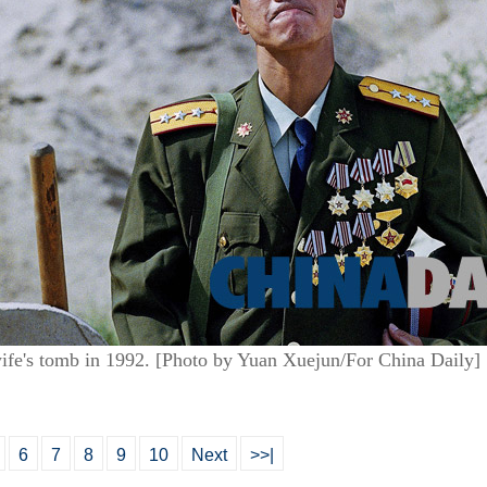
s wife's tomb in 1992. [Photo by Yuan Xuejun/For China Daily]
6
7
8
9
10
Next
>>|