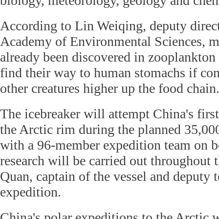
biology, meteorology, geology and chem
According to Lin Weiqing, deputy direc
Academy of Environmental Sciences, mi
already been discovered in zooplankton
find their way to human stomachs if co
other creatures higher up the food chain
The icebreaker will attempt China's firs
the Arctic rim during the planned 35,0
with a 96-member expedition team on bo
research will be carried out throughout t
Quan, captain of the vessel and deputy t
expedition.
China's polar expeditions to the Arctic w