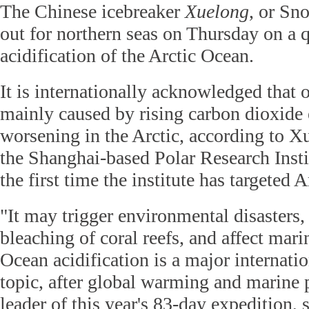
The Chinese icebreaker
Xuelong
, or Sn
out for northern seas on Thursday on a 
acidification of the Arctic Ocean.
It is internationally acknowledged that o
mainly caused by rising carbon dioxide 
worsening in the Arctic, according to X
the Shanghai-based Polar Research Instit
the first time the institute has targeted A
"It may trigger environmental disasters,
bleaching of coral reefs, and affect mari
Ocean acidification is a major internati
topic, after global warming and marine 
leader of this year's 83-day expedition, 