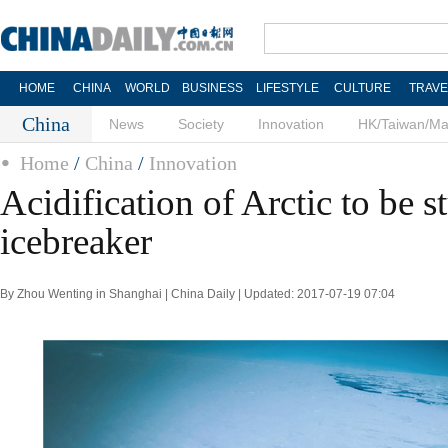
HOME
CHINA
WORLD
BUSINESS
LIFESTYLE
CULTURE
TRAVE
China
News
Society
Innovation
HK/Taiwan/M
Home
/
China
/
Innovation
Acidification of Arctic to be s
icebreaker
By Zhou Wenting in Shanghai | China Daily | Updated: 2017-07-19 07:04