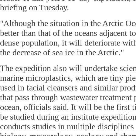
briefing on Tuesday.
"Although the situation in the Arctic O
better than that of the oceans adjacent t
dense population, it will deteriorate wi
the decrease of sea ice in the Arctic."
The expedition also will undertake scien
marine microplastics, which are tiny piec
used in facial cleansers and similar prod
that pass through wastewater treatment 
ocean, officials said. It will be the first 
be studied during an institute expeditio
conducts studies in multiple disciplines