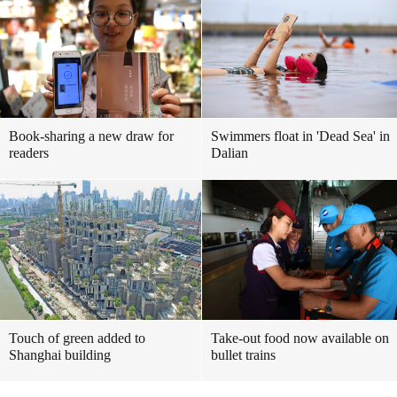
Book-sharing a new draw for
Swimmers float in 'Dead Sea' in
readers
Dalian
Touch of green added to
Take-out food now available on
Shanghai building
bullet trains