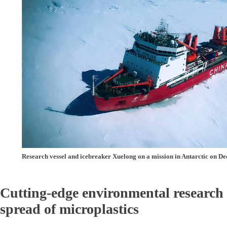
Research vessel and icebreaker Xuelong on a mission in Antarctic on D
Cutting-edge environmental research 
spread of microplastics