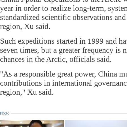
year in order to realize long-term, syste
standardized scientific observations and
region, Xu said.
Such expeditions started in 1999 and h
seven times, but a greater frequency is 
chances in the Arctic, officials said.
"As a responsible great power, China m
contributions in international governanc
region," Xu said.
Photo