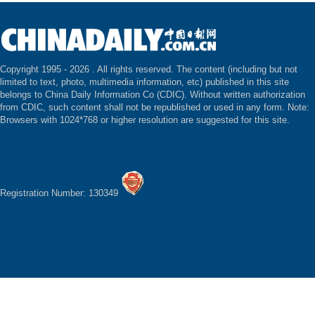
Copyright 1995 -
2026 . All rights reserved. The content (including but not
limited to text, photo, multimedia information, etc) published in this site
belongs to China Daily Information Co (CDIC). Without written authorization
from CDIC, such content shall not be republished or used in any form. Note:
Browsers with 1024*768 or higher resolution are suggested for this site.
Registration Number: 130349