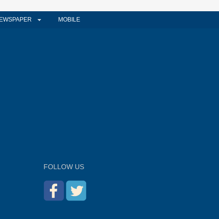
EWSPAPER
MOBILE
FOLLOW US