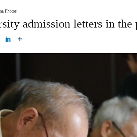
na Photos
sity admission letters in the 