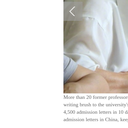
More than 20 former professors
writing brush to the universit
4,500 admission letters in 10 
admission letters in China, kee