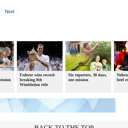
Next
Federer wins record-
Six reporters, 30 days,
Nebras
ission
breaking 8th
one mission
beef e
Wimbledon title
BACK TO THE TOP