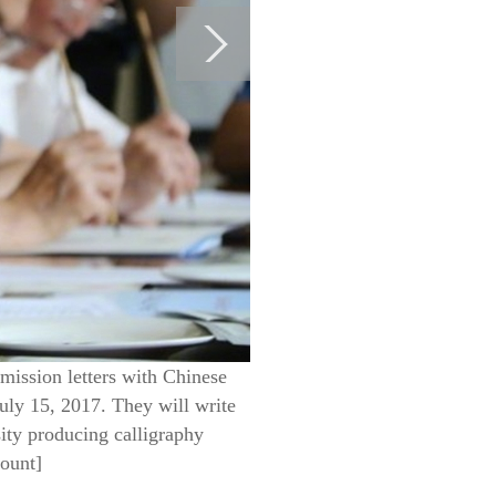
mission letters with Chinese
July 15, 2017. They will write
sity producing calligraphy
count]