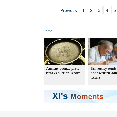
Previous
1
2
3
4
5
Photo
Ancient bronze plate
University sends
breaks auction record
handwritten adm
letters