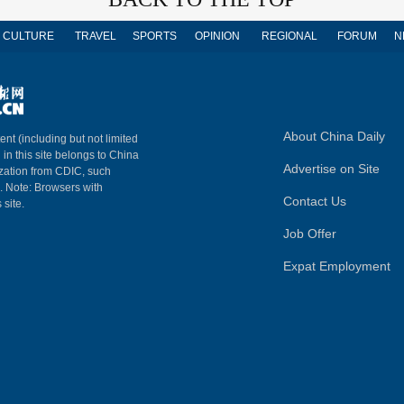
CULTURE
TRAVEL
SPORTS
OPINION
REGIONAL
FORUM
N
About China Daily
ent (including but not limited
 in this site belongs to China
Advertise on Site
ization from CDIC, such
m. Note: Browsers with
Contact Us
 site.
Job Offer
Expat Employment