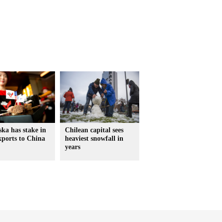
ka has stake in
Chilean capital sees
xports to China
heaviest snowfall in
years