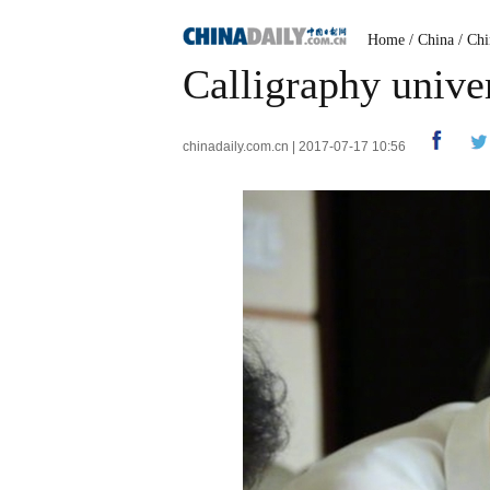
Home
/
China
/
Chi
Calligraphy univer
chinadaily.com.cn | 2017-07-17 10:56