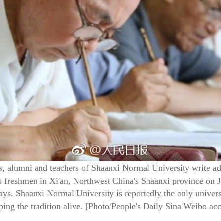
, alumni and teachers of Shaanxi Normal University write ad
y's freshmen in Xi'an, Northwest China's Shaanxi province on 
days. Shaanxi Normal University is reportedly the only univer
ping the tradition alive. [Photo/People's Daily Sina Weibo ac