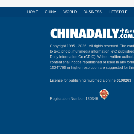
HOME
CHINA
WORLD
BUSINESS
LIFESTYLE
Copyright 1995 -
2026 . All rights reserved. The cont
to text, photo, multimedia information, etc) published
Daily Information Co (CDIC). Without written author
content shall not be republished or used in any for
1024*768 or higher resolution are suggested for this
License for publishing multimedia online
0108263
Registration Number: 130349