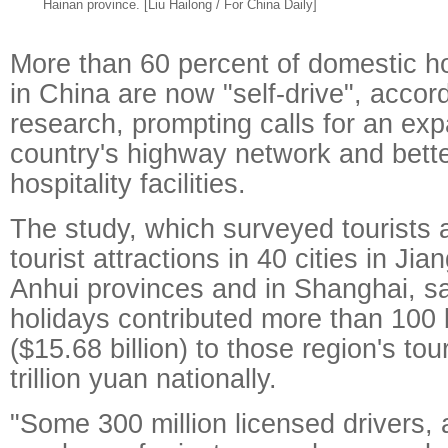
Hainan province. [Liu Hailong / For China Daily]
More than 60 percent of domestic h
in China are now "self-drive", accor
research, prompting calls for an exp
country's highway network and bett
hospitality facilities.
The study, which surveyed tourists 
tourist attractions in 40 cities in Ji
Anhui provinces and in Shanghai, sai
holidays contributed more than 100 b
($15.68 billion) to those region's to
trillion yuan nationally.
"Some 300 million licensed drivers, 