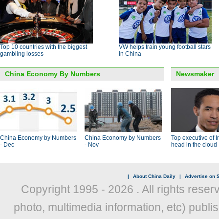
Top 10 countries with the biggest
VW helps train young football stars
gambling losses
in China
China Economy By Numbers
Newsmaker
China Economy by Numbers
China Economy by Numbers
Top executive of I
- Dec
- Nov
head in the cloud
|
About China Daily
|
Advertise on S
Copyright 1995 -
2026 . All rights reser
photo, multimedia information, etc) publis