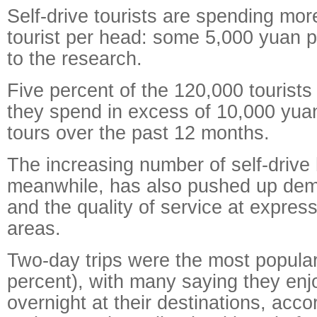
Self-drive tourists are spending mo
tourist per head: some 5,000 yuan p
to the research.
Five percent of the 120,000 tourists
they spend in excess of 10,000 yuan
tours over the past 12 months.
The increasing number of self-drive
meanwhile, has also pushed up dem
and the quality of service at expre
areas.
Two-day trips were the most popula
percent), with many saying they enj
overnight at their destinations, acco