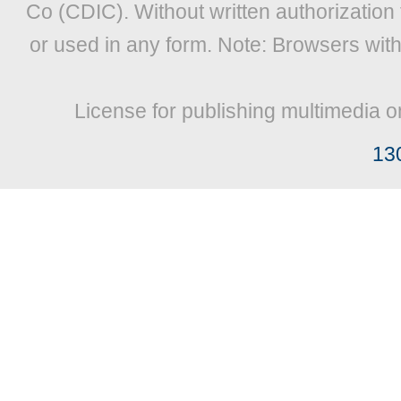
Co (CDIC). Without written authorization
or used in any form. Note: Browsers wit
License for publishing multimedia o
13