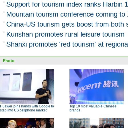
Support for tourism index ranks Harbin 
Mountain tourism conference coming to 
China-US tourism gets boost from both 
Kunshan promotes rural leisure tourism
Shanxi promotes 'red tourism' at regiona
Photo
Huawei joins hands with Google to
Top 10 most valuable Chinese
step into US cellphone market
brands