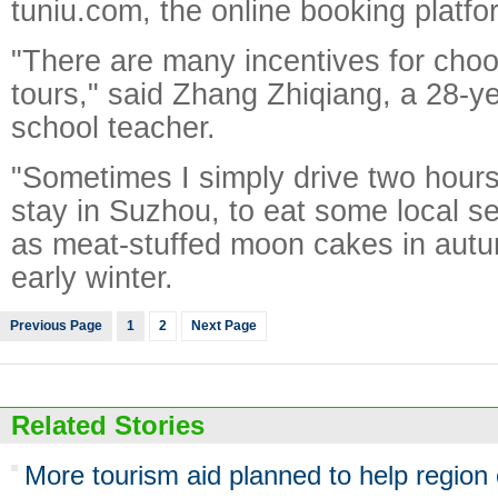
tuniu.com, the online booking platfo
"There are many incentives for choos
tours," said Zhang Zhiqiang, a 28-y
school teacher.
"Sometimes I simply drive two hour
stay in Suzhou, to eat some local s
as meat-stuffed moon cakes in autu
early winter.
Previous Page
1
2
Next Page
Related Stories
More tourism aid planned to help region