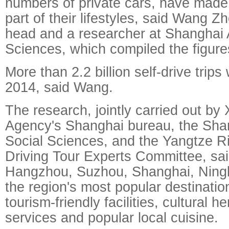
numbers of private cars, have made 
part of their lifestyles, said Wang Z
head and a researcher at Shanghai
Sciences, which compiled the figure
More than 2.2 billion self-drive trip
2014, said Wang.
The research, jointly carried out b
Agency's Shanghai bureau, the Sha
Social Sciences, and the Yangtze Ri
Driving Tour Experts Committee, said
Hangzhou, Suzhou, Shanghai, Ning
the region's most popular destination
tourism-friendly facilities, cultural he
services and popular local cuisine.