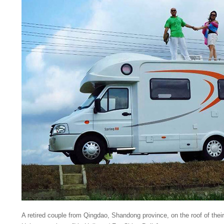
A retired couple from Qingdao, Shandong province, on the roof of thei