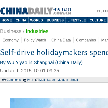
US
EU
HOME
CHINA
WORLD
BUSINESS
LIFESTYLE
CULTURE
Business
/
Industries
Economy
Policy Watch
China Data
Companies
Mar
Self-drive holidaymakers spen
By Wu Yiyao in Shanghai (China Daily)
Updated: 2015-10-01 09:35
Comments
Print
Mail
Large
Medium
Small