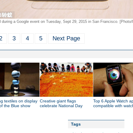
during a Google event on Tuesday, Sept 29, 2015 in San Francisco. [Photo/
2
3
4
5
Next Page
g textiles on display
Creative giant flags
Top 6 Apple Watch a
of the Blue show
celebrate National Day
compatible with wat
Tags