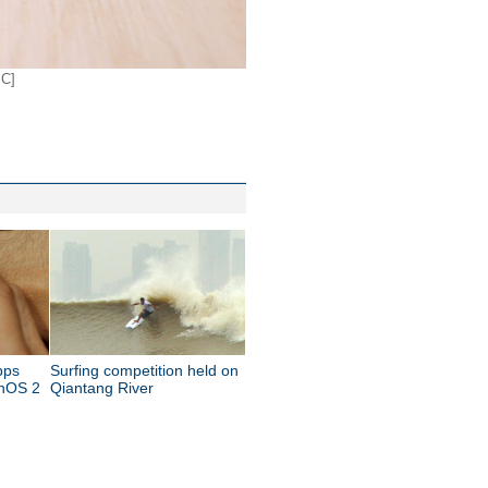
IC]
pps
Surfing competition held on
chOS 2
Qiantang River