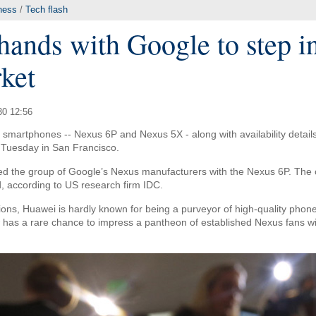
ness
/
Tech flash
hands with Google to step i
ket
30 12:56
smartphones -- Nexus 6P and Nexus 5X - along with availability detail
Tuesday in San Francisco.
ed the group of Google’s Nexus manufacturers with the Nexus 6P. The c
 according to US research firm IDC.
ons, Huawei is hardly known for being a purveyor of high-quality phones
has a rare chance to impress a pantheon of established Nexus fans with