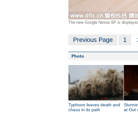
The new Google Nexus 6P is displayed 
Previous Page
1
Photo
Typhoon leaves death and
Stunnin
chaos in its path
at Out 