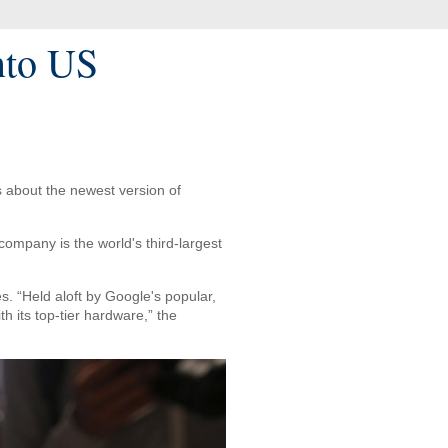
nto US
s about the newest version of
ompany is the world's third-largest
. “Held aloft by Google's popular,
 its top-tier hardware,” the