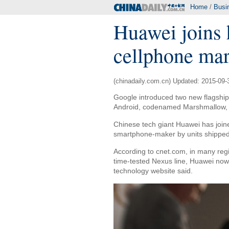
Home
/
Busi
Huawei joins 
cellphone mar
(chinadaily.com.cn) Updated: 2015-09-
Google introduced two new flagship 
Android, codenamed Marshmallow, 
Chinese tech giant Huawei has join
smartphone-maker by units shipped,
According to cnet.com, in many regi
time-tested Nexus line, Huawei now 
technology website said.