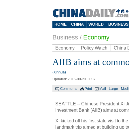
HOME
CHINA
WORLD
BUSINESS
Business
/
Economy
Economy
Policy Watch
China 
AIIB aims at commo
(Xinhua)
Updated: 2015-09-23 11:07
Comments
Print
Mail
Large
Med
SEATTLE -- Chinese President Xi Jin
Investment Bank (AIIB) aims at comm
Xi kicked off his first state visit to 
landmark trip aimed at building up t