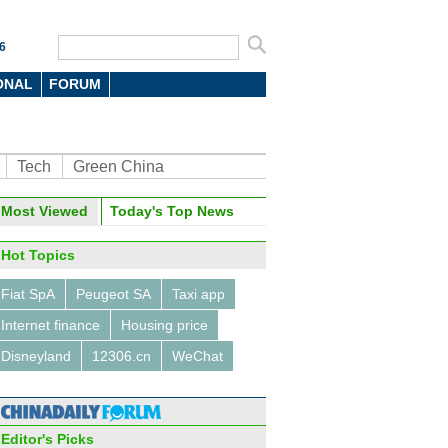
6
ONAL
FORUM
Tech
Green China
oto
Most Viewed
Today's Top News
Hot Topics
Fiat SpA
Peugeot SA
Taxi app
Internet finance
Housing price
Disneyland
12306.cn
WeChat
hinese tourists and students
ibute to the US economy
Editor's Picks