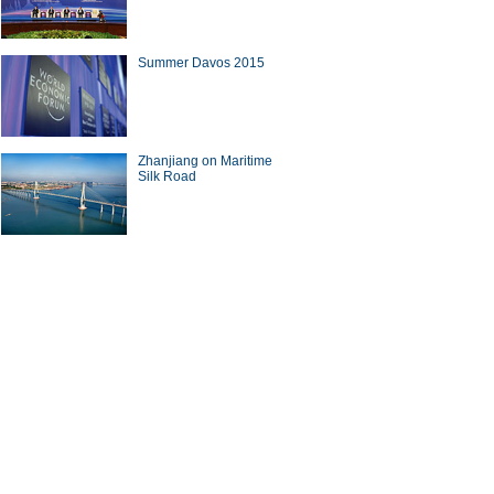
Summer Davos 2015
e Osborne arrives in Beijing
ne-week visit
Zhanjiang on Maritime
Silk Road
men' dredge pipelines in
ghai