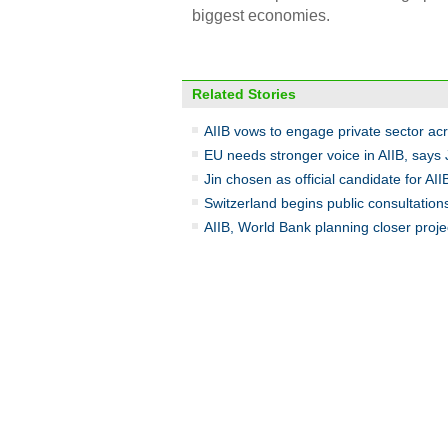
biggest economies.
Related Stories
AIIB vows to engage private sector acr
EU needs stronger voice in AIIB, says
Jin chosen as official candidate for AII
Switzerland begins public consultations
AIIB, World Bank planning closer proje