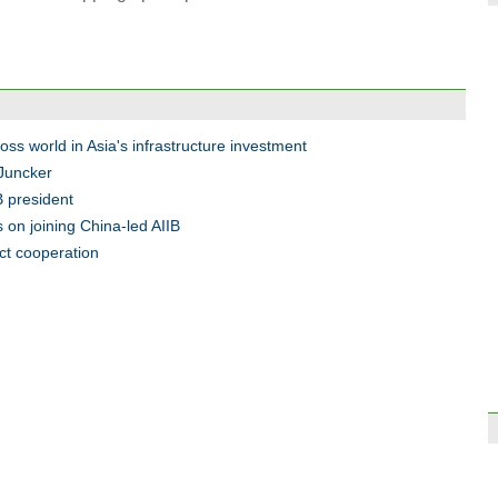
A vis
oss world in Asia's infrastructure investment
 Juncker
B president
 on joining China-led AIIB
ct cooperation
Top 1
Chin
Conce
moto