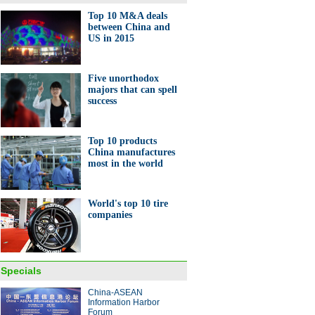
Top 10 M&A deals
between China and
US in 2015
it to domestic UAV factory
Five unorthodox
majors that can spell
success
Top 10 products
China manufactures
most in the world
0 favorite hotel brands of rich
ese
World's top 10 tire
companies
Specials
pt cars dazzling at Frankfurt
China-ASEAN
r show
Information Harbor
Forum