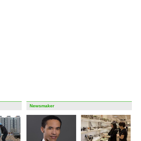
Georg
for o
'Frog
Shan
Newsmaker