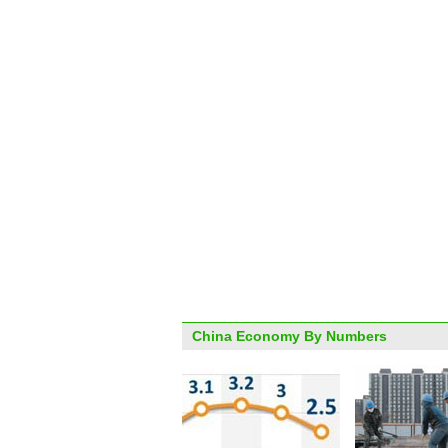
China Economy By Numbers