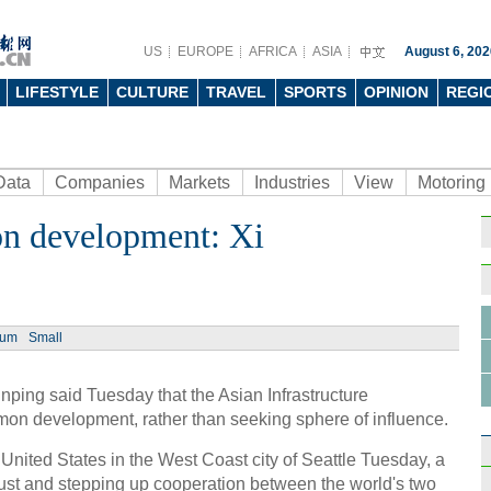
US
EUROPE
AFRICA
ASIA
August 6, 202
LIFESTYLE
CULTURE
TRAVEL
SPORTS
OPINION
REGI
Data
Companies
Markets
Industries
View
Motoring
n development: Xi
Ph
ium
Small
ping said Tuesday that the Asian Infrastructure
How C
on development, rather than seeking sphere of influence.
contr
the United States in the West Coast city of Seattle Tuesday, a
rust and stepping up cooperation between the world's two