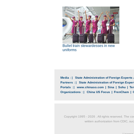
Bullet train stewardesses in new
uniforms
Media : |
State Administration of Foreign Experts 
Partners : |
State Administration of Foreign Expert
Portals : |
www.chinaso.com
|
Sina
|
Sohu
|
Te
Organizations : |
China US Focus
|
FrenCham
|
Copyright 1995 -
2026 . All rights reserved. The co
written authorization from CDIC, suc
License 