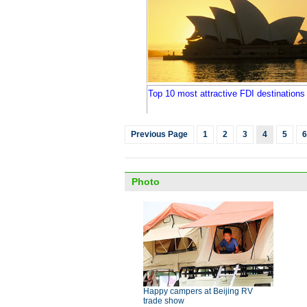
Top 10 most attractive FDI destinations 
Previous Page
1
2
3
4
5
6
Photo
Happy campers at Beijing RV
trade show