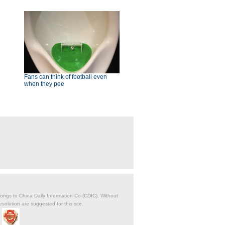
Fans can think of football even
when they pee
belongs to China Daily Information Co (CDIC). Without
solution are suggested for this site.