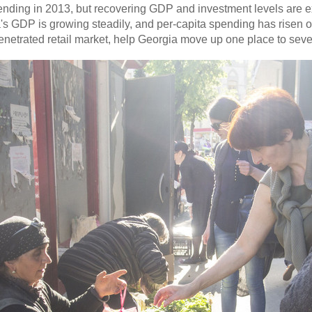
ding in 2013, but recovering GDP and investment levels are ex
 GDP is growing steadily, and per-capita spending has risen ov
penetrated retail market, help Georgia move up one place to seve