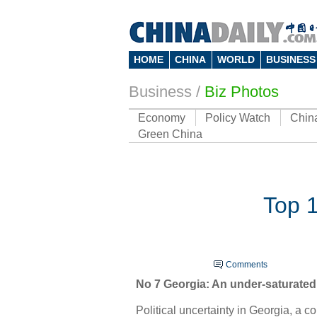
HOME
CHINA
WORLD
BUSINESS
Business
/
Biz Photos
Economy
Policy Watch
Chin
Green China
Top 1
Comments
No 7 Georgia: An under-saturated
Political uncertainty in Georgia, a 