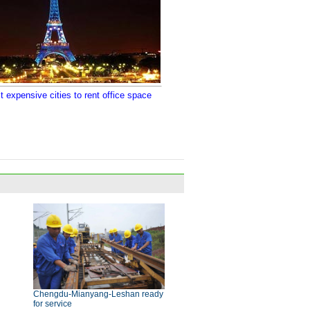
 expensive cities to rent office space
Chengdu-Mianyang-Leshan ready
for service