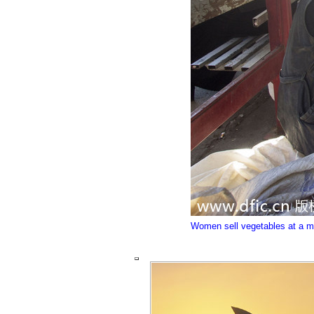
Women sell vegetables at a mark