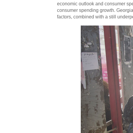
economic outlook and consumer spen
consumer spending growth. Georgia's
factors, combined with a still under