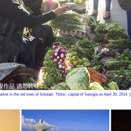
et in the old town of Sololaki, Tbilisi, capital of Georgia on April 30, 2014. 