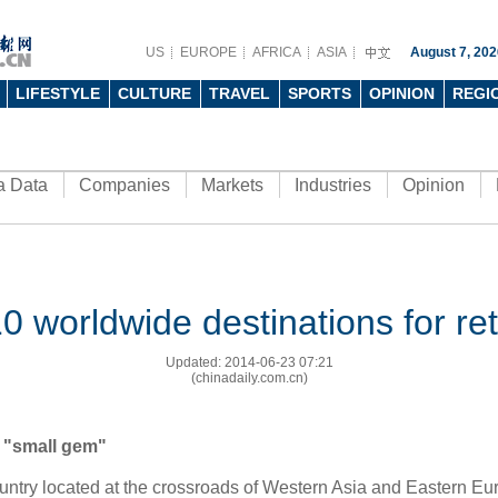
US
EUROPE
AFRICA
ASIA
August 7, 202
LIFESTYLE
CULTURE
TRAVEL
SPORTS
OPINION
REGI
a Data
Companies
Markets
Industries
Opinion
0 worldwide destinations for ret
Updated: 2014-06-23 07:21
(chinadaily.com.cn)
 "small gem"
country located at the crossroads of Western Asia and Eastern
Eu