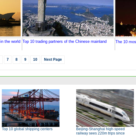
in the world
Top 10 trading partners of the Chinese mainland
The 10 most
7
8
9
10
Next Page
Top 10 global shipping centers
Beijing-Shanghai high-speed
railway sees 220m trips since