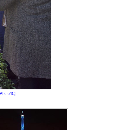
[Photo/IC]