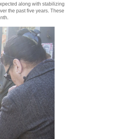
pected along with stabilizing
er the past five years. These
nth.