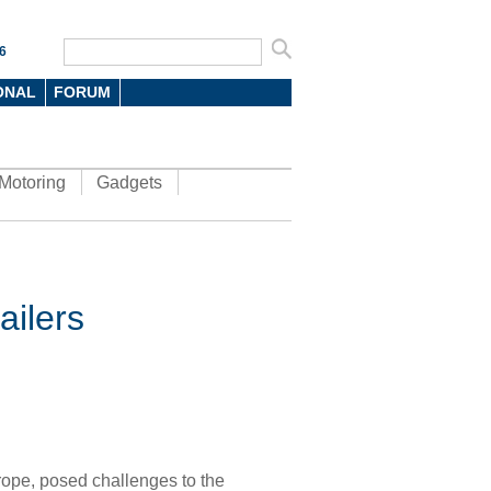
6
ONAL
FORUM
Motoring
Gadgets
ailers
rope
, posed challenges to the