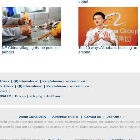
debut
NE China village gets the point on
Top 10 ways Alibaba is building an
pencils
empire
Affairs
|
QQ International
|
Peopleforum
|
workercn.cn
|
s Affairs
|
QQ International
|
Peopleforum
|
workercn.cn
|
ncent
|
CPAFFC
|
Gov.cn
|
eBeijing
|
AmCham
|
|
About China Daily
|
Advertise on Site
|
Contact Us
|
Job Offer
|
ntent (including but not limited to text, photo, multimedia information, etc) published in this site 
h content shall not be republished or used in any form. Note: Browsers with 1024*768 or higher re
for publishing multimedia online
0108263
Registration Number:
20100000002731