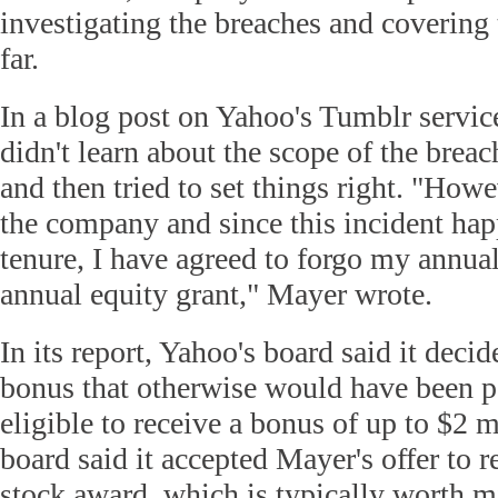
investigating the breaches and covering 
far.
In a blog post on Yahoo's Tumblr servic
didn't learn about the scope of the brea
and then tried to set things right. "How
the company and since this incident ha
tenure, I have agreed to forgo my annu
annual equity grant," Mayer wrote.
In its report, Yahoo's board said it deci
bonus that otherwise would have been pa
eligible to receive a bonus of up to $2 
board said it accepted Mayer's offer to r
stock award, which is typically worth mi