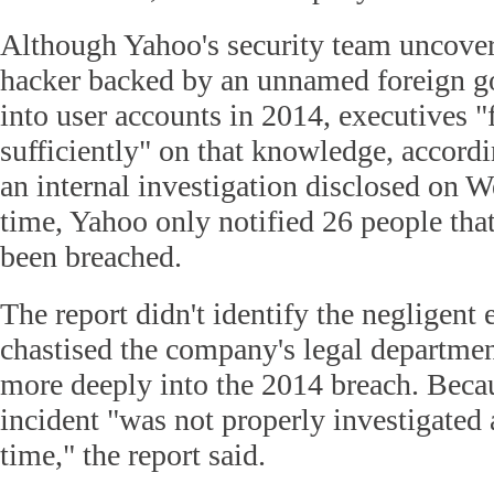
Although Yahoo's security team uncover
hacker backed by an unnamed foreign g
into user accounts in 2014, executives "f
sufficiently" on that knowledge, accordin
an internal investigation disclosed on W
time, Yahoo only notified 26 people that
been breached.
The report didn't identify the negligent e
chastised the company's legal departmen
more deeply into the 2014 breach. Becau
incident "was not properly investigated 
time," the report said.