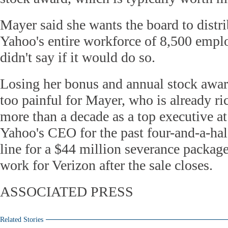
Mayer said she wants the board to distri
Yahoo's entire workforce of 8,500 empl
didn't say if it would do so.
Losing her bonus and annual stock awar
too painful for Mayer, who is already ri
more than a decade as a top executive a
Yahoo's CEO for the past four-and-a-half
line for a $44 million severance package
work for Verizon after the sale closes.
ASSOCIATED PRESS
Related Stories