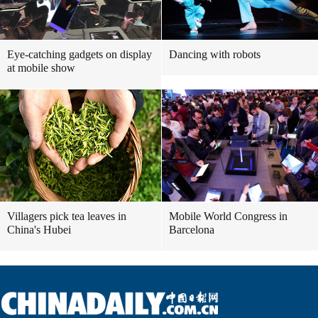
Eye-catching gadgets on display
Dancing with robots
at mobile show
Villagers pick tea leaves in
Mobile World Congress in
China's Hubei
Barcelona