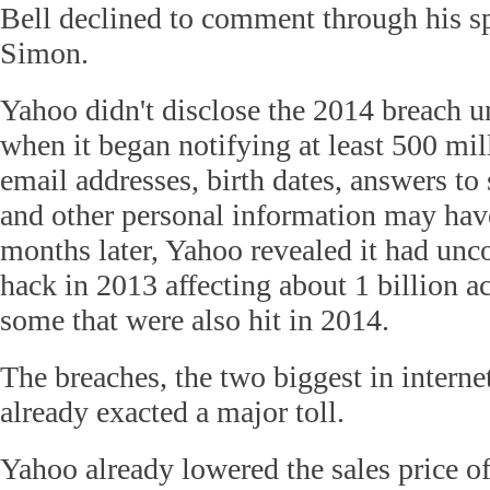
Bell declined to comment through his
Simon.
Yahoo didn't disclose the 2014 breach u
when it began notifying at least 500 mill
email addresses, birth dates, answers to 
and other personal information may hav
months later, Yahoo revealed it had unc
hack in 2013 affecting about 1 billion a
some that were also hit in 2014.
The breaches, the two biggest in interne
already exacted a major toll.
Yahoo already lowered the sales price of