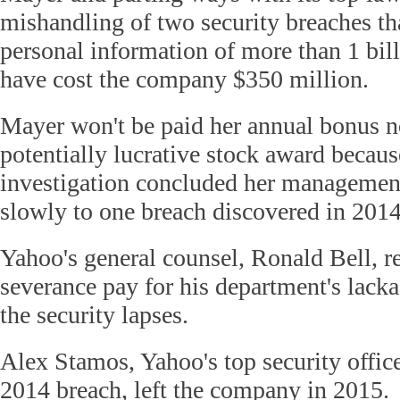
mishandling of two security breaches th
personal information of more than 1 bill
have cost the company $350 million.
Mayer won't be paid her annual bonus no
potentially lucrative stock award becau
investigation concluded her management
slowly to one breach discovered in 2014
Yahoo's general counsel, Ronald Bell, r
severance pay for his department's lacka
the security lapses.
Alex Stamos, Yahoo's top security office
2014 breach, left the company in 2015.