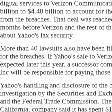
digital services to Verizon Communicat
billion to $4.48 billion to account for t
from the breaches. That deal was reached
months before Verizon and the rest of t
about Yahoo's lax security.
More than 40 lawsuits also have been f
for the breaches. If Yahoo's sale to Veri
expected later this year, a successor co
Inc will be responsible for paying those 
Yahoo's handling and disclosure of the b
investigation by the Securities and E
and the Federal Trade Commission. The
California, company said it has spent $