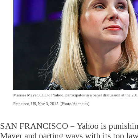
Marissa Mayer, CEO of Yahoo, participates in a panel discussion at the 20
Francisco
, US, Nov 3, 2015. [Photo/Agencies]
SAN FRANCISCO－Yahoo is punishin
Mayer and parting ways with its top law