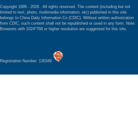
Copyright 1995 -
2026 . All rights reserved. The content (including but not
limited to text, photo, multimedia information, etc) published in this site
belongs to China Daily Information Co (CDIC). Without written authorization
from CDIC, such content shall not be republished or used in any form. Note:
Browsers with 1024*768 or higher resolution are suggested for this site.
Registration Number: 130349