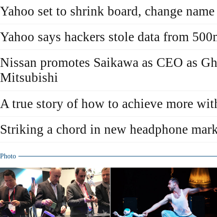
Yahoo set to shrink board, change name
Yahoo says hackers stole data from 500
Nissan promotes Saikawa as CEO as Gh
Mitsubishi
A true story of how to achieve more wit
Striking a chord in new headphone mark
Photo