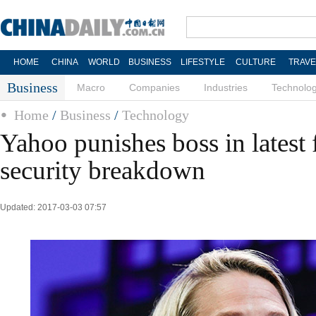
HOME
CHINA
WORLD
BUSINESS
LIFESTYLE
CULTURE
TRAVE
Business
Macro
Companies
Industries
Technolo
Home
/
Business
/
Technology
Yahoo punishes boss in latest 
security breakdown
Updated: 2017-03-03 07:57