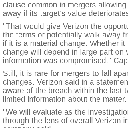
clause common in mergers allowing 
away if its target's value deteriorate
"That would give Verizon the opportu
the terms or potentially walk away f
if it is a material change. Whether it 
change will depend in large part on 
information was compromised," Capo
Still, it is rare for mergers to fall ap
changes. Verizon said in a stateme
aware of the breach within the last
limited information about the matter.
"We will evaluate as the investigati
through the lens of overall Verizon i