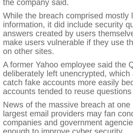
the company said.
While the breach comprised mostly 
information, it did include security 
answers created by users themselve
make users vulnerable if they use 
on other sites.
A former Yahoo employee said the
deliberately left unencrypted, which
catch fake accounts more easily be
accounts tended to reuse questions
News of the massive breach at one o
largest email providers may fan con
companies and government agencies
enough to improve cyber security.