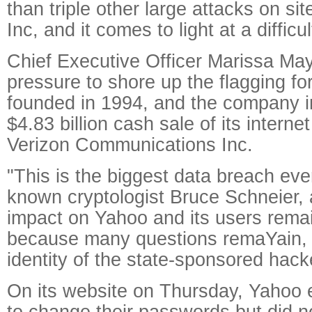
than triple other large attacks on s
Inc, and it comes to light at a difficu
Chief Executive Officer Marissa May
pressure to shore up the flagging for
founded in 1994, and the company i
$4.83 billion cash sale of its interne
Verizon Communications Inc.
"This is the biggest data breach ever
known cryptologist Bruce Schneier, 
impact on Yahoo and its users rema
because many questions remaYain, i
identity of the state-sponsored hacke
On its website on Thursday, Yahoo
to change their passwords but did not