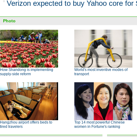
Verizon expected to buy Yahoo core for 
Photo
How Shandong is implementing
World's most inventive modes of
supply-side reform
transport
Hangzhou airport offers beds to
Top 14 most powerful Chinese
tired travelers
women in Fortune's ranking