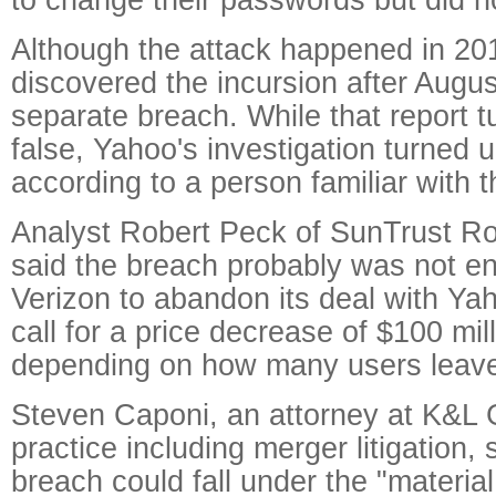
Although the attack happened in 20
discovered the incursion after Augus
separate breach. While that report t
false, Yahoo's investigation turned u
according to a person familiar with t
Analyst Robert Peck of SunTrust 
said the breach probably was not e
Verizon to abandon its deal with Yah
call for a price decrease of $100 mill
depending on how many users leav
Steven Caponi, an attorney at K&L 
practice including merger litigation,
breach could fall under the "materi