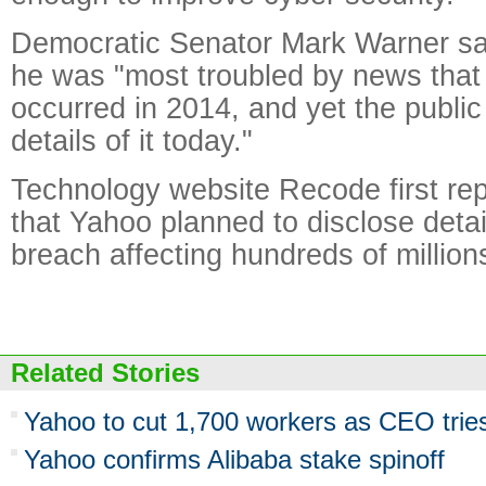
Democratic Senator Mark Warner sai
he was "most troubled by news that 
occurred in 2014, and yet the public 
details of it today."
Technology website Recode first re
that Yahoo planned to disclose detai
breach affecting hundreds of million
Related Stories
Yahoo to cut 1,700 workers as CEO tries
Yahoo confirms Alibaba stake spinoff