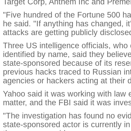
Target Corp, Anthem Inc and Preme
"Five hundred of the Fortune 500 h
he said. "If anything has changed, it
attacks are getting publicly disclose
Three US intelligence officials, who
identified by name, said they believ
state-sponsored because of its res
previous hacks traced to Russian in
agencies or hackers acting at their d
Yahoo said it was working with law
matter, and the FBI said it was inves
"The investigation has found no evi
state-sponsored actor is currently i