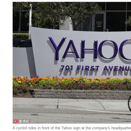
A cyclist rides in front of the Yahoo sign at the company's headquarte