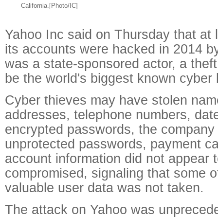
California.[Photo/IC]
Yahoo Inc said on Thursday that at l
its accounts were hacked in 2014 by
was a state-sponsored actor, a theft
be the world's biggest known cyber 
Cyber thieves may have stolen nam
addresses, telephone numbers, date
encrypted passwords, the company 
unprotected passwords, payment ca
account information did not appear 
compromised, signaling that some o
valuable user data was not taken.
The attack on Yahoo was unprecede