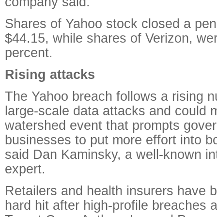
company said.
Shares of Yahoo stock closed a pen
$44.15, while shares of Verizon, we
percent.
Rising attacks
The Yahoo breach follows a rising n
large-scale data attacks and could m
watershed event that prompts gove
businesses to put more effort into b
said Dan Kaminsky, a well-known int
expert.
Retailers and health insurers have 
hard hit after high-profile breaches