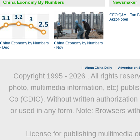
China Economy By Numbers
Newsmaker
CEO Q&A – Ton B
AkzoNobel
China Economy by Numbers
China Economy by Numbers
- Dec
- Nov
|
About China Daily
|
Advertise on S
Copyright 1995 -
2026 . All rights reser
photo, multimedia information, etc) publis
Co (CDIC). Without written authorization
or used in any form. Note: Browsers wit
License for publishing multimedia o