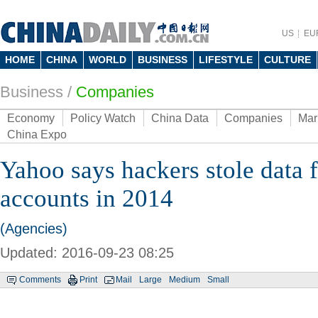
US
EU
HOME
CHINA
WORLD
BUSINESS
LIFESTYLE
CULTURE
Business
/
Companies
Economy
Policy Watch
China Data
Companies
Mar
China Expo
Yahoo says hackers stole data
accounts in 2014
(Agencies)
Updated: 2016-09-23 08:25
Comments
Print
Mail
Large
Medium
Small