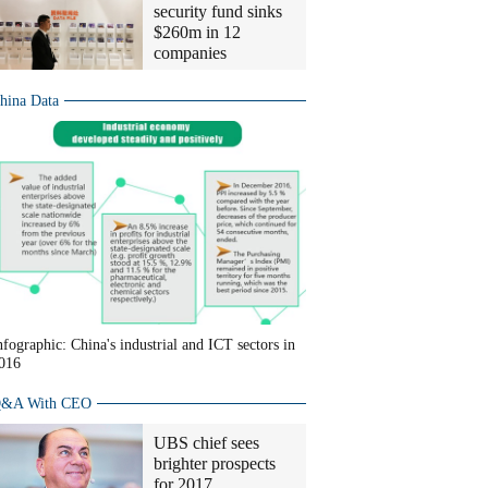
security fund sinks
$260m in 12
companies
hina Data
nfographic: China's industrial and ICT sectors in
016
&A With CEO
UBS chief sees
brighter prospects
for 2017