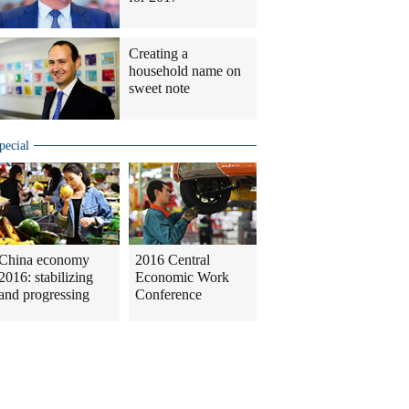
Creating a
household name on
sweet note
pecial
China economy
2016 Central
2016: stabilizing
Economic Work
and progressing
Conference