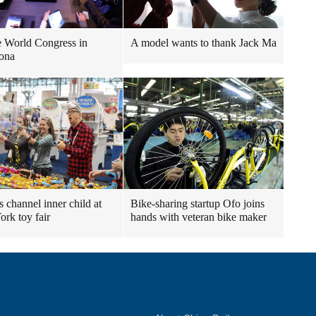
 World Congress in
A model wants to thank Jack Ma
ona
s channel inner child at
Bike-sharing startup Ofo joins
rk toy fair
hands with veteran bike maker