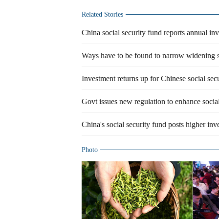
Related Stories
China social security fund reports annual in
Ways have to be found to narrow widening s
Investment returns up for Chinese social sec
Govt issues new regulation to enhance social
China's social security fund posts higher inv
Photo