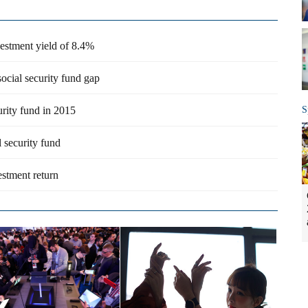
vestment yield of 8.4%
ocial security fund gap
urity fund in 2015
S
 security fund
estment return