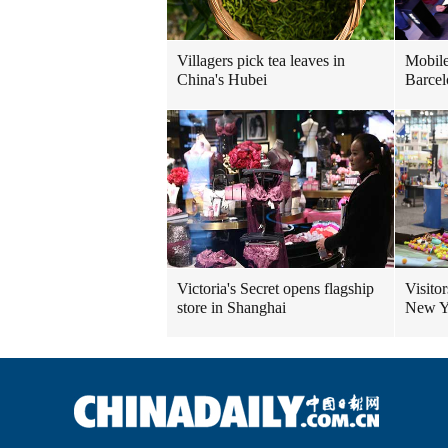
Villagers pick tea leaves in
Mobile
China's Hubei
Barcel
Victoria's Secret opens flagship
Visitor
store in Shanghai
New Yo