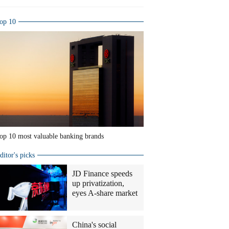
op 10
op 10 most valuable banking brands
ditor's picks
JD Finance speeds
up privatization,
eyes A-share market
China's social