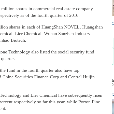
 million shares in commercial real estate company
pectively as of the fourth quarter of 2016.
C
million shares in each of HuangShan NOVEL, Huangshan
hemical, Lier Chemical, Wuhan Sanzhen Industry
anhao Biotech.
 Technology also listed the social security fund
 quarter.
he fund in the fourth quarter also have top
d China Securities Finance Corp and Central Huijin
I
2
Q
Technology and Lier Chemical have subsequently risen
ercent respectively so far this year, while Porton Fine
ent.