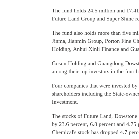
The fund holds 24.5 million and 17.41
Future Land Group and Super Shine res
The fund also holds more than five 
Jinma, Jianmin Group, Porton Fine C
Holding, Anhui Xinli Finance and Gu
Gosun Holding and Guangdong Dowstone
among their top investors in the fourth
Four companies that were invested by t
shareholders including the State-owne
Investment.
The stocks of Future Land, Dowstone 
by 23.6 percent, 6.8 percent and 4.75 p
Chemical's stock has dropped 4.7 perc