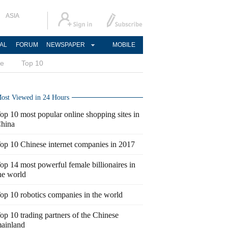
ASIA
AL
FORUM
NEWSPAPER
MOBILE
ce
Top 10
ost Viewed in 24 Hours
op 10 most popular online shopping sites in
hina
op 10 Chinese internet companies in 2017
op 14 most powerful female billionaires in
he world
op 10 robotics companies in the world
op 10 trading partners of the Chinese
ainland