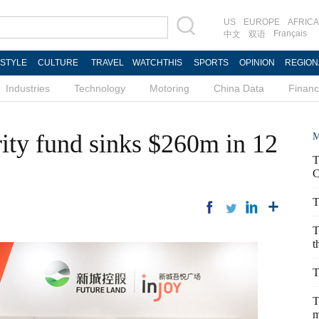
US
EUROPE
AFRICA
Français
中文
双语
ESTYLE
CULTURE
TRAVEL
WATCHTHIS
SPORTS
OPINION
REGION
Industries
Technology
Motoring
China Data
Finan
rity fund sinks $260m in 12
M
T
C
T
T
t
T
T
m