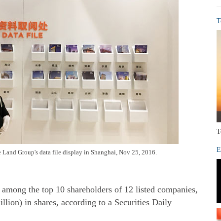
T
T
E
re Land Group's data file display in Shanghai, Nov 25, 2016.
is among the top 10 shareholders of 12 listed companies,
llion) in shares, according to a Securities Daily