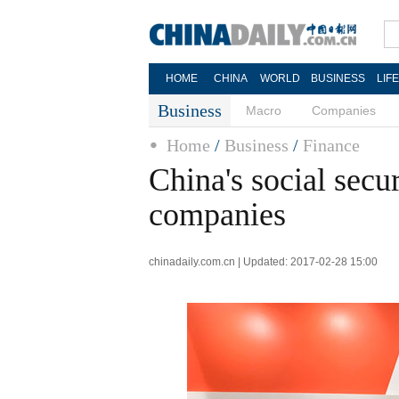
HOME
CHINA
WORLD
BUSINESS
LIF
Business
Macro
Companies
Home
/
Business
/
Finance
China's social secu
companies
chinadaily.com.cn | Updated: 2017-02-28 15:00