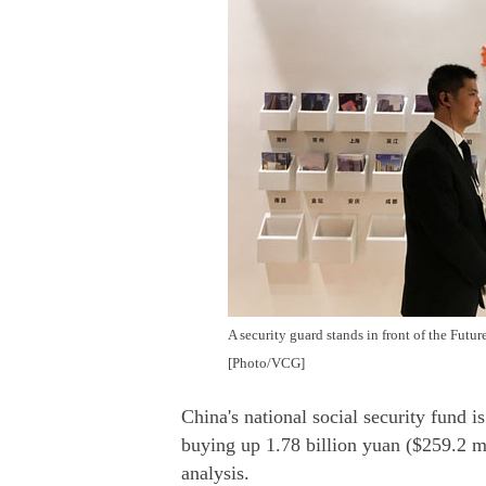
A security guard stands in front of the Futu
[Photo/VCG]
China's national social security fund 
buying up 1.78 billion yuan ($259.2 mi
analysis.