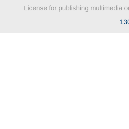
License for publishing multimedia o
13