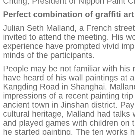
Chung, President of Nippon Paint C
Perfect combination of graffiti ar
Julian Seth Malland, a French street
invited to attend the meeting. His w
experience have prompted vivid impr
minds of the participants.
People may be not familiar with his
have heard of his wall paintings at a
Kangding Road in Shanghai. Mallan
impressions of a recent painting trip
ancient town in Jinshan district. Pay
cultural heritage, Malland had talks 
and played games with children on 
he started painting. The ten works h