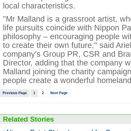
local characteristics.
"Mr Malland is a grassroot artist, 
life pursuits coincide with Nippon P
philosophy – encouraging people wit
to create their own future," said Ari
company's Group PR, CSR and Bra
Director, adding that the company 
Malland joining the charity campaig
people create a wonderful homeland
Previous Page
1
2
Next Page
Related Stories