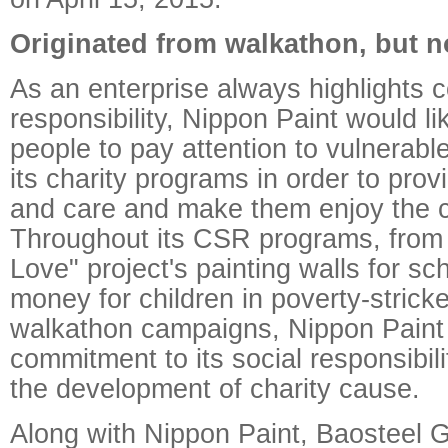
Originated from walkathon, but n
As an enterprise always highlights c
responsibility, Nippon Paint would li
people to pay attention to vulnerabl
its charity programs in order to prov
and care and make them enjoy the co
Throughout its CSR programs, from 
Love" project's painting walls for sch
money for children in poverty-strick
walkathon campaigns, Nippon Pain
commitment to its social responsibi
the development of charity cause.
Along with Nippon Paint, Baosteel 