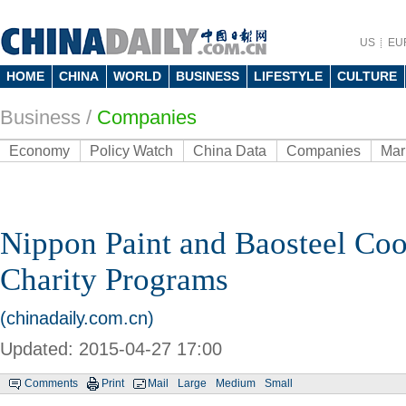
US
EU
HOME
CHINA
WORLD
BUSINESS
LIFESTYLE
CULTURE
Business
/
Companies
Economy
Policy Watch
China Data
Companies
Mar
Nippon Paint and Baosteel Coo
Charity Programs
(chinadaily.com.cn)
Updated: 2015-04-27 17:00
Comments
Print
Mail
Large
Medium
Small