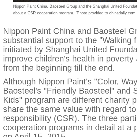
Nippon Paint China, Baosteel Group and the Shanghai United Foundat
about a CSR cooperation program. [Photo provided to chinadaily.com.
Nippon Paint China and Baosteel Gr
substantial support to the "Walking 
initiated by Shanghai United Founda
improve children's health in poverty
from the beginning till the end.
Although Nippon Paint's "Color, Way
Baosteel's "Friendly Baosteel" and 
Kids" program are different charity 
share the same value with regard to
responsibility (CSR). The three parti
cooperation programs in detail at a
on April 15, 2015.