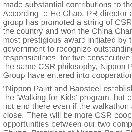
made substantial contributions to th
According to He Chao, PR director a
group has promoted a string of CS
the country and won the China Char
most prestigious award initiated by
government to recognize outstandin
responsibilities, for five consecutiv
the same CSR philosophy, Nippon P
Group have entered into cooperatio
"Nippon Paint and Baosteel establis
the 'Walking for Kids' program, but o
not end there even if the walkathon 
close. There will be more CSR coop
opportunities between our two compa