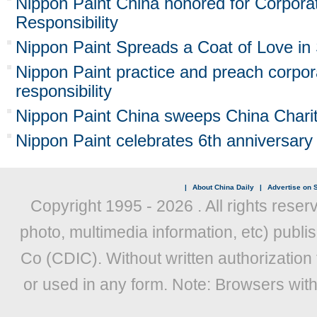
Nippon Paint China honored for Corpora
Responsibility
Nippon Paint Spreads a Coat of Love in
Nippon Paint practice and preach corpor
responsibility
Nippon Paint China sweeps China Charit
Nippon Paint celebrates 6th anniversary
|
About China Daily
|
Advertise on S
Copyright 1995 -
2026 . All rights reser
photo, multimedia information, etc) publis
Co (CDIC). Without written authorization
or used in any form. Note: Browsers wit