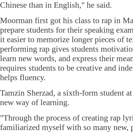
Chinese than in English," he said.
Moorman first got his class to rap in M
prepare students for their speaking exa
it easier to memorize longer pieces of t
performing rap gives students motivatio
learn new words, and express their mea
requires students to be creative and ind
helps fluency.
Tamzin Sherzad, a sixth-form student at 
new way of learning.
"Through the process of creating rap lyri
familiarized myself with so many new, 