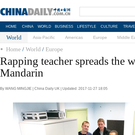
HOME
CHINA
WORLD
BUSINESS
LIFESTYLE
CULTURE
TRAVE
World
Asia-Pacific
Americas
Europe
Middle E
Home
/
World
/
Europe
Rapping teacher spreads the 
Mandarin
By WANG MINGJIE | China Daily UK | Updated: 2017-11-27 18:05