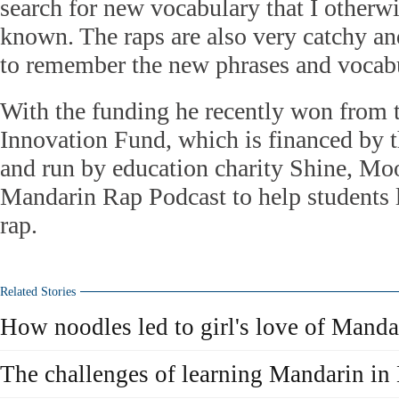
search for new vocabulary that I otherw
known. The raps are also very catchy and
to remember the new phrases and vocabul
With the funding he recently won from
Innovation Fund, which is financed by
and run by education charity Shine, M
Mandarin Rap Podcast to help students 
rap.
Related Stories
How noodles led to girl's love of Manda
The challenges of learning Mandarin i