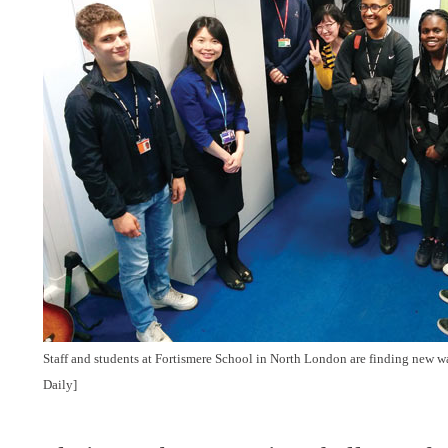
Staff and students at Fortismere School in North London are finding new 
Daily]