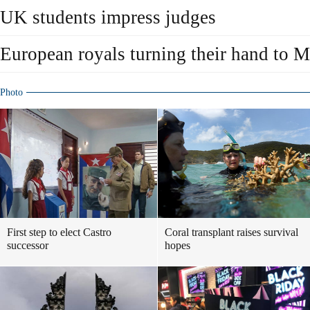
UK students impress judges
European royals turning their hand to 
Photo
First step to elect Castro
Coral transplant raises survival
successor
hopes