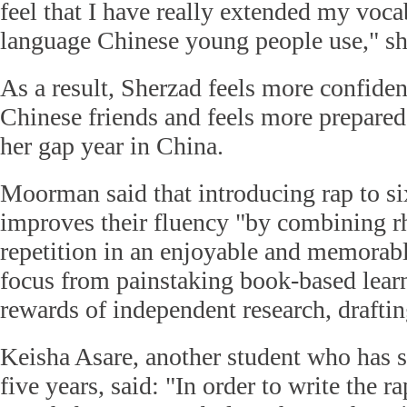
feel that I have really extended my voc
language Chinese young people use," sh
As a result, Sherzad feels more confiden
Chinese friends and feels more prepared
her gap year in China.
Moorman said that introducing rap to si
improves their fluency "by combining 
repetition in an enjoyable and memorabl
focus from painstaking book-based learn
rewards of independent research, draftin
Keisha Asare, another student who has 
five years, said: "In order to write the r