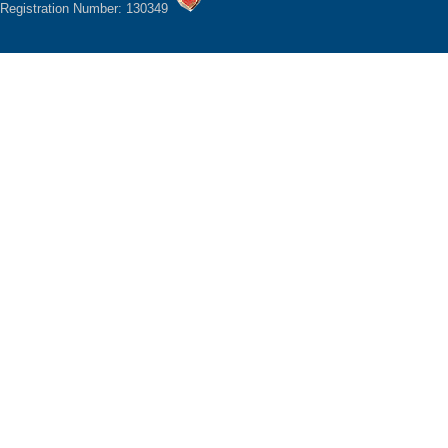
Registration Number: 130349