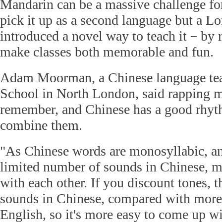
Mandarin can be a massive challenge for
pick it up as a second language but a L
introduced a novel way to teach it－by 
make classes both memorable and fun.
Adam Moorman, a Chinese language tea
School in North London, said rapping m
remember, and Chinese has a good rhythm
combine them.
"As Chinese words are monosyllabic, and
limited number of sounds in Chinese,
with each other. If you discount tones, 
sounds in Chinese, compared with more
English, so it's more easy to come up w