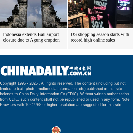
Indonesia extends Bali airport
US shopping season starts with
closure due to Agung eruption
record high online sales
Copyright 1995 -
2026 . All rights reserved. The content (including but not
limited to text, photo, multimedia information, etc) published in this site
belongs to China Daily Information Co (CDIC). Without written authorization
from CDIC, such content shall not be republished or used in any form. Note:
Browsers with 1024*768 or higher resolution are suggested for this site.