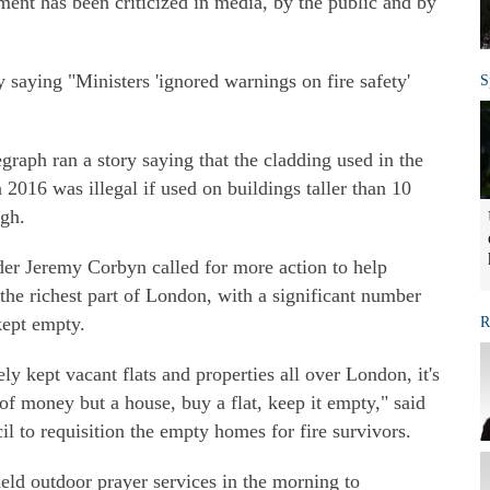
ent has been criticized in media, by the public and by
saying "Ministers 'ignored warnings on fire safety'
S
raph ran a story saying that the cladding used in the
 2016 was illegal if used on buildings taller than 10
igh.
er Jeremy Corbyn called for more action to help
the richest part of London, with a significant number
ept empty.
R
ly kept vacant flats and properties all over London, it's
of money but a house, buy a flat, keep it empty," said
il to requisition the empty homes for fire survivors.
held outdoor prayer services in the morning to