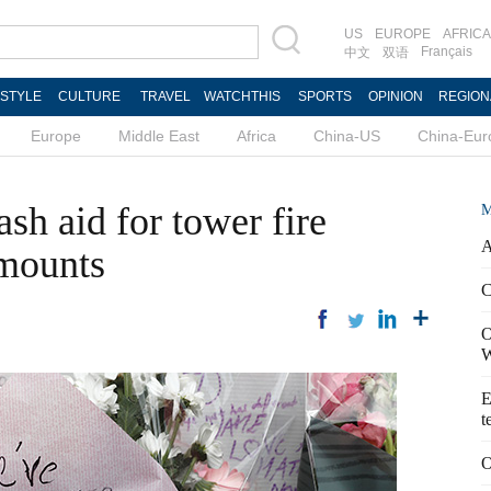
US
EUROPE
AFRICA
Français
中文
双语
ESTYLE
CULTURE
TRAVEL
WATCHTHIS
SPORTS
OPINION
REGION
Europe
Middle East
Africa
China-US
China-Eur
h aid for tower fire
M
A
 mounts
C
O
W
E
t
O