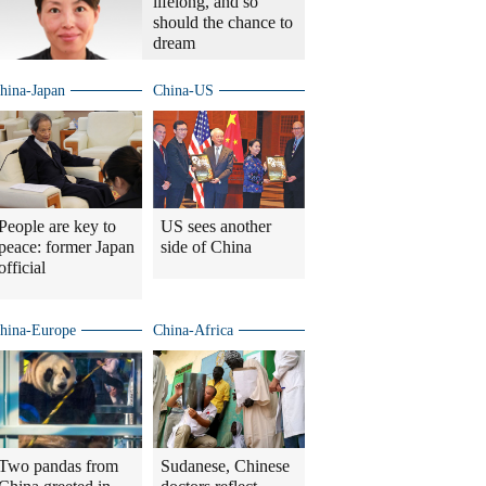
lifelong, and so
should the chance to
dream
hina-Japan
China-US
People are key to
US sees another
peace: former Japan
side of China
official
hina-Europe
China-Africa
Two pandas from
Sudanese, Chinese