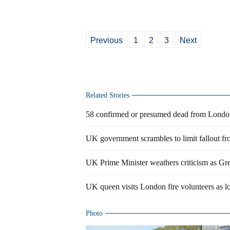
Previous
1
2
3
Next
Related Stories
58 confirmed or presumed dead from London
UK government scrambles to limit fallout f
UK Prime Minister weathers criticism as Grenf
UK queen visits London fire volunteers as l
Photo