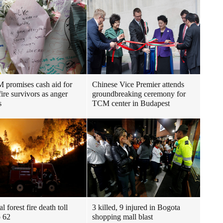
promises cash aid for
Chinese Vice Premier attends
fire survivors as anger
groundbreaking ceremony for
s
TCM center in Budapest
l forest fire death toll
3 killed, 9 injured in Bogota
o 62
shopping mall blast