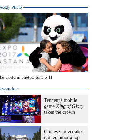
eekly Photo
he world in photos: June 5-11
ewsmaker
Tencent's mobile
game
King of Glory
takes the crown
Chinese universities
ranked among top