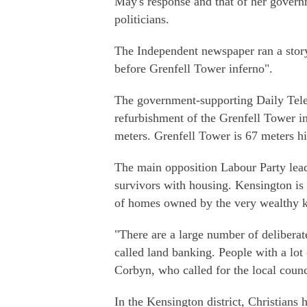
May's response and that of her governm
politicians.
The Independent newspaper ran a story 
before Grenfell Tower inferno".
The government-supporting Daily Teleg
refurbishment of the Grenfell Tower in
meters. Grenfell Tower is 67 meters h
The main opposition Labour Party lead
survivors with housing. Kensington is 
of homes owned by the very wealthy k
"There are a large number of deliberate
called land banking. People with a lot 
Corbyn, who called for the local counc
In the Kensington district, Christians 