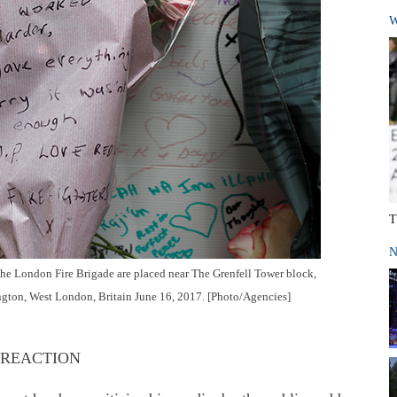
W
T
N
 the London Fire Brigade are placed near The Grenfell Tower block,
ington, West London, Britain June 16, 2017. [Photo/Agencies]
 REACTION