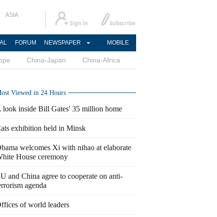
ASIA
AL
FORUM
NEWSPAPER
MOBILE
ope
China-Japan
China-Africa
ost Viewed in 24 Hours
 look inside Bill Gates' 35 million home
ats exhibition held in Minsk
bama welcomes Xi with nihao at elaborate
hite House ceremony
U and China agree to cooperate on anti-
errorism agenda
ffices of world leaders