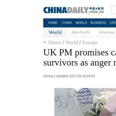
HOME
CHINA
WORLD
BUSINESS
LIF
World
Asia-Pacific
Americas
Home
/
World
/
Europe
UK PM promises cas
survivors as anger
Xinhua | Updated: 2017-06-19 09:24