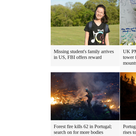
Missing student's family arrives
UK PM 
in US, FBI offers reward
tower 
mount
Forest fire kills 62 in Portugal;
Portuga
search on for more bodies
rises t