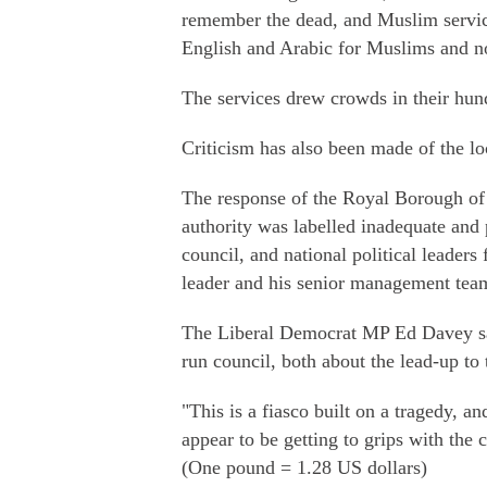
remember the dead, and Muslim service
English and Arabic for Muslims and 
The services drew crowds in their hund
Criticism has also been made of the loc
The response of the Royal Borough of
authority was labelled inadequate and 
council, and national political leaders
leader and his senior management tea
The Liberal Democrat MP Ed Davey sai
run council, both about the lead-up to t
"This is a fiasco built on a tragedy, an
appear to be getting to grips with the c
(One pound = 1.28 US dollars)