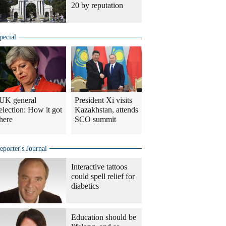
20 by reputation
pecial
UK general
President Xi visits
election: How it got
Kazakhstan, attends
here
SCO summit
eporter's Journal
Interactive tattoos
could spell relief for
diabetics
Education should be