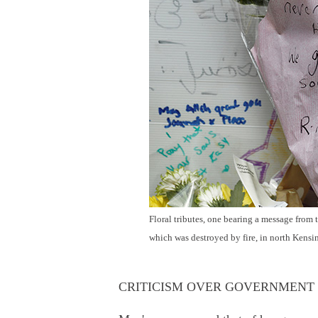
Floral tributes, one bearing a message from
which was destroyed by fire, in north Kens
CRITICISM OVER GOVERNMENT