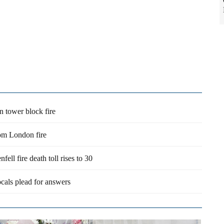
 tower block fire
rom London fire
ell fire death toll rises to 30
ocals plead for answers