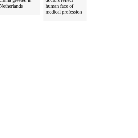
China greeted in
doctors reflect
Netherlands
human face of
medical profession