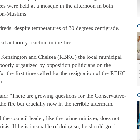
s were held at a mosque in the afternoon in both
non-Muslims.
C
reds, despite temperatures of 30 degrees centigrade.
al authority reaction to the fire.
 Kensington and Chelsea (RBKC) the local municipal
poorly organized by opposition politicians on the
 for the first time called for the resignation of the RBKC
m.
d: "There are growing questions for the Conservative-
C
he fire but crucially now in the terrible aftermath.
d the council leader, like the prime minister, does not
risis. If he is incapable of doing so, he should go."