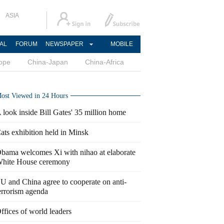
ASIA
AL
FORUM
NEWSPAPER
MOBILE
ope
China-Japan
China-Africa
ost Viewed in 24 Hours
 look inside Bill Gates' 35 million home
ats exhibition held in Minsk
bama welcomes Xi with nihao at elaborate
hite House ceremony
U and China agree to cooperate on anti-
errorism agenda
ffices of world leaders