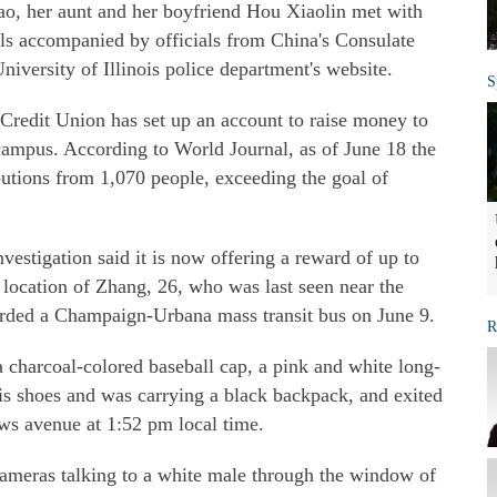
o, her aunt and her boyfriend Hou Xiaolin met with
als accompanied by officials from China's Consulate
niversity of Illinois police department's website.
S
Credit Union has set up an account to raise money to
 campus. According to World Journal, as of June 18 the
utions from 1,070 people, exceeding the goal of
estigation said it is now offering a reward of up to
 location of Zhang, 26, who was last seen near the
rded a Champaign-Urbana mass transit bus on June 9.
R
charcoal-colored baseball cap, a pink and white long-
nnis shoes and was carrying a black backpack, and exited
ws avenue at 1:52 pm local time.
ameras talking to a white male through the window of