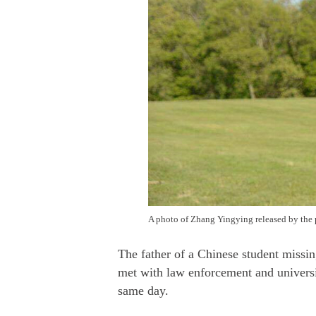
A photo of Zhang Yingying released by the 
The father of a Chinese student missi
met with law enforcement and universit
same day.