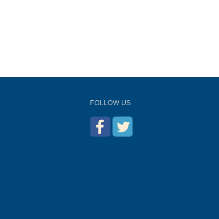
FOLLOW US