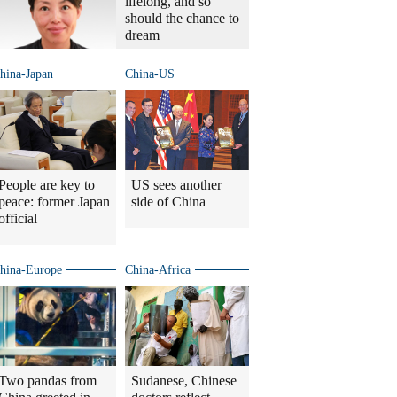
lifelong, and so
should the chance to
dream
hina-Japan
China-US
People are key to
US sees another
peace: former Japan
side of China
official
hina-Europe
China-Africa
Two pandas from
Sudanese, Chinese