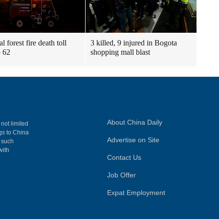
l forest fire death toll
3 killed, 9 injured in Bogota
o 62
shopping mall blast
About China Daily
 not limited
ngs to China
Advertise on Site
, such
with
Contact Us
Job Offer
Expat Employment