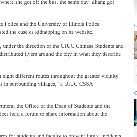
 where she got off the bus, the same day. Zhang got
e Police and the University of Illinois Police
C
sted the case as kidnapping on its website.
, under the direction of the UIUC Chinese Students and
stributed flyers around the city in what they describe
ight different routes throughout the greater vicinity
s in surrounding villages," a UIUC CSSA
C
rtment, the Office of the Dean of Students and the
ices held a forum to share information about the
es for students and faculty to prevent future incidents