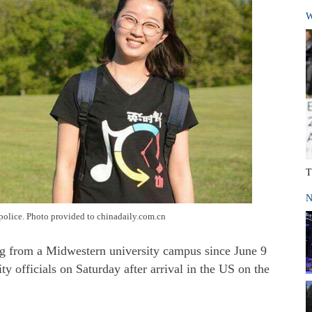
W
T
N
police. Photo provided to chinadaily.com.cn
ng from a Midwestern university campus since June 9
y officials on Saturday after arrival in the US on the