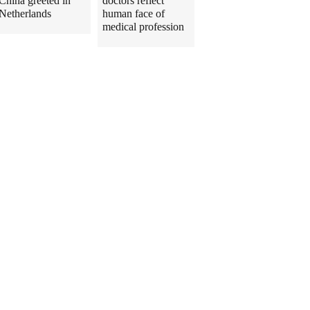
China greeted in
doctors reflect
Netherlands
human face of
medical profession