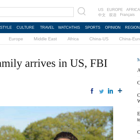
US
EUROPE
AFRICA
Français
中文
双语
ESTYLE
CULTURE
TRAVEL
WATCHTHIS
SPORTS
OPINION
REGION
Europe
Middle East
Africa
China-US
China-Eur
amily arrives in US, FBI
M
A
C
O
W
E
t
O