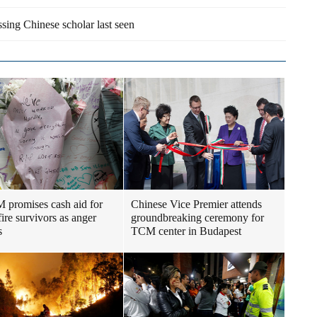
sing Chinese scholar last seen
promises cash aid for
Chinese Vice Premier attends
fire survivors as anger
groundbreaking ceremony for
s
TCM center in Budapest