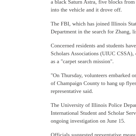
a black Saturn Astra, five blocks from
into the vehicle and it drove off.
The FBI, which has joined Illinois Stat
Department in the search for Zhang, li
Concerned residents and students have
Scholars Associations (UIUC CSSA), di
as a "carpet search mission".
"On Thursday, volunteers embarked on e
of Champaign County to hang up flyer
representative said.
The University of Illinois Police Depa
International Student and Scholar Serv
ongoing investigation on June 15.
Officials suggested preventative measur