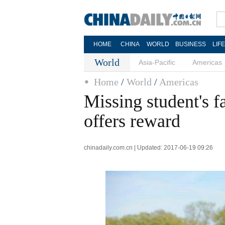
HOME
CHINA
WORLD
BUSINESS
LIF
World
Asia-Pacific
Americas
Home
/
World
/
Americas
Missing student's f
offers reward
chinadaily.com.cn | Updated: 2017-06-19 09:26