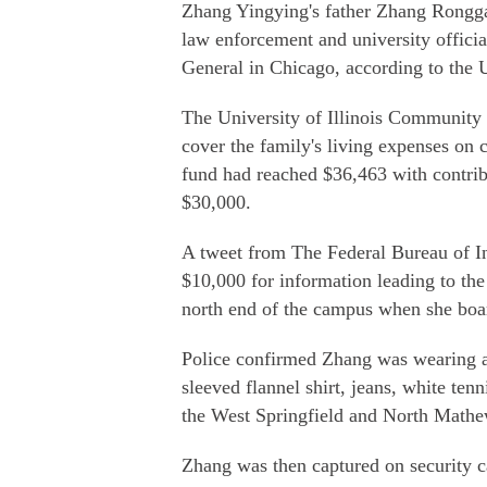
Zhang Yingying's father Zhang Rongga
law enforcement and university offici
General in Chicago, according to the U
The University of Illinois Community 
cover the family's living expenses on
fund had reached $36,463 with contrib
$30,000.
A tweet from The Federal Bureau of Inv
$10,000 for information leading to the
north end of the campus when she boa
Police confirmed Zhang was wearing a 
sleeved flannel shirt, jeans, white te
the West Springfield and North Mathe
Zhang was then captured on security c