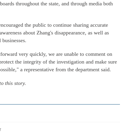
lboards throughout the state, and through media both
couraged the public to continue sharing accurate
 awareness about Zhang's disappearance, as well as
l businesses.
 forward very quickly, we are unable to comment on
protect the integrity of the investigation and make sure
ssible," a representative from the department said.
o this story.
r