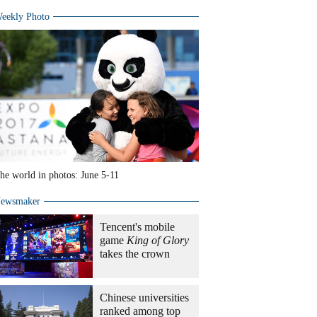
eekly Photo
he world in photos: June 5-11
ewsmaker
Tencent's mobile
game
King of Glory
takes the crown
Chinese universities
ranked among top