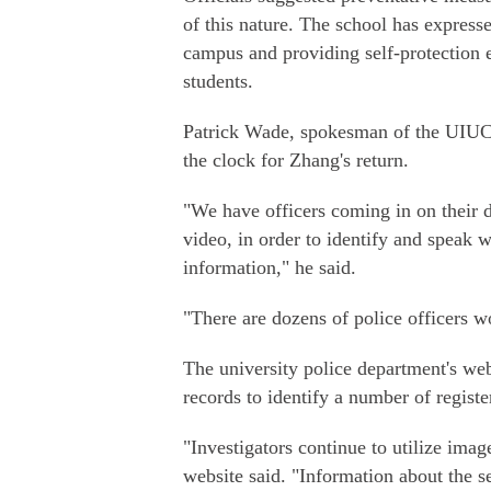
of this nature. The school has express
campus and providing self-protection e
students.
Patrick Wade, spokesman of the UIUC 
the clock for Zhang's return.
"We have officers coming in on their da
video, in order to identify and speak w
information," he said.
"There are dozens of police officers w
The university police department's web
records to identify a number of registe
"Investigators continue to utilize ima
website said. "Information about the s