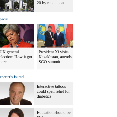
20 by reputation
pecial
UK general
President Xi visits
election: How it got
Kazakhstan, attends
here
SCO summit
eporter's Journal
Interactive tattoos
could spell relief for
diabetics
Education should be