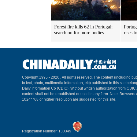
Forest fire kills 62 in Portugal;
Portuga
search on for more bodies
rises t
Copyright 1995 -
2026 . All rights reserved. The content (including but
to text, photo, multimedia information, etc) published in this site belo
Daily Information Co (CDIC). Without written authorization from CDIC
content shall not be republished or used in any form. Note: Browsers 
1024*768 or higher resolution are suggested for this site.
Registration Number: 130349