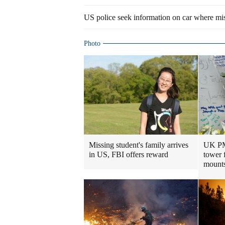
US police seek information on car where mis
Photo
Missing student's family arrives
UK PM 
in US, FBI offers reward
tower 
mount