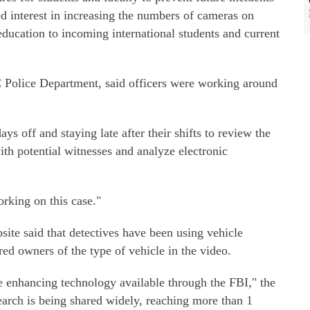
ed interest in increasing the numbers of cameras on
ducation to incoming international students and current
Police Department, said officers were working around
ys off and staying late after their shifts to review the
ith potential witnesses and analyze electronic
orking on this case."
site said that detectives have been using vehicle
red owners of the type of vehicle in the video.
ge enhancing technology available through the FBI," the
earch is being shared widely, reaching more than 1