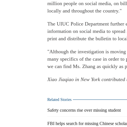
million people on social media, on bil
locally and throughout the country."
The UIUC Police Department further en
information on social media to spread
print and distribute the bulletin to loca
"Although the investigation is moving
many specifics of the case in order to 
we can find Ms. Zhang as quickly as po
Xiao Jiaqiao in New York contributed t
Related Stories
Safety concerns rise over missing student
FBI helps search for missing Chinese schola