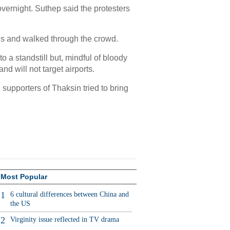
rnight. Suthep said the protesters
s and walked through the crowd.
o a standstill but, mindful of bloody
d will not target airports.
supporters of Thaksin tried to bring
Most Popular
1
6 cultural differences between China and
the US
2
Virginity issue reflected in TV drama