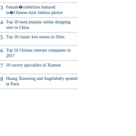
3
Female�celebrities featured
in�Chinese-style fashion photos
4
Top 10 most popular online shopping
sites in China
5
Top 10 classic kiss scenes in films
6
Top 10 Chinese internet companies in
2017
7
10 savory specialties of Xiamen
8
Huang Xiaoming and Angelababy spotted
in Paris