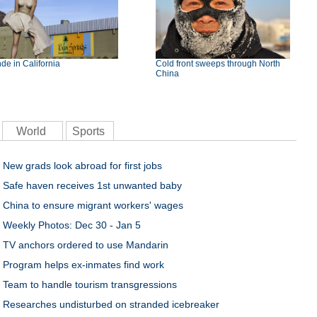
de in California
Cold front sweeps through North
China
World
Sports
New grads look abroad for first jobs
Safe haven receives 1st unwanted baby
China to ensure migrant workers' wages
Weekly Photos: Dec 30 - Jan 5
TV anchors ordered to use Mandarin
Program helps ex-inmates find work
Team to handle tourism transgressions
Researches undisturbed on stranded icebreaker