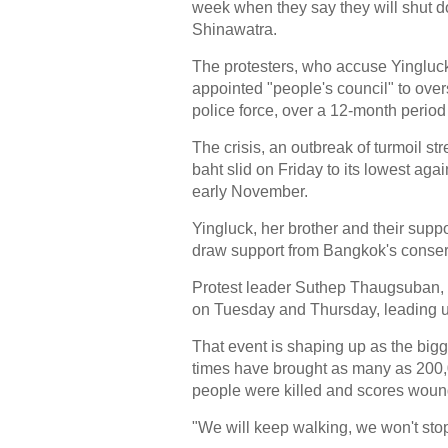
week when they say they will shut do
Shinawatra.
The protesters, who accuse Yingluck
appointed "people's council" to over
police force, over a 12-month period 
The crisis, an outbreak of turmoil 
baht slid on Friday to its lowest ag
early November.
Yingluck, her brother and their supp
draw support from Bangkok's conserva
Protest leader Suthep Thaugsuban, a
on Tuesday and Thursday, leading u
That event is shaping up as the bigg
times have brought as many as 200,0
people were killed and scores woun
"We will keep walking, we won't stop