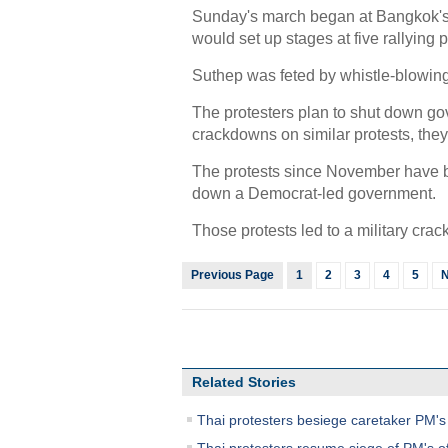
Sunday's march began at Bangkok's
would set up stages at five rallying 
Suthep was feted by whistle-blowi
The protesters plan to shut down gove
crackdowns on similar protests, they 
The protests since November have be
down a Democrat-led government.
Those protests led to a military cra
Previous Page
1
2
3
4
5
N
Related Stories
Thai protesters besiege caretaker PM's