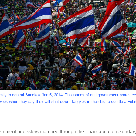
rally in central Bangkok Jan 5, 2014. Thousands of anti-government protester
week when they say they will shut down Bangkok in their bid to scuttle a Febr
ment protesters marched through the Thai capital on Sunday, a