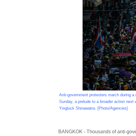
Anti-government protesters march during a 
Sunday, a prelude to a broader action next 
Yingluck Shinawatra. [Photo/Agencies]
BANGKOK - Thousands of anti-govern