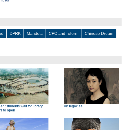
fices
led
DPRK
Mandela
CPC and reform
Chinese Dream
gent students wait for library
Art legacies
rs to open