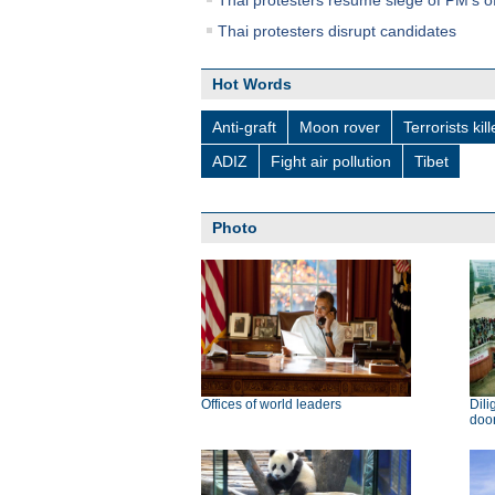
Thai protesters resume siege of PM's of
Thai protesters disrupt candidates
Hot Words
Anti-graft
Moon rover
Terrorists kil
ADIZ
Fight air pollution
Tibet
Photo
Offices of world leaders
Dili
doo