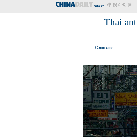
Thai ant
Comments