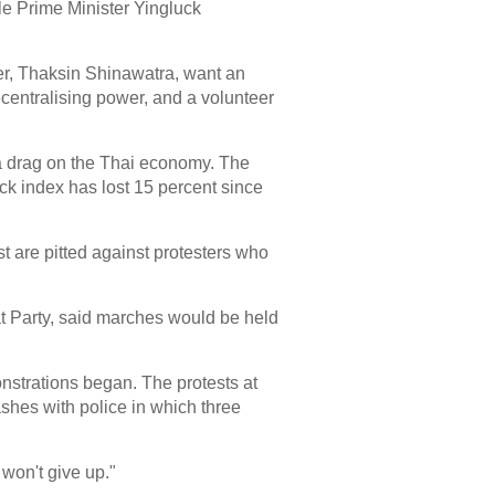
le Prime Minister Yingluck
ier, Thaksin Shinawatra, want an
ecentralising power, and a volunteer
 a drag on the Thai economy. The
ck index has lost 15 percent since
t are pitted against protesters who
t Party, said marches would be held
onstrations began. The protests at
shes with police in which three
won't give up."