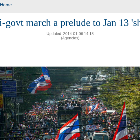
Home
i-govt march a prelude to Jan 13 '
Updated: 2014-01-06 14:18
(Agencies)