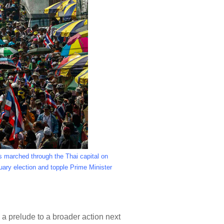
s marched through the Thai capital on
uary election and topple Prime Minister
 prelude to a broader action next