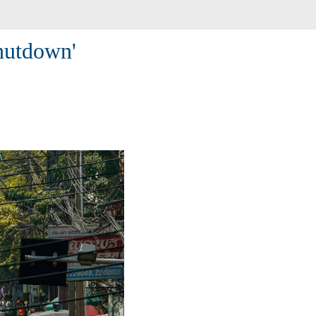
shutdown'