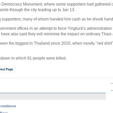
 Democracy Monument, where some supporters had gathered ove
points through the city leading up to Jan 13.
ng supporters, many of whom handed him cash as he shook hand
rnment offices in an attempt to force Yingluck's administration t
have also said they will minimise the impact on ordinary Thais an
en the biggest in Thailand since 2010, when mostly "red shirt" 
ckdown in which 91 people were killed.
ext Page
 residence