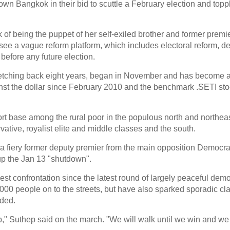
wn Bangkok in their bid to scuttle a February election and topp
 of being the puppet of her self-exiled brother and former prem
see a vague reform platform, which includes electoral reform, d
before any future election.
stretching back eight years, began in November and has become
ainst the dollar since February 2010 and the benchmark .SETI sto
ort base among the rural poor in the populous north and northeas
tive, royalist elite and middle classes and the south.
 fiery former deputy premier from the main opposition Democra
p the Jan 13 "shutdown".
est confrontation since the latest round of largely peaceful dem
00 people on to the streets, but have also sparked sporadic cla
ded.
," Suthep said on the march. "We will walk until we win and we 