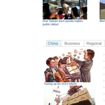
First Taiwan-born panda makes
Blon
public debut
China
Business
Regional
Tuning up for 2014 reform