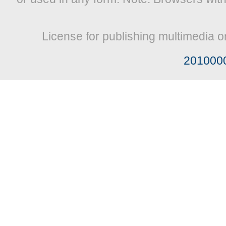
License for publishing multimedia o
201000