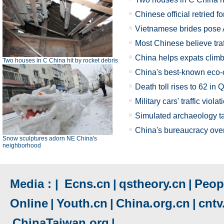
Chinese official retried fo
Vietnamese brides pose 
Most Chinese believe tra
China helps expats climb
Two houses in C China hit by rocket debris
China's best-known eco-c
Death toll rises to 62 in 
Military cars' traffic viola
Simulated archaeology ta
China's bureaucracy overha
Snow sculptures adorn NE China's
neighborhood
Media : |
Ecns.cn
|
qstheory.cn
|
Peopl
Online
|
Youth.cn
|
China.org.cn
|
cnt
ChinaTaiwan.org
|