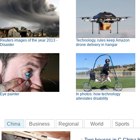
Reuters images of the year 2013 -
Technology, rules keep Amazon
Disaster
drone delivery in hangar
Eye painter
In photos: how technology
alleviates disability
China
Business
Regional
World
Sports
Two houses in C China hi