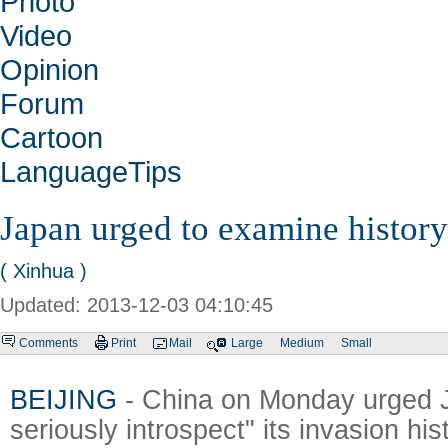
Photo
Video
Opinion
Forum
Cartoon
LanguageTips
Japan urged to examine history
( Xinhua )
Updated: 2013-12-03 04:10:45
Comments
Print
Mail
Large
Medium
Small
BEIJING
- China on Monday urged J
seriously introspect" its invasion hi