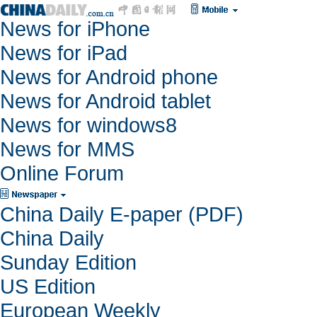
News for iPhone
News for iPad
News for Android phone
News for Android tablet
News for windows8
News for MMS
Online Forum
China Daily E-paper (PDF)
China Daily
Sunday Edition
US Edition
European Weekly