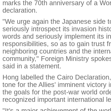
marks the 70th anniversary of a Wor
declaration.
"We urge again the Japanese side t
seriously introspect its invasion hist
words and seriously implement its in
responsibilities, so as to gain trust 
neighboring countries and the intern
community," Foreign Ministry spok
said in a statement.
Hong labelled the Cairo Declaration,
tone for the Allies' imminent victory
the goals for the post-war world ord
recognized important international l
"It's a major achievement of the worl