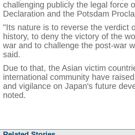
challenging publicly the legal force 
Declaration and the Potsdam Procla
"Its nature is to reverse the verdict 
history, to deny the victory of the wor
war and to challenge the post-war w
said.
Due to that, the Asian victim countr
international community have raised
and vigilance on Japan's future de
noted.
Related Stories