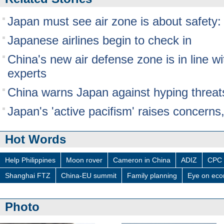
Japan must see air zone is about safety:
Japanese airlines begin to check in
China's new air defense zone is in line wi
experts
China warns Japan against hyping threat
Japan's 'active pacifism' raises concerns,
Hot Words
Help Philippines
Moon rover
Cameron in China
ADIZ
CPC 
Shanghai FTZ
China-EU summit
Family planning
Eye on ec
Photo