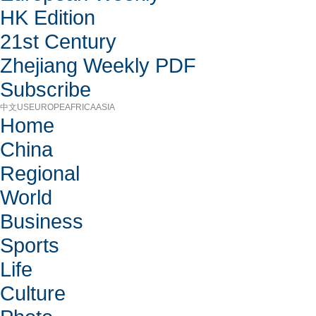
HK Edition
21st Century
Zhejiang Weekly PDF
Subscribe
中文
US
EUROPE
AFRICA
ASIA
Home
China
Regional
World
Business
Sports
Life
Culture