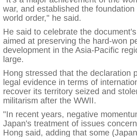
war, and established the foundation 
world order," he said.
He said to celebrate the document's
aimed at preserving the hard-won pe
development in the Asia-Pacific regi
large.
Hong stressed that the declaration 
legal evidence in terms of internatio
recover its territory seized and sto
militarism after the WWII.
"In recent years, negative moment
Japan's treatment of issues concerni
Hong said, adding that some (Japan