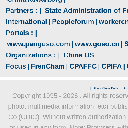
Partners : |
State Administration of F
International
|
Peopleforum
|
workerc
Portals : |
www.panguso.com
|
www.goso.cn
|
S
Organizations : |
China US
Focus
|
FrenCham
|
CPAFFC
|
CPIFA
|
|
About China Daily
|
Adv
Copyright 1995 -
2026 . All rights reser
photo, multimedia information, etc) publis
Co (CDIC). Without written authorization
or used in any form. Note: Browsers wit