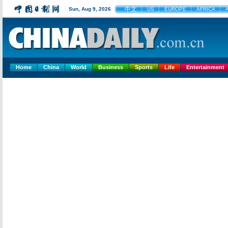
中文
Sun, Aug 9, 2026
US
EUROPE
AFRICA
Home
China
World
Business
Sports
Life
Entertainment